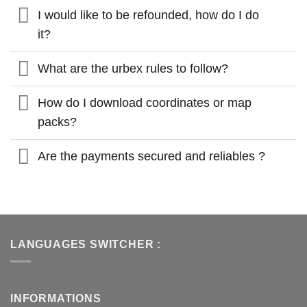
I would like to be refounded, how do I do
it?
What are the urbex rules to follow?
How do I download coordinates or map
packs?
Are the payments secured and reliables ?
LANGUAGES SWITCHER :
INFORMATIONS