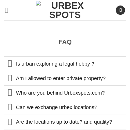
Skip
to
content
FAQ
Is urban exploring a legal hobby ?
Am I allowed to enter private property?
Who are you behind Urbexspots.com?
Can we exchange urbex locations?
Are the locations up to date? and quality?