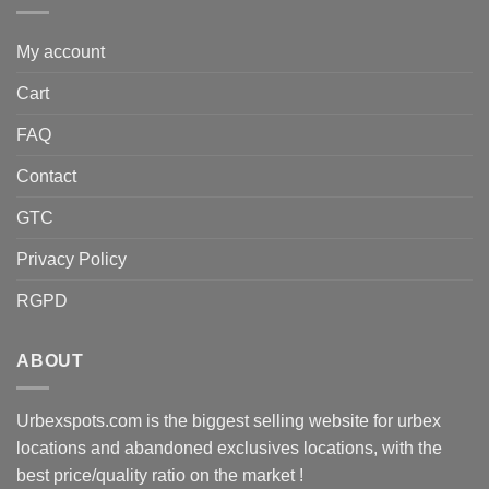
My account
Cart
FAQ
Contact
GTC
Privacy Policy
RGPD
ABOUT
Urbexspots.com is the biggest selling website for urbex
locations and abandoned exclusives locations, with the
best price/quality ratio on the market !