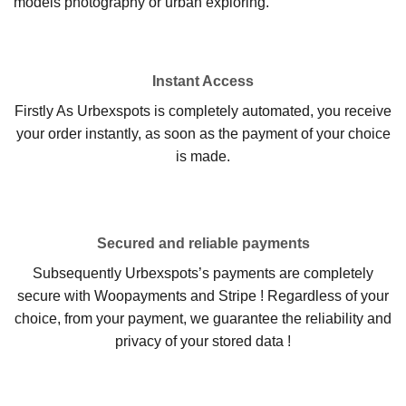
models photography or urban exploring.
Instant Access
Firstly As Urbexspots is completely automated, you receive
your order instantly, as soon as the payment of your choice
is made.
Secured and reliable payments
Subsequently Urbexspots’s payments are completely
secure with Woopayments and Stripe ! Regardless of your
choice, from your payment, we guarantee the reliability and
privacy of your stored data !