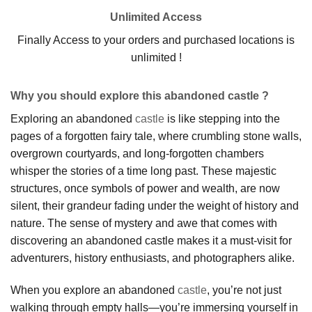
Unlimited Access
Finally Access to your orders and purchased locations is
unlimited !
Why you should explore this abandoned castle ?
Exploring an abandoned
castle
is like stepping into the
pages of a forgotten fairy tale, where crumbling stone walls,
overgrown courtyards, and long-forgotten chambers
whisper the stories of a time long past. These majestic
structures, once symbols of power and wealth, are now
silent, their grandeur fading under the weight of history and
nature. The sense of mystery and awe that comes with
discovering an abandoned castle makes it a must-visit for
adventurers, history enthusiasts, and photographers alike.
When you explore an abandoned
castle
, you’re not just
walking through empty halls—you’re immersing yourself in