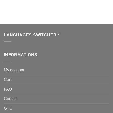
LANGUAGES SWITCHER :
INFORMATIONS
My account
Cart
FAQ
Contact
GTC