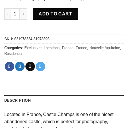
Abandoned Castle Champs - France quantity
ADD TO CART
SKU:
631978334-31978396
Categories:
Exclusives Locations
,
France
,
France
,
Nouvelle Aquitaine
,
Residential
DESCRIPTION
Located in France, Castle Champs is one of the nicest
abandoned castle, which is perfect for photography,