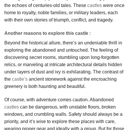
the echoes of centuries-old tales. These
castles
were once
home to royalty, noble families, or military leaders, each
with their own stories of triumph, conflict, and tragedy.
Another reasons to explore this castle :
Beyond the historical allure, there’s an undeniable thrill in
exploring the abandoned and untouched. The feeling of
discovering secret rooms, stumbling upon long-forgotten
relics, or marveling at intricate architectural details hidden
under layers of dust and ivy is exhilarating. The contrast of
the
castle’s
ancient stonework against the encroaching
greenery is both haunting and beautiful.
Of course, with adventure comes caution. Abandoned
castles
can be dangerous, with unstable floors, broken
windows, and crumbling walls. Safety should always be a
priority, and it’s wise to explore these places with care,
wearing proper gear and ideally with a group. But for those