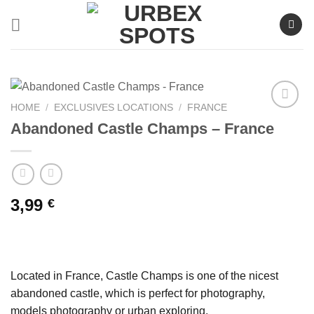
Skip
to
content
HOME
/
EXCLUSIVES LOCATIONS
/
FRANCE
Abandoned Castle Champs – France
Ajouter
à la liste
de
souhaits
3,99
€
Located in France, Castle Champs is one of the nicest
abandoned castle, which is perfect for photography,
models photography or urban exploring.