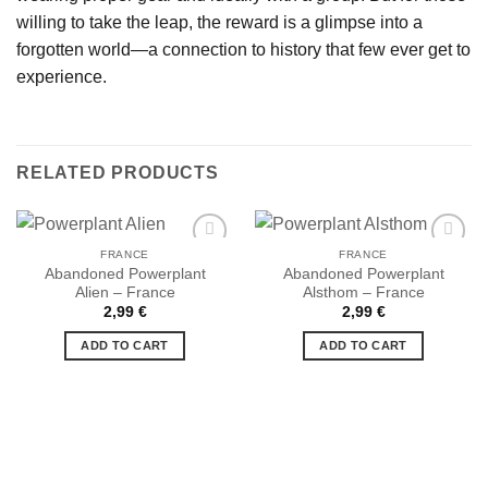
willing to take the leap, the reward is a glimpse into a
forgotten world—a connection to history that few ever get to
experience.
RELATED PRODUCTS
FRANCE
FRANCE
Abandoned Powerplant
Abandoned Powerplant
Alien – France
Alsthom – France
Ajouter
Ajouter
2,99
€
2,99
€
à la liste
à la liste
de
de
ADD TO CART
ADD TO CART
souhaits
souhaits