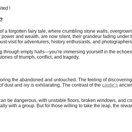
ited !
 ?
 of a forgotten fairy tale, where crumbling stone walls, overgro
f power and wealth, are now silent, their grandeur fading under
t-visit for adventurers, history enthusiasts, and photographers 
ing through empty halls—you’re immersing yourself in the echoes
stories of triumph, conflict, and tragedy.
xploring the abandoned and untouched. The feeling of discovering
of dust and ivy is exhilarating. The contrast of the
castle’s
ancien
an be dangerous, with unstable floors, broken windows, and crum
lly with a group. But for those willing to take the leap, the rewa