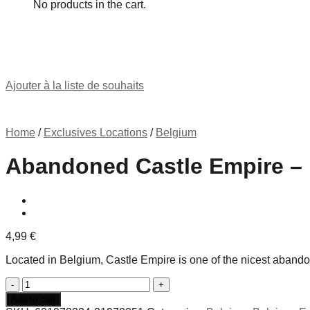
No products in the cart.
Ajouter à la liste de souhaits
Home
/
Exclusives Locations
/
Belgium
Abandoned Castle Empire –
4,99
€
Located in Belgium, Castle Empire is one of the nicest abando
Abandoned
Castle
Add to cart
Empire