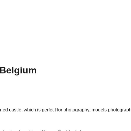
 Belgium
ned castle, which is perfect for photography, models photograph