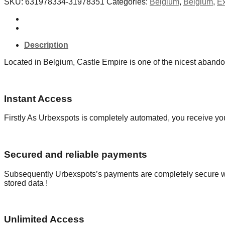
SKU:
631978334-31978351
Categories:
Belgium
,
Belgium
,
Ex
-
Belgium
quantity
Description
Located in Belgium, Castle Empire is one of the nicest abando
Instant Access
Firstly As Urbexspots is completely automated, you receive you
Secured and reliable payments
Subsequently Urbexspots’s payments are completely secure wit
stored data !
Unlimited Access