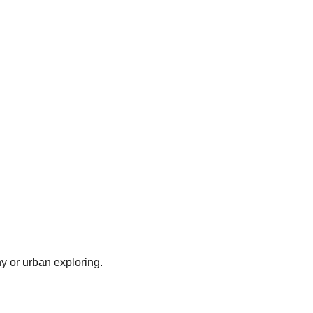
y or urban exploring.