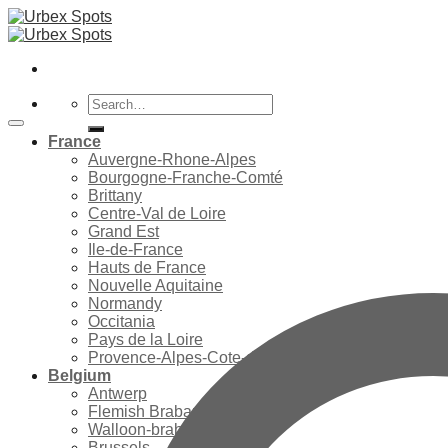
Skip
to
content
Search
for:
France
Auvergne-Rhone-Alpes
Bourgogne-Franche-Comté
Brittany
Centre-Val de Loire
Grand Est
Ile-de-France
Hauts de France
Nouvelle Aquitaine
Normandy
Occitania
Pays de la Loire
Provence-Alpes-Cote-d’Azur
Belgium
Antwerp
Flemish Brabant
Walloon-brabant
Brussels