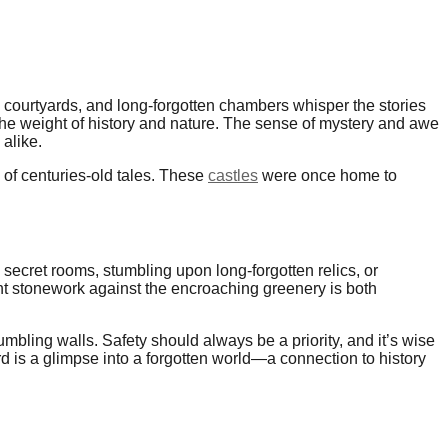
wn courtyards, and long-forgotten chambers whisper the stories
 the weight of history and nature. The sense of mystery and awe
alike.
 of centuries-old tales. These
castles
were once home to
 secret rooms, stumbling upon long-forgotten relics, or
t stonework against the encroaching greenery is both
bling walls. Safety should always be a priority, and it’s wise
rd is a glimpse into a forgotten world—a connection to history