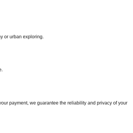
y or urban exploring.
e.
r payment, we guarantee the reliability and privacy of your