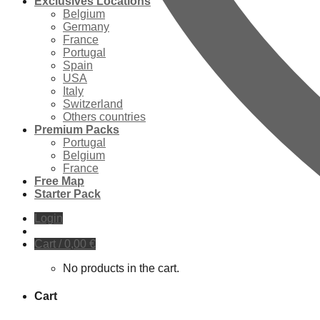
Exclusives Locations
Belgium
Germany
France
Portugal
Spain
USA
Italy
Switzerland
Others countries
Premium Packs
Portugal
Belgium
France
Free Map
Starter Pack
Login
Cart /
0,00
€
No products in the cart.
Cart