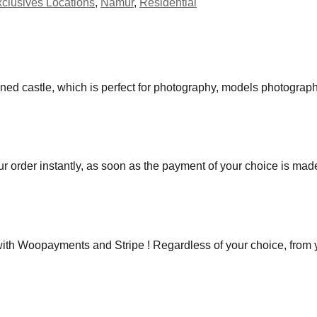
clusives Locations
,
Namur
,
Residential
ned castle, which is perfect for photography, models photograph
r order instantly, as soon as the payment of your choice is mad
h Woopayments and Stripe ! Regardless of your choice, from you