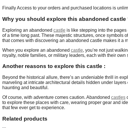
Finally Access to your orders and purchased locations is unlim
Why you should explore this abandoned castle
Exploring an abandoned
castle
is like stepping into the pages
of a time long past. These majestic structures, once symbols o
that comes with discovering an abandoned castle makes it a mus
When you explore an abandoned
castle
, you’re not just walk
royalty, noble families, or military leaders, each with their own 
Another reasons to explore this castle :
Beyond the historical allure, there’s an undeniable thrill in e
marveling at intricate architectural details hidden under layers 
haunting and beautiful.
Of course, with adventure comes caution. Abandoned
castles
c
to explore these places with care, wearing proper gear and idea
that few ever get to experience.
Related products