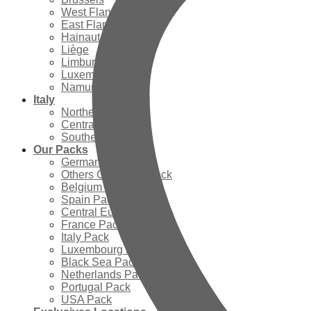
West Flanders
East Flanders
Hainaut
Liège
Limburg
Luxembourg
Namur
Italy
Northern Italy
Central Italy
Southern Italy
Our Packs
Germany Pack
Others Countries Pack
Belgium Pack
Spain Pack
Central Europe Pack
France Pack
Italy Pack
Luxembourg Pack
Black Sea Pack
Netherlands Pack
Portugal Pack
USA Pack