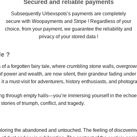
Secured and reliable payments
Subsequently Urbexspots’s payments are completely
secure with Woopayments and Stripe ! Regardless of your
choice, from your payment, we guarantee the reliability and
privacy of your stored data !
le ?
s of a forgotten fairy tale, where crumbling stone walls, overgr
of power and wealth, are now silent, their grandeur fading under
a must-visit for adventurers, history enthusiasts, and photogra
king through empty halls—you’re immersing yourself in the echoe
 stories of triumph, conflict, and tragedy.
exploring the abandoned and untouched. The feeling of discoverin