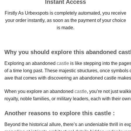
Instant Access
Firstly As Urbexspots is completely automated, you receive
your order instantly, as soon as the payment of your choice
is made.
Why you should explore this abandoned cast
Exploring an abandoned
castle
is like stepping into the page
of a time long past. These majestic structures, once symbols 
awe that comes with discovering an abandoned castle makes it 
When you explore an abandoned
castle
, you’re not just wal
royalty, noble families, or military leaders, each with their own
Another reasons to explore this castle :
Beyond the historical allure, there’s an undeniable thrill in 