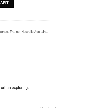
e quantity
CART
rance
,
France
,
Nouvelle Aquitaine
,
 urban exploring.