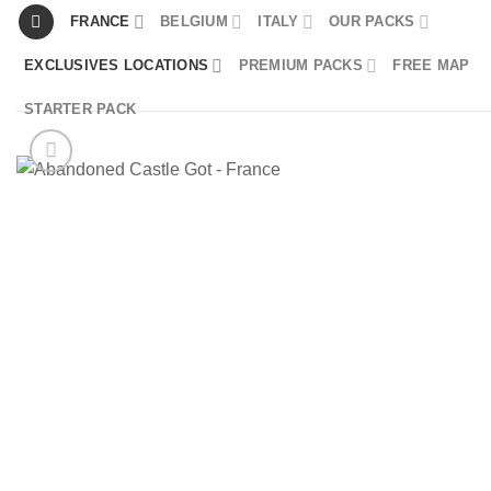
Skip
FRANCE
BELGIUM
ITALY
OUR PACKS
to
EXCLUSIVES LOCATIONS
PREMIUM PACKS
FREE MAP
content
STARTER PACK