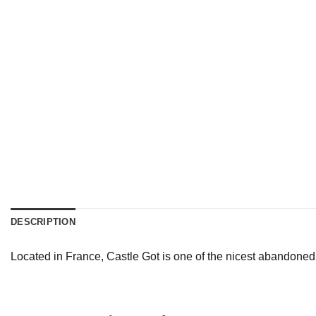
DESCRIPTION
Located in France, Castle Got is one of the nicest abandoned 