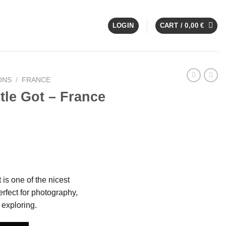
LOGIN
CART /
0,00
€
ONS
/
FRANCE
le Got – France
is one of the nicest
rfect for photography,
exploring.