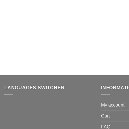
LANGUAGES SWITCHER :
INFORMAT
My account
Cart
FAQ