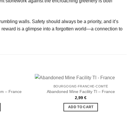
nt stonework against the encroaching greenery is both
mbling walls. Safety should always be a priority, and it’s
he reward is a glimpse into a forgotten world—a connection to
BOURGOGNE-FRANCHE-COMTÉ
om – France
Abandoned Mine Facility Tl – France
2,99
€
Ajouter
Ajouter
à la liste
à la liste
ADD TO CART
de
de
souhaits
souhaits