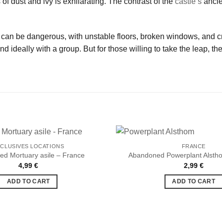
 of dust and ivy is exhilarating. The contrast of the
castle’s
ancie
can be dangerous, with unstable floors, broken windows, and cru
d ideally with a group. But for those willing to take the leap, t
CLUSIVES LOCATIONS
FRANCE
d Mortuary asile – France
Abandoned Powerplant Alsth
4,99
€
2,99
€
Ajouter
à la liste
ADD TO CART
ADD TO CART
de
souhaits