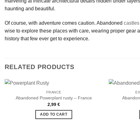
marveling at intricate architectural details hidden under layers
haunting and beautiful.
Of course, with adventure comes caution. Abandoned
castles
wise to explore these places with care, wearing proper gear an
history that few ever get to experience.
RELATED PRODUCTS
FRANCE
EX
Abandoned Powerplant rusty – France
Abandone
2,99
€
Ajouter
à la liste
ADD TO CART
de
souhaits