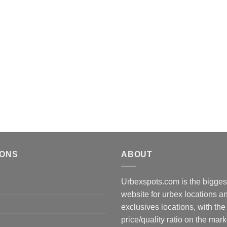
IONS
ABOUT
Urbexspots.com is the biggest
website for urbex locations 
exclusives locations, with the
price/quality ratio on the mark