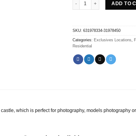
Abandoned Castle Got - Franc
ADD TO 
SKU:
631978334-31978450
Categories:
Exclusives Locations
,
F
Residential
castle, which is perfect for photography, models photography or