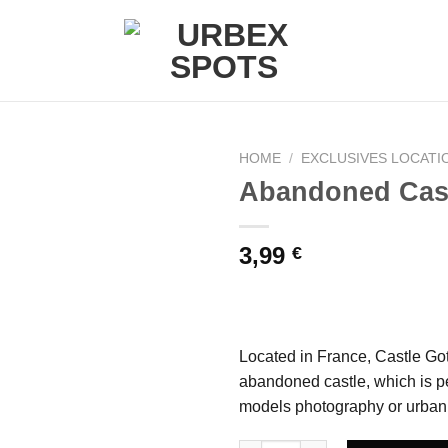
HOME
/
EXCLUSIVES LOCATI
Abandoned Cast
Ajouter
3,99
€
à la liste
de
souhaits
Located in France, Castle Got 
abandoned castle, which is pe
models photography or urban 