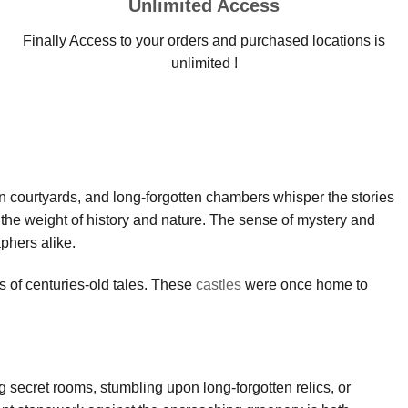
Unlimited Access
Finally Access to your orders and purchased locations is
unlimited !
own courtyards, and long-forgotten chambers whisper the stories
 the weight of history and nature. The sense of mystery and
phers alike.
s of centuries-old tales. These
castles
were once home to
g secret rooms, stumbling upon long-forgotten relics, or