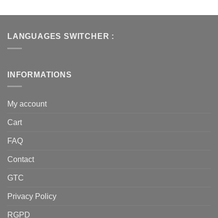
LANGUAGES SWITCHER :
INFORMATIONS
My account
Cart
FAQ
Contact
GTC
Privacy Policy
RGPD