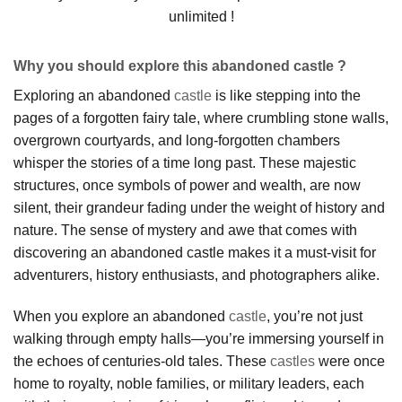
unlimited !
Why you should explore this abandoned castle ?
Exploring an abandoned
castle
is like stepping into the
pages of a forgotten fairy tale, where crumbling stone walls,
overgrown courtyards, and long-forgotten chambers
whisper the stories of a time long past. These majestic
structures, once symbols of power and wealth, are now
silent, their grandeur fading under the weight of history and
nature. The sense of mystery and awe that comes with
discovering an abandoned castle makes it a must-visit for
adventurers, history enthusiasts, and photographers alike.
When you explore an abandoned
castle
, you’re not just
walking through empty halls—you’re immersing yourself in
the echoes of centuries-old tales. These
castles
were once
home to royalty, noble families, or military leaders, each