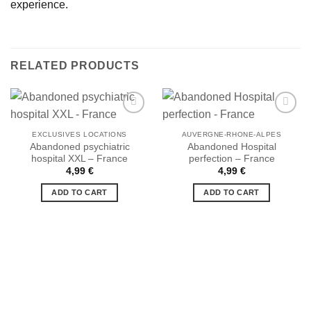
experience.
RELATED PRODUCTS
EXCLUSIVES LOCATIONS
AUVERGNE-RHONE-ALPES
Abandoned psychiatric
Abandoned Hospital
hospital XXL – France
perfection – France
Ajouter
Ajouter
à la liste
à la liste
4,99
€
4,99
€
de
de
souhaits
souhaits
ADD TO CART
ADD TO CART