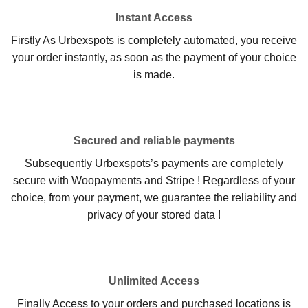
Instant Access
Firstly As Urbexspots is completely automated, you receive
your order instantly, as soon as the payment of your choice
is made.
Secured and reliable payments
Subsequently Urbexspots’s payments are completely
secure with Woopayments and Stripe ! Regardless of your
choice, from your payment, we guarantee the reliability and
privacy of your stored data !
Unlimited Access
Finally Access to your orders and purchased locations is