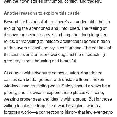
with their own stories of triumph, conflict, and tragedy.
Another reasons to explore this castle :
Beyond the historical allure, there’s an undeniable thrill in
exploring the abandoned and untouched. The feeling of
discovering secret rooms, stumbling upon long-forgotten
relics, or marveling at intricate architectural details hidden
under layers of dust and ivy is exhilarating. The contrast of
the
castle’s
ancient stonework against the encroaching
greenery is both haunting and beautiful.
Of course, with adventure comes caution. Abandoned
castles
can be dangerous, with unstable floors, broken
windows, and crumbling walls. Safety should always be a
priority, and it’s wise to explore these places with care,
wearing proper gear and ideally with a group. But for those
willing to take the leap, the reward is a glimpse into a
forgotten world—a connection to history that few ever get to