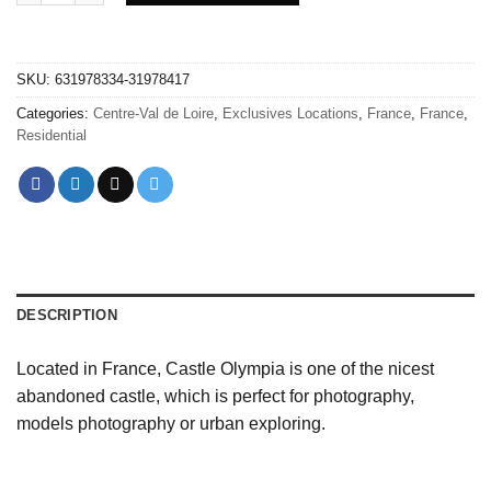
SKU:
631978334-31978417
Categories:
Centre-Val de Loire
,
Exclusives Locations
,
France
,
France
,
Residential
DESCRIPTION
Located in France, Castle Olympia is one of the nicest
abandoned castle, which is perfect for photography,
models photography or urban exploring.