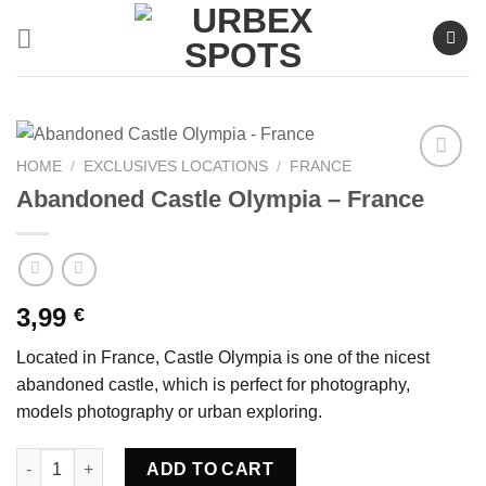
Skip
to
content
HOME
/
EXCLUSIVES LOCATIONS
/
FRANCE
Abandoned Castle Olympia – France
Ajouter
à la liste
de
souhaits
3,99
€
Located in France, Castle Olympia is one of the nicest
abandoned castle, which is perfect for photography,
models photography or urban exploring.
Abandoned Castle Olympia - France quantity
ADD TO CART