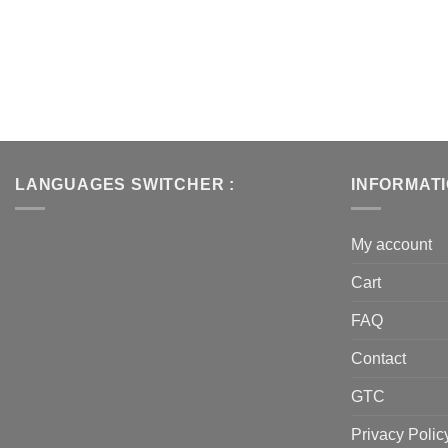
LANGUAGES SWITCHER :
INFORMAT
My account
Cart
FAQ
Contact
GTC
Privacy Polic