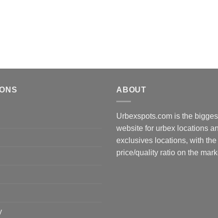
IONS
ABOUT
Urbexspots.com is the biggest
website for urbex locations 
exclusives locations, with the
price/quality ratio on the mark
y