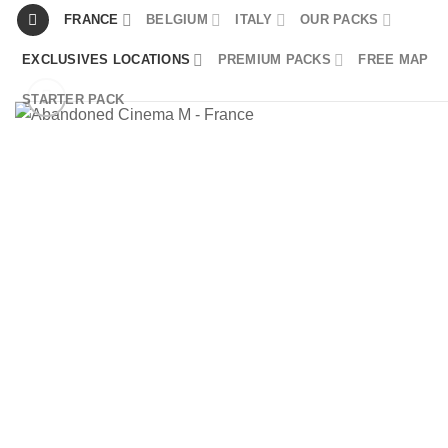
Skip
FRANCE
BELGIUM
ITALY
OUR PACKS
to
EXCLUSIVES LOCATIONS
PREMIUM PACKS
FREE MAP
content
STARTER PACK