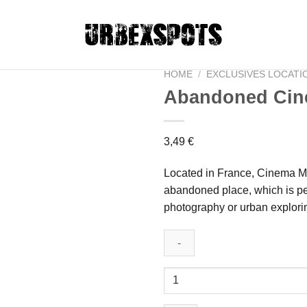
HOME
/
EXCLUSIVES LOCATI
Abandoned Cin
Ajouter
3,49
€
à la liste
de
Located in France, Cinema M i
souhaits
abandoned place, which is pe
photography or urban explori
Abandoned
Cinema
M