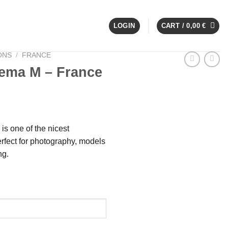
LOGIN
CART /
0,00
€
ONS
/
FRANCE
ema M – France
s one of the nicest
rfect for photography, models
ng.