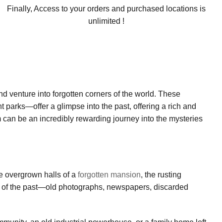
Finally, Access to your orders and purchased locations is
unlimited !
nd venture into forgotten corners of the world. These
parks—offer a glimpse into the past, offering a rich and
 can be an incredibly rewarding journey into the mysteries
he overgrown halls of a
forgotten mansion
, the rusting
lics of the past—old photographs, newspapers, discarded