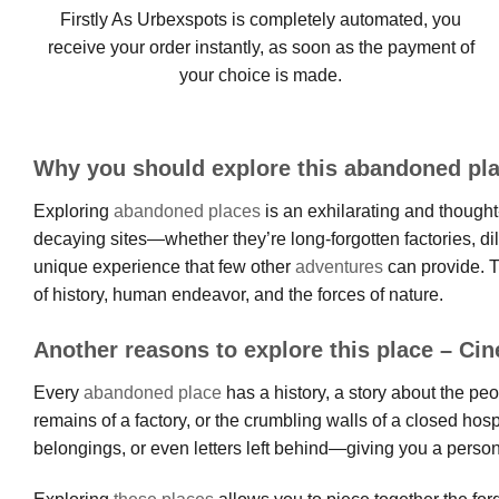
Firstly As Urbexspots is completely automated, you
receive your order instantly, as soon as the payment of
your choice is made.
Why you should explore this abandoned pl
Exploring
abandoned places
is an exhilarating and thought-
decaying sites—whether they’re long-forgotten factories, d
unique experience that few other
adventures
can provide. T
of history, human endeavor, and the forces of nature.
Another reasons to explore this place – Ci
Every
abandoned place
has a history, a story about the pe
remains of a factory, or the crumbling walls of a closed hos
belongings, or even letters left behind—giving you a person