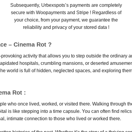
Subsequently, Urbexspots’s payments are completely
secure with Woopayments and Stripe ! Regardless of
your choice, from your payment, we guarantee the
reliability and privacy of your stored data !
ace – Cinema Rot ?
provoking activity that allows you to step outside the ordinary a
ilapidated hospitals, crumbling mansions, or deserted amusement 
he world is full of hidden, neglected spaces, and exploring them
nema Rot :
ople who once lived, worked, or visited there. Walking through t
pital is like stepping into a time capsule. You can often find re
al, intimate connection to those who lived or worked there.