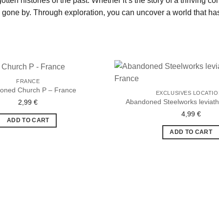
otten histories of the past. Whether it’s the story of a thriving 
s gone by. Through exploration, you can uncover a world that has
FRANCE
oned Church P – France
EXCLUSIVES LOCATI
Abandoned Steelworks leviat
2,99
€
Ajouter
à la liste
4,99
€
de
ADD TO CART
souhaits
ADD TO CART