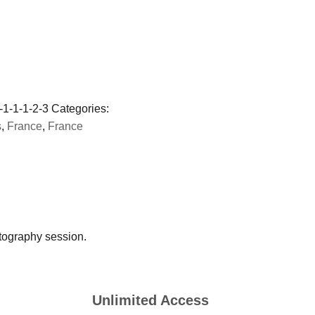
-1-1-1-2-3
Categories:
s
,
France
,
France
tography session.
Unlimited Access