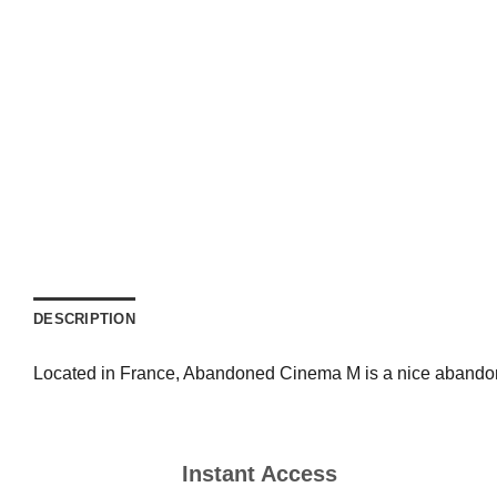
DESCRIPTION
Located in France, Abandoned Cinema M is a nice abandoned
Instant Access