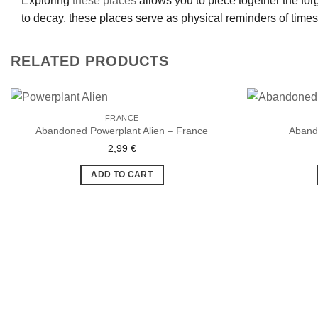
Exploring
these places
allows you to piece together the forg
to decay, these places serve as physical reminders of time
RELATED PRODUCTS
FRANCE
Abandoned Powerplant Alien – France
Aband
2,99
€
Ajouter
à la liste
de
ADD TO CART
souhaits