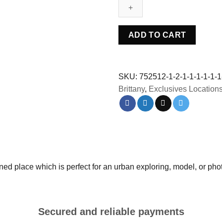
-
France
quantity
ADD TO CART
SKU:
752512-1-2-1-1-1-1-1-1
Brittany
,
Exclusives Location
 place which is perfect for an urban exploring, model, or pho
Secured and reliable payments