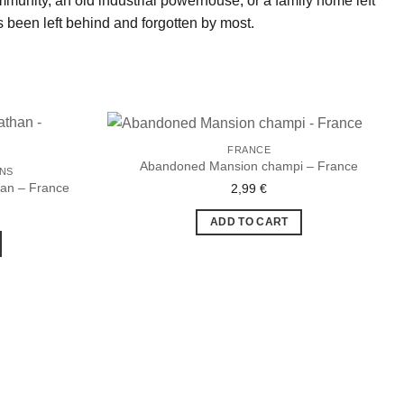
community, an old industrial powerhouse, or a family home left
 been left behind and forgotten by most.
FRANCE
Abandoned Mansion champi – France
ONS
han – France
2,99
€
Ajouter
Ajouter
à la liste
à la liste
de
de
ADD TO CART
souhaits
souhaits