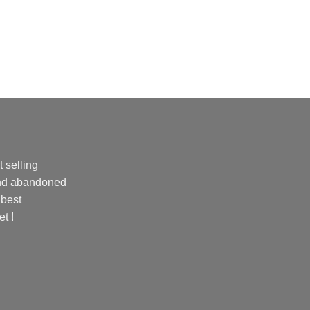
 selling
and abandoned
 best
et !