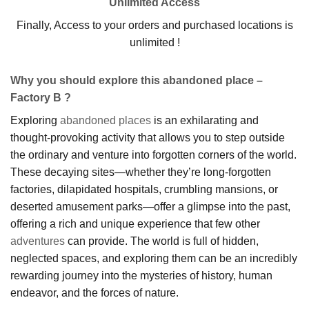
Unlimited Access
Finally, Access to your orders and purchased locations is
unlimited !
Why you should explore this abandoned place –
Factory B ?
Exploring
abandoned places
is an exhilarating and
thought-provoking activity that allows you to step outside
the ordinary and venture into forgotten corners of the world.
These decaying sites—whether they’re long-forgotten
factories, dilapidated hospitals, crumbling mansions, or
deserted amusement parks—offer a glimpse into the past,
offering a rich and unique experience that few other
adventures
can provide. The world is full of hidden,
neglected spaces, and exploring them can be an incredibly
rewarding journey into the mysteries of history, human
endeavor, and the forces of nature.