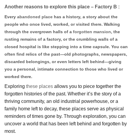
Another reasons to explore this place – Factory B :
Every
abandoned place
has a history, a story about the
people who once lived, worked, or visited there. Walking
through the overgrown halls of a
forgotten mansion
, the
rusting remains of a factory, or the crumbling walls of a
closed hospital is like stepping into a time capsule. You can
often find relics of the past—old photographs, newspapers,
discarded belongings, or even letters left behind—giving
you a personal, intimate connection to those who lived or
worked there.
Exploring
these places
allows you to piece together the
forgotten histories of the past. Whether it’s the story of a
thriving community, an old industrial powerhouse, or a
family home left to decay, these places serve as physical
reminders of times gone by. Through exploration, you can
uncover a world that has been left behind and forgotten by
most.