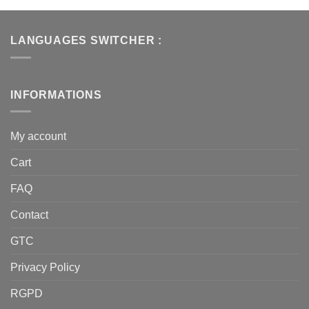
LANGUAGES SWITCHER :
INFORMATIONS
My account
Cart
FAQ
Contact
GTC
Privacy Policy
RGPD