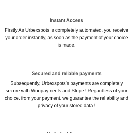
Instant Access
Firstly As Urbexspots is completely automated, you receive
your order instantly, as soon as the payment of your choice
is made.
Secured and reliable payments
Subsequently, Urbexspots’s payments are completely
secure with Woopayments and Stripe ! Regardless of your
choice, from your payment, we guarantee the reliability and
privacy of your stored data !