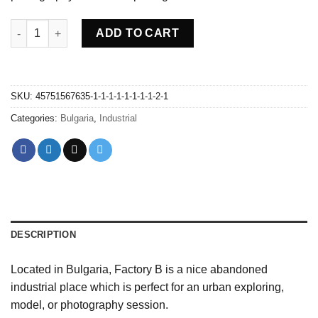
Abandoned Factory B - Bulgaria quantity
ADD TO CART
SKU:
45751567635-1-1-1-1-1-1-1-1-2-1
Categories:
Bulgaria
,
Industrial
DESCRIPTION
Located in Bulgaria, Factory B is a nice abandoned
industrial place which is perfect for an urban exploring,
model, or photography session.