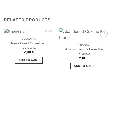
RELATED PRODUCTS
BULGARIA
Abandoned Soviet ovni
FRANCE
Bulgaria
Abandoned Cokerie K –
Ajouter
Ajouter
2,99
€
France
à la liste
à la liste
de
de
2,00
€
ADD TO CART
souhaits
souhaits
ADD TO CART