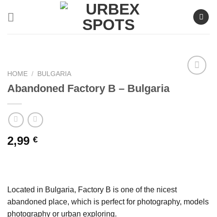
Skip
to
content
HOME
/
BULGARIA
Abandoned Factory B – Bulgaria
Ajouter
à la liste
de
souhaits
2,99
€
Located in Bulgaria, Factory B is one of the nicest
abandoned place, which is perfect for photography, models
photography or urban exploring.