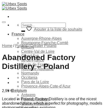
Skip
to
content
Search
for:
Ajouter à la liste de souhaits
France
Auvergne-Rhone-Alpes
Bourgogne-Franche-Comté
Home
/
Poland
/
Greater Poland
Brittany
Centre-Val de Loire
Abandoned Factory
Grand Est
Ile-de-France
Distillery – Poland
Hauts de France
Nouvelle Aquitaine
Normandy
Occitania
Pays de la Loire
Provence-Alpes-Cote-d’Azur
Belgium
2,99
€
Antwerp
Located in Poland, Factory Distillery is one of the nicest
Flemish Brabant
abandoned place, which is perfect for photography, models
Walloon-brabant
photography or urban exploring.
Brussels