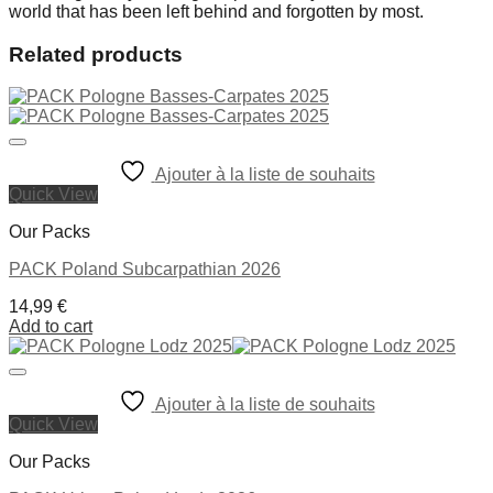
world that has been left behind and forgotten by most.
Related products
Ajouter à la liste de souhaits
Quick View
Our Packs
PACK Poland Subcarpathian 2026
14,99
€
Add to cart
Ajouter à la liste de souhaits
Quick View
Our Packs