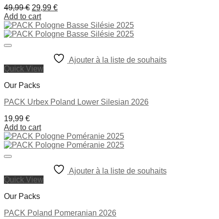
Original
Current
49,99
€
29,99
€
price
price
Add to cart
was:
is:
49,99 €.
29,99 €.
Ajouter à la liste de souhaits
Quick View
Our Packs
PACK Urbex Poland Lower Silesian 2026
19,99
€
Add to cart
Ajouter à la liste de souhaits
Quick View
Our Packs
PACK Poland Pomeranian 2026