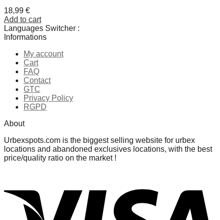
18,99
€
Add to cart
Languages Switcher :
Informations
My account
Cart
FAQ
Contact
GTC
Privacy Policy
RGPD
About
Urbexspots.com is the biggest selling website for urbex
locations and abandoned exclusives locations, with the best
price/quality ratio on the market !