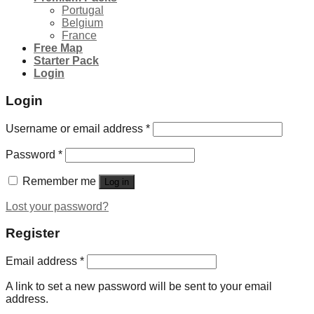
Portugal
Belgium
France
Free Map
Starter Pack
Login
Login
Username or email address
*
Password
*
Remember me
Log in
Lost your password?
Register
Email address
*
A link to set a new password will be sent to your email
address.