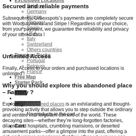
Exclusives Locations
Secured and reliable payments
Belgium
Germany
France
Subsequently, Urbexspots’s payments are completely secure
Portugal
with Woopayments and Stripe ! Regardless of your choice,
Spain
from your payment, we guarantee the reliability and privacy
USA
of your stored data !
Italy
Switzerland
Others countries
Premium Packs
Unlimited Access
Portugal
Belgium
Finally, Access to your orders and purchased locations is
France
unlimited !
Free Map
Starter Pack
Why you should explore this abandoned place
– Factory ?
Login
Cart /
0,00
€
Exploring
abandoned places
is an exhilarating and thought-
provoking activity that allows you to step outside the ordinary
No products in the cart.
and venture into forgotten corners of the world. These
decaying sites—whether they’re long-forgotten factories,
dilapidated hospitals, crumbling mansions, or deserted
Cart
amusement parks—offer a glimpse into the past, offering a