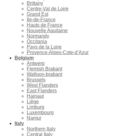
Brittany
Centre-Val de Loire
Grand Est
Ile-de-France
Hauts de France
Nouvelle Aquitaine
Normandy
Occitania
Pays de la Loire
Provence-Alpes-Cote-d’Azur
Belgium
Antwerp
Flemish Brabant
Walloon-brabant
Brussels
West Flanders
East Flanders
Hainaut
Liège
Limburg
Luxembourg
Namur
Italy
Northern Italy
Central Italy