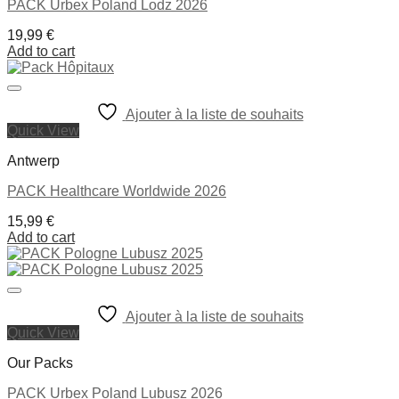
PACK Urbex Poland Lodz 2026
19,99
€
Add to cart
Ajouter à la liste de souhaits
Quick View
Antwerp
PACK Healthcare Worldwide 2026
15,99
€
Add to cart
Ajouter à la liste de souhaits
Quick View
Our Packs
PACK Urbex Poland Lubusz 2026