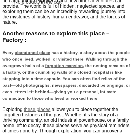
rich and unique experience that few other
adventures
can
No products in the cart.
provide. The world is full of hidden, neglected spaces, and
exploring them can be an incredibly rewarding journey into
the mysteries of history, human endeavor, and the forces of
nature.
Another reasons to explore this place –
Factory :
Every
abandoned place
has a history, a story about the people
who once lived, worked, or visited there. Walking through the
overgrown halls of a
forgotten mansion
, the rusting remains of
a factory, or the crumbling walls of a closed hospital is like
stepping into a time capsule. You can often find relics of the
past—old photographs, newspapers, discarded belongings, or
even letters left behind—giving you a personal, intimate
connection to those who lived or worked there.
Exploring
these places
allows you to piece together the
forgotten histories of the past. Whether it’s the story of a
thriving community, an old industrial powerhouse, or a family
home left to decay, these places serve as physical reminders
of times gone by. Through exploration, you can uncover a