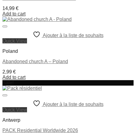
14,99
€
Add to cart
Ajouter à la liste de souhaits
Quick View
Poland
Abandoned church A – Poland
2,99
€
Add to cart
Sale!
Ajouter à la liste de souhaits
Quick View
Antwerp
PACK Residential Worldwide 2026