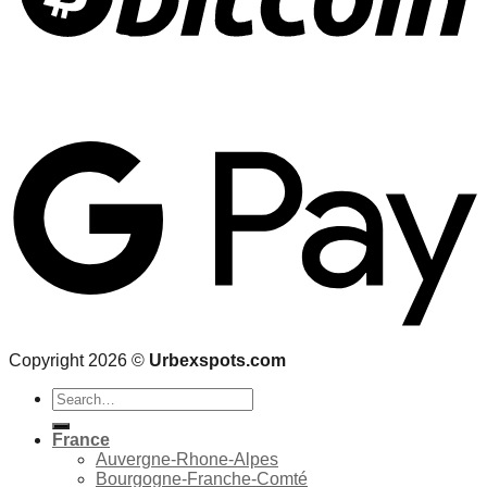
Copyright 2026 ©
Urbexspots.com
Search
for:
France
Auvergne-Rhone-Alpes
Bourgogne-Franche-Comté