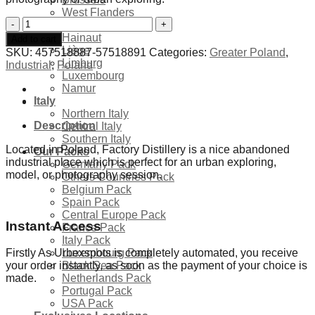
West Flanders
Abandoned
East Flanders
Factory
Hainaut
Add to cart
Distillery
Liège
SKU:
457518887-57518891
Categories:
Greater Poland
,
-
Limburg
Industrial
,
Poland
Poland
Luxembourg
quantity
Namur
Italy
Northern Italy
Description
Central Italy
Southern Italy
Located in Poland, Factory Distillery is a nice abandoned
Our Packs
industrial place which is perfect for an urban exploring,
Germany Pack
model, or photography session.
Others Countries Pack
Belgium Pack
Spain Pack
Central Europe Pack
Instant Access
France Pack
Italy Pack
Luxembourg Pack
Firstly As Urbexspots is completely automated, you receive
Black Sea Pack
your order instantly, as soon as the payment of your choice is
Netherlands Pack
made.
Portugal Pack
USA Pack