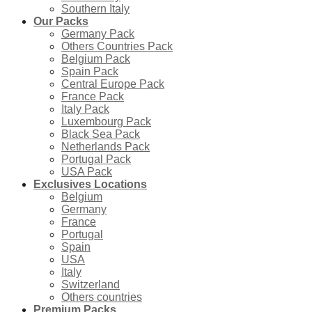
Southern Italy
Our Packs
Germany Pack
Others Countries Pack
Belgium Pack
Spain Pack
Central Europe Pack
France Pack
Italy Pack
Luxembourg Pack
Black Sea Pack
Netherlands Pack
Portugal Pack
USA Pack
Exclusives Locations
Belgium
Germany
France
Portugal
Spain
USA
Italy
Switzerland
Others countries
Premium Packs