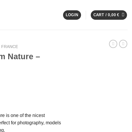
LOGIN
CART /
0,00
€
E FRANCE
m Nature –
e is one of the nicest
rfect for photography, models
ng.