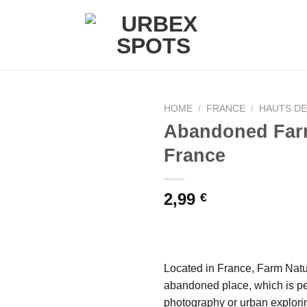
HOME
/
FRANCE
/
HAUTS D
Abandoned Far
France
Ajouter
à la liste
de
2,99
€
souhaits
Located in France, Farm Natur
abandoned place, which is pe
photography or urban explori