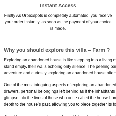
Instant Access
Firstly As Urbexspots is completely automated, you receive
your order instantly, as soon as the payment of your choice
is made.
Why you should explore this villa – Farm ?
Exploring an abandoned
house
is like stepping into a living
stand empty, their walls echoing only silence. The peeling pain
adventure and curiosity, exploring an abandoned house offers
One of the most intriguing aspects of exploring an abandoned h
drawers, personal belongings left behind as if the inhabitan
glimpse into the lives of those who once called the house 
depth to the house’s past, allowing you to piece together its fo