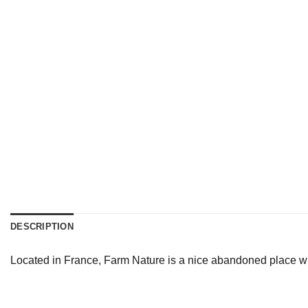
DESCRIPTION
Located in France, Farm Nature is a nice abandoned place whi