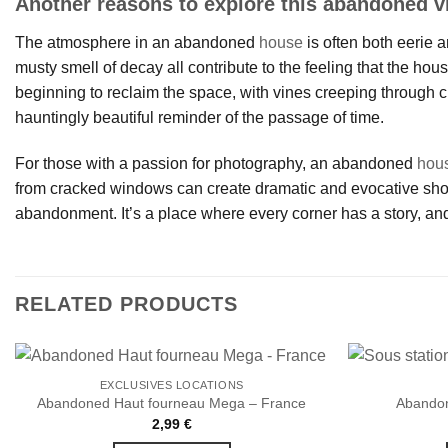
Another reasons to explore this abandoned vi
The atmosphere in an abandoned
house
is often both eerie a
musty smell of decay all contribute to the feeling that the hou
beginning to reclaim the space, with vines creeping through c
hauntingly beautiful reminder of the passage of time.
For those with a passion for photography, an abandoned
hou
from cracked windows can create dramatic and evocative shots.
abandonment. It’s a place where every corner has a story, and
RELATED PRODUCTS
EXCLUSIVES LOCATIONS
Abandoned Haut fourneau Mega – France
Abandon
2,99
€
Ajouter
à la liste