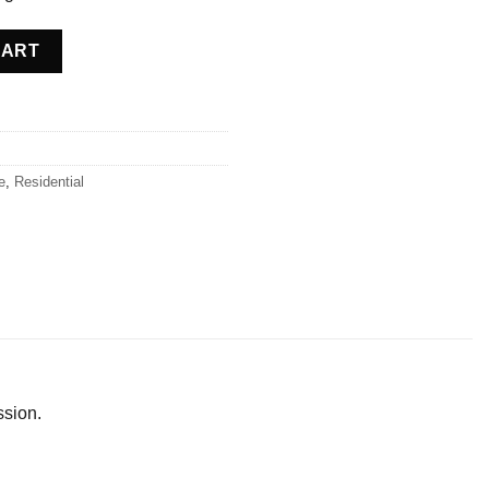
ce quantity
CART
e
,
Residential
ssion.