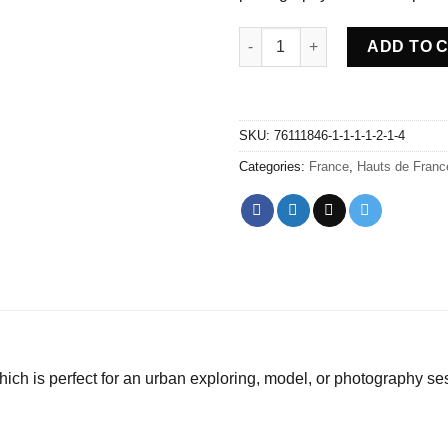
Abandoned Farm Nature - Fran
ADD TO 
SKU:
76111846-1-1-1-1-2-1-4
Categories:
France
,
Hauts de Franc
ch is perfect for an urban exploring, model, or photography se