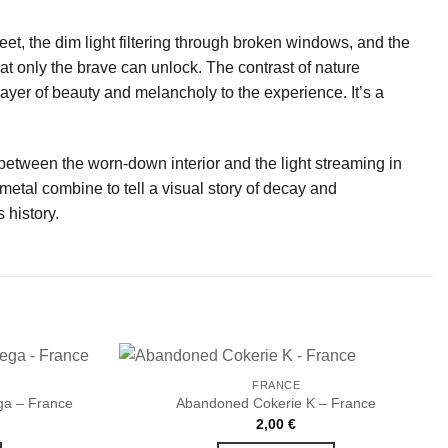
eet, the dim light filtering through broken windows, and the
that only the brave can unlock. The contrast of nature
ayer of beauty and melancholy to the experience. It’s a
 between the worn-down interior and the light streaming in
etal combine to tell a visual story of decay and
 history.
FRANCE
a – France
Abandoned Cokerie K – France
2,00
€
Ajouter
Ajouter
à la liste
à la liste