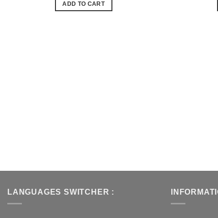
ADD TO CART
de
souhaits
LANGUAGES SWITCHER :
INFORMAT