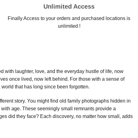
Unlimited Access
Finally Access to your orders and purchased locations is
unlimited !
led with laughter, love, and the everyday hustle of life, now
ives once lived, now left behind. For those with a sense of
world that has long since been forgotten.
fferent story. You might find old family photographs hidden in
ow with age. These seemingly small remnants provide a
es did they face? Each discovery, no matter how small, adds