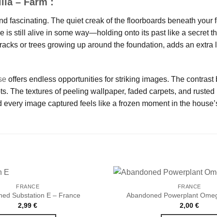
lla – Farm :
nd fascinating. The quiet creak of the floorboards beneath your f
se is still alive in some way—holding onto its past like a secret 
racks or trees growing up around the foundation, adds an extra l
se
offers endless opportunities for striking images. The contrast
 The textures of peeling wallpaper, faded carpets, and rusted m
 every image captured feels like a frozen moment in the house’s
FRANCE
FRANCE
ed Substation E – France
Abandoned Powerplant Omeg
2,99
€
2,00
€
Ajouter
à la liste