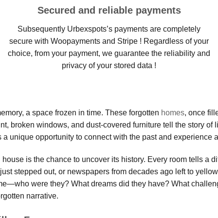
Secured and reliable payments
Subsequently Urbexspots’s payments are completely
secure with Woopayments and Stripe ! Regardless of your
choice, from your payment, we guarantee the reliability and
privacy of your stored data !
 memory, a space frozen in time. These forgotten
homes
, once fil
t, broken windows, and dust-covered furniture tell the story of l
 a unique opportunity to connect with the past and experience a 
ouse is the chance to uncover its history. Every room tells a di
ts just stepped out, or newspapers from decades ago left to yell
home—who were they? What dreams did they have? What challeng
rgotten narrative.