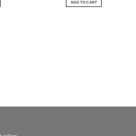
ADD TO CART
de
de
souhaits
souhaits