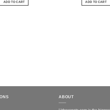
ADD TO CART
ADD TO CART
de
souhaits
IONS
ABOUT