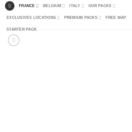
Skip
FRANCE
BELGIUM
ITALY
OUR PACKS
to
EXCLUSIVES LOCATIONS
PREMIUM PACKS
FREE MAP
content
STARTER PACK