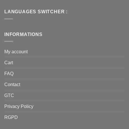
LANGUAGES SWITCHER :
INFORMATIONS
My account
Cart
FAQ
Contact
GTC
Privacy Policy
RGPD