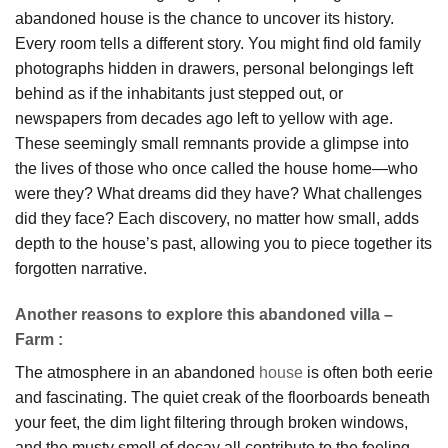
abandoned house is the chance to uncover its history.
Every room tells a different story. You might find old family
photographs hidden in drawers, personal belongings left
behind as if the inhabitants just stepped out, or
newspapers from decades ago left to yellow with age.
These seemingly small remnants provide a glimpse into
the lives of those who once called the house home—who
were they? What dreams did they have? What challenges
did they face? Each discovery, no matter how small, adds
depth to the house’s past, allowing you to piece together its
forgotten narrative.
Another reasons to explore this abandoned villa –
Farm :
The atmosphere in an abandoned
house
is often both eerie
and fascinating. The quiet creak of the floorboards beneath
your feet, the dim light filtering through broken windows,
and the musty smell of decay all contribute to the feeling