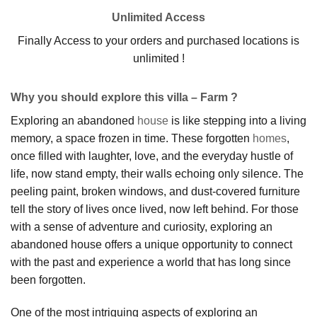
Unlimited Access
Finally Access to your orders and purchased locations is
unlimited !
Why you should explore this villa – Farm ?
Exploring an abandoned
house
is like stepping into a living
memory, a space frozen in time. These forgotten
homes
,
once filled with laughter, love, and the everyday hustle of
life, now stand empty, their walls echoing only silence. The
peeling paint, broken windows, and dust-covered furniture
tell the story of lives once lived, now left behind. For those
with a sense of adventure and curiosity, exploring an
abandoned house offers a unique opportunity to connect
with the past and experience a world that has long since
been forgotten.
One of the most intriguing aspects of exploring an