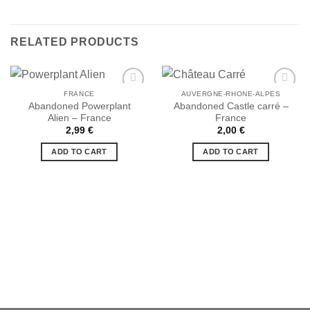
RELATED PRODUCTS
FRANCE
AUVERGNE-RHONE-ALPES
Abandoned Powerplant
Abandoned Castle carré –
Alien – France
France
Ajouter
Ajouter
2,99
€
2,00
€
à la liste
à la liste
de
de
ADD TO CART
ADD TO CART
souhaits
souhaits