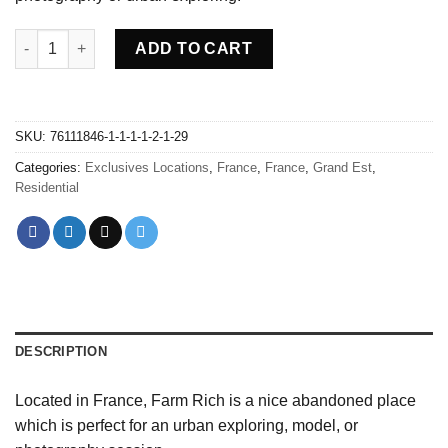
Abandoned Farm Rich - France quantity
ADD TO CART
SKU:
76111846-1-1-1-1-2-1-29
Categories:
Exclusives Locations
,
France
,
France
,
Grand Est
,
Residential
DESCRIPTION
Located in France, Farm Rich is a nice abandoned place
which is perfect for an urban exploring, model, or