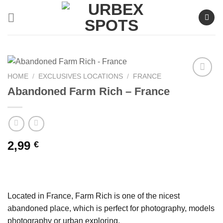
Skip
to
content
HOME
/
EXCLUSIVES LOCATIONS
/
FRANCE
Abandoned Farm Rich – France
Ajouter
à la liste
de
souhaits
2,99
€
Located in France, Farm Rich is one of the nicest
abandoned place, which is perfect for photography, models
photography or urban exploring.