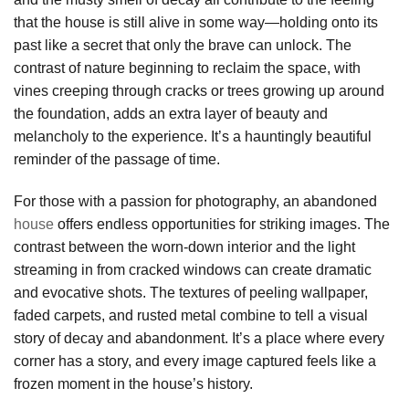
that the house is still alive in some way—holding onto its
past like a secret that only the brave can unlock. The
contrast of nature beginning to reclaim the space, with
vines creeping through cracks or trees growing up around
the foundation, adds an extra layer of beauty and
melancholy to the experience. It’s a hauntingly beautiful
reminder of the passage of time.
For those with a passion for photography, an abandoned
house
offers endless opportunities for striking images. The
contrast between the worn-down interior and the light
streaming in from cracked windows can create dramatic
and evocative shots. The textures of peeling wallpaper,
faded carpets, and rusted metal combine to tell a visual
story of decay and abandonment. It’s a place where every
corner has a story, and every image captured feels like a
frozen moment in the house’s history.