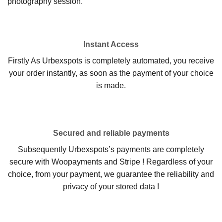
photography session.
Instant Access
Firstly As Urbexspots is completely automated, you receive
your order instantly, as soon as the payment of your choice
is made.
Secured and reliable payments
Subsequently Urbexspots’s payments are completely
secure with Woopayments and Stripe ! Regardless of your
choice, from your payment, we guarantee the reliability and
privacy of your stored data !