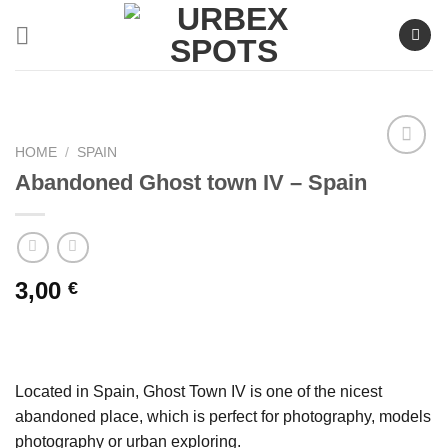
Skip
to
content
HOME
/
SPAIN
Abandoned Ghost town IV – Spain
Ajouter
à la liste
de
souhaits
3,00
€
Located in Spain, Ghost Town IV is one of the nicest
abandoned place, which is perfect for photography, models
photography or urban exploring.