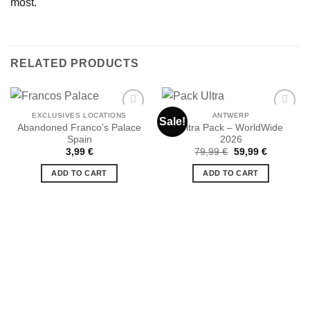
most.
RELATED PRODUCTS
EXCLUSIVES LOCATIONS
ANTWERP
Sale!
Abandoned Franco’s Palace
Ultra Pack – WorldWide
Spain
2026
Ajouter
Ajouter
Original
Current
3,99
€
79,99
€
59,99
€
à la liste
à la liste
price
price
de
de
was:
is:
ADD TO CART
ADD TO CART
souhaits
souhaits
79,99 €.
59,99 €.