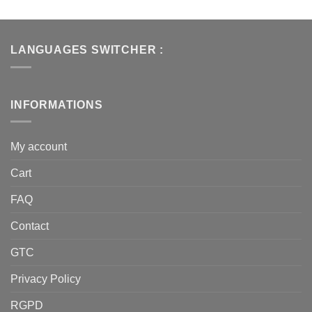
LANGUAGES SWITCHER :
INFORMATIONS
My account
Cart
FAQ
Contact
GTC
Privacy Policy
RGPD