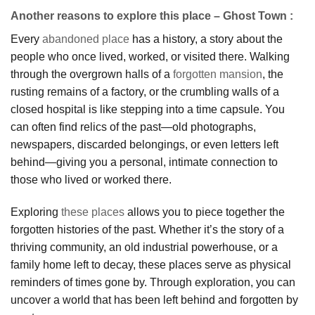
Another reasons to explore this place – Ghost Town :
Every
abandoned place
has a history, a story about the
people who once lived, worked, or visited there. Walking
through the overgrown halls of a
forgotten mansion
, the
rusting remains of a factory, or the crumbling walls of a
closed hospital is like stepping into a time capsule. You
can often find relics of the past—old photographs,
newspapers, discarded belongings, or even letters left
behind—giving you a personal, intimate connection to
those who lived or worked there.
Exploring
these places
allows you to piece together the
forgotten histories of the past. Whether it’s the story of a
thriving community, an old industrial powerhouse, or a
family home left to decay, these places serve as physical
reminders of times gone by. Through exploration, you can
uncover a world that has been left behind and forgotten by