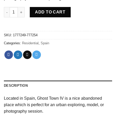
Abandoned Ghost town IV - Spain quantity
ADD TO CART
SKU:
1777249-777254
Categories:
Residential
,
Spain
DESCRIPTION
Located in Spain, Ghost Town IV is a nice abandoned
place which is perfect for an urban exploring, model, or
photography session.