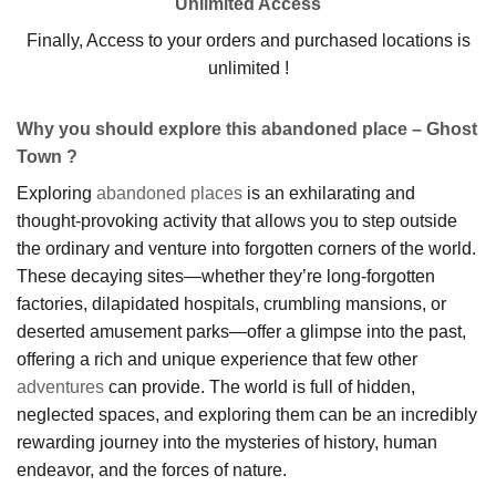
Unlimited Access
Finally, Access to your orders and purchased locations is
unlimited !
Why you should explore this abandoned place – Ghost
Town ?
Exploring
abandoned places
is an exhilarating and
thought-provoking activity that allows you to step outside
the ordinary and venture into forgotten corners of the world.
These decaying sites—whether they’re long-forgotten
factories, dilapidated hospitals, crumbling mansions, or
deserted amusement parks—offer a glimpse into the past,
offering a rich and unique experience that few other
adventures
can provide. The world is full of hidden,
neglected spaces, and exploring them can be an incredibly
rewarding journey into the mysteries of history, human
endeavor, and the forces of nature.