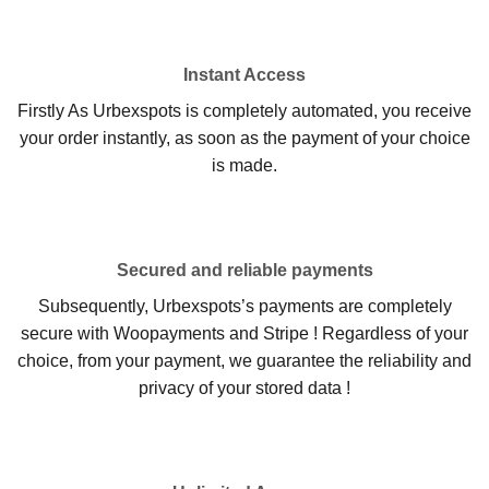
Instant Access
Firstly As Urbexspots is completely automated, you receive
your order instantly, as soon as the payment of your choice
is made.
Secured and reliable payments
Subsequently, Urbexspots’s payments are completely
secure with Woopayments and Stripe ! Regardless of your
choice, from your payment, we guarantee the reliability and
privacy of your stored data !