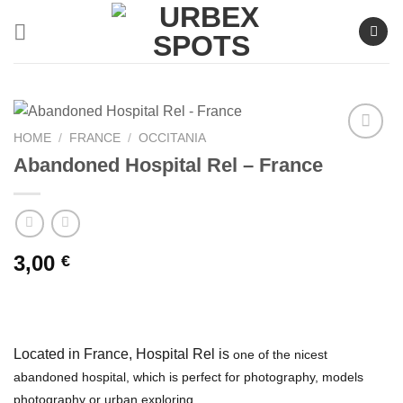
Skip
to
content
HOME
/
FRANCE
/
OCCITANIA
Abandoned Hospital Rel – France
Ajouter
à la liste
de
souhaits
3,00
€
Located in France, Hospital Rel is
one of the nicest
abandoned hospital, which is perfect for photography, models
photography or urban exploring.