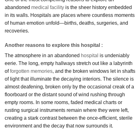
abandoned
medical facility
is the sheer history embedded
in its walls. Hospitals are places where countless moments
of human emotion unfold—births, deaths, surgeries, and
recoveries.
Another reasons to explore this hospital :
The atmosphere in an abandoned
hospital
is undeniably
eerie. The long, empty hallways stretch out like a labyrinth
of
forgotten memories
, and the broken windows let in shafts
of light that illuminate the decaying interiors. The silence is
almost deafening, broken only by the occasional creak of a
floorboard or the distant sound of wind rushing through
empty rooms. In some rooms, faded medical charts or
rusting surgical instruments remain where they were left,
creating a stark contrast between the once-efficient, sterile
environment and the decay that now surrounds it.