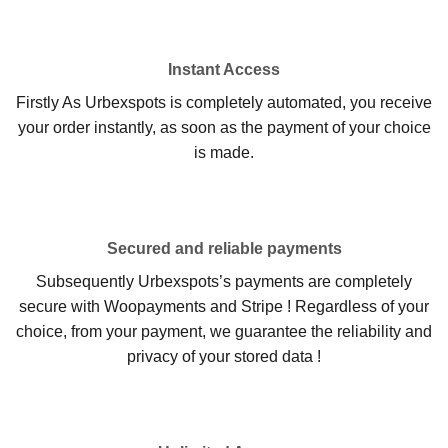
Instant Access
Firstly As Urbexspots is completely automated, you receive
your order instantly, as soon as the payment of your choice
is made.
Secured and reliable payments
Subsequently Urbexspots’s payments are completely
secure with Woopayments and Stripe ! Regardless of your
choice, from your payment, we guarantee the reliability and
privacy of your stored data !