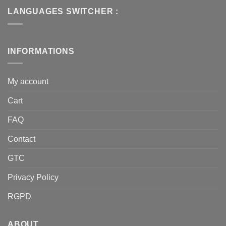
LANGUAGES SWITCHER :
INFORMATIONS
My account
Cart
FAQ
Contact
GTC
Privacy Policy
RGPD
ABOUT