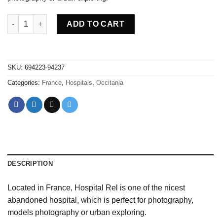
Abandoned Hospital Rel - France quantity
ADD TO CART
SKU:
694223-94237
Categories:
France
,
Hospitals
,
Occitania
DESCRIPTION
Located in France, Hospital Rel is one of the nicest
abandoned hospital, which is perfect for photography,
models photography or urban exploring.