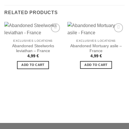
RELATED PRODUCTS
EXCLUSIVES LOCATIONS
EXCLUSIVES LOCATIONS
Abandoned Steelworks
Abandoned Mortuary asile –
Ajouter
Ajouter
leviathan – France
France
à la liste
à la liste
de
de
4,99
€
4,99
€
souhaits
souhaits
ADD TO CART
ADD TO CART