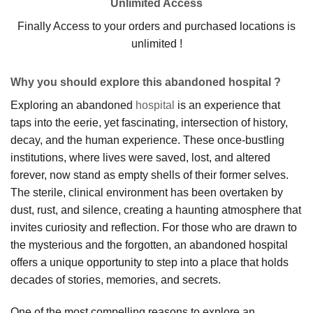
Unlimited Access
Finally Access to your orders and purchased locations is
unlimited !
Why you should explore this abandoned hospital ?
Exploring an abandoned
hospital
is an experience that
taps into the eerie, yet fascinating, intersection of history,
decay, and the human experience. These once-bustling
institutions, where lives were saved, lost, and altered
forever, now stand as empty shells of their former selves.
The sterile, clinical environment has been overtaken by
dust, rust, and silence, creating a haunting atmosphere that
invites curiosity and reflection. For those who are drawn to
the mysterious and the forgotten, an abandoned hospital
offers a unique opportunity to step into a place that holds
decades of stories, memories, and secrets.
One of the most compelling reasons to explore an