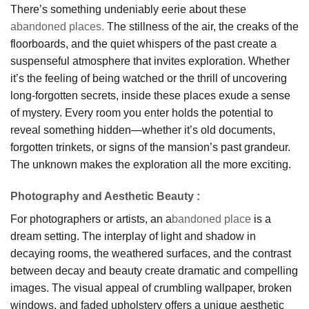
There’s something undeniably eerie about these
abandoned places.
The stillness of the air, the creaks of the
floorboards, and the quiet whispers of the past create a
suspenseful atmosphere that invites exploration. Whether
it’s the feeling of being watched or the thrill of uncovering
long-forgotten secrets, inside these places exude a sense
of mystery. Every room you enter holds the potential to
reveal something hidden—whether it’s old documents,
forgotten trinkets, or signs of the mansion’s past grandeur.
The unknown makes the exploration all the more exciting.
Photography and Aesthetic Beauty
:
For photographers or artists, an a
bandoned place
is a
dream setting. The interplay of light and shadow in
decaying rooms, the weathered surfaces, and the contrast
between decay and beauty create dramatic and compelling
images. The visual appeal of crumbling wallpaper, broken
windows, and faded upholstery offers a unique aesthetic