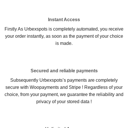
Instant Access
Firstly As Urbexspots is completely automated, you receive
your order instantly, as soon as the payment of your choice
is made.
Secured and reliable payments
Subsequently Urbexspots’s payments are completely
secure with Woopayments and Stripe ! Regardless of your
choice, from your payment, we guarantee the reliability and
privacy of your stored data !