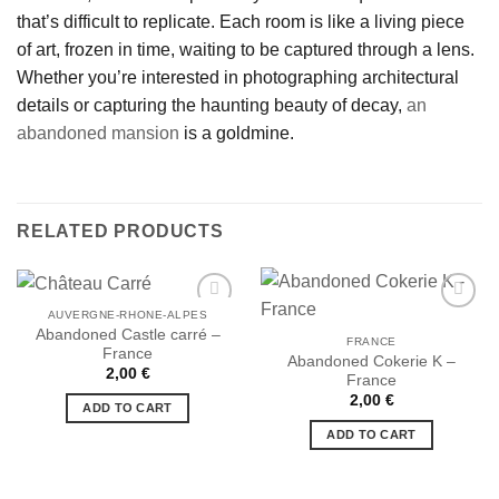
that’s difficult to replicate. Each room is like a living piece
of art, frozen in time, waiting to be captured through a lens.
Whether you’re interested in photographing architectural
details or capturing the haunting beauty of decay,
an
abandoned mansion
is a goldmine.
RELATED PRODUCTS
AUVERGNE-RHONE-ALPES
Abandoned Castle carré –
FRANCE
France
Abandoned Cokerie K –
Ajouter
Ajouter
2,00
€
France
à la liste
à la liste
de
de
2,00
€
ADD TO CART
souhaits
souhaits
ADD TO CART