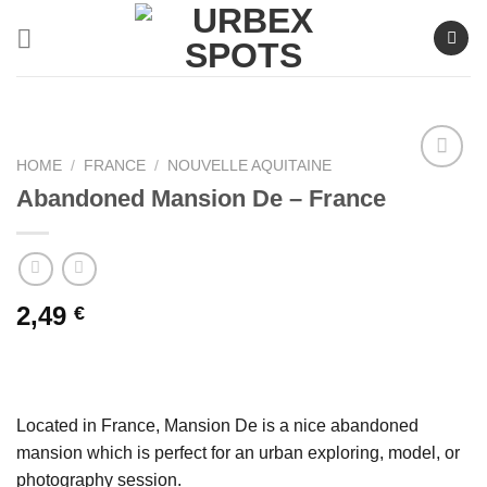
Skip
to
content
HOME
/
FRANCE
/
NOUVELLE AQUITAINE
Abandoned Mansion De – France
Ajouter
à la liste
de
souhaits
2,49
€
Located in France, Mansion De is a nice abandoned
mansion which is perfect for an urban exploring, model, or
photography session.