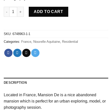
Abandoned Mansion De - France quantity
ADD TO CART
SKU:
6748963-1-1
Categories:
France
,
Nouvelle Aquitaine
,
Residential
DESCRIPTION
Located in France, Mansion De is a nice abandoned
mansion which is perfect for an urban exploring, model, or
photography session.