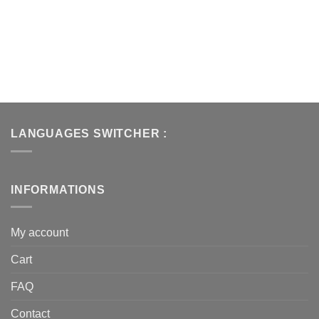
LANGUAGES SWITCHER :
INFORMATIONS
My account
Cart
FAQ
Contact