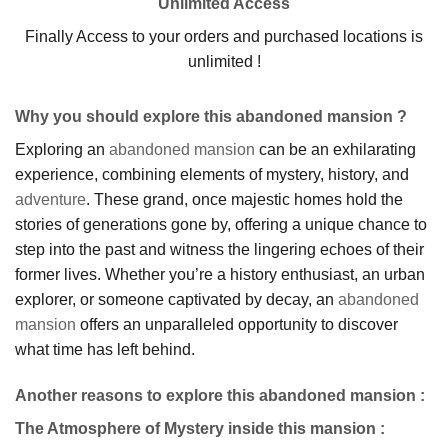
Unlimited Access
Finally Access to your orders and purchased locations is
unlimited !
Why you should explore this abandoned mansion ?
Exploring an
abandoned mansion
can be an exhilarating
experience, combining elements of mystery, history, and
adventure
. These grand, once majestic homes hold the
stories of generations gone by, offering a unique chance to
step into the past and witness the lingering echoes of their
former lives. Whether you’re a history enthusiast, an urban
explorer, or someone captivated by decay, an
abandoned
mansion
offers an unparalleled opportunity to discover
what time has left behind.
Another reasons to explore this abandoned mansion :
The Atmosphere of Mystery inside this mansion
: