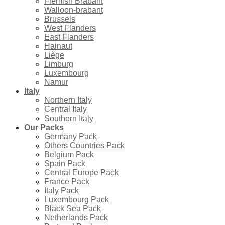
Flemish Brabant
Walloon-brabant
Brussels
West Flanders
East Flanders
Hainaut
Liège
Limburg
Luxembourg
Namur
Italy
Northern Italy
Central Italy
Southern Italy
Our Packs
Germany Pack
Others Countries Pack
Belgium Pack
Spain Pack
Central Europe Pack
France Pack
Italy Pack
Luxembourg Pack
Black Sea Pack
Netherlands Pack