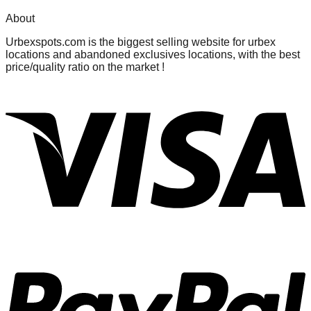
About
Urbexspots.com is the biggest selling website for urbex
locations and abandoned exclusives locations, with the best
price/quality ratio on the market !