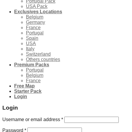
Portugal Pack
USA Pack
Exclusives Locations
Belgium
Germany
France
Portugal
Spain
USA
Italy
Switzerland
Others countries
Premium Packs
Portugal
Belgium
France
Free Map
Starter Pack
Login
Login
Username or email address
*
Password
*