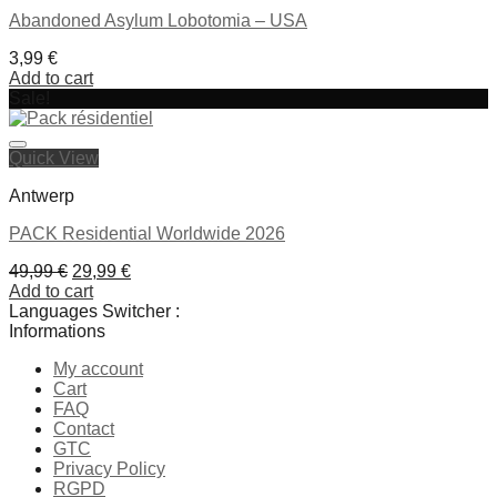
Abandoned Asylum Lobotomia – USA
3,99
€
Add to cart
Sale!
Ajouter à la liste de souhaits
Quick View
Antwerp
PACK Residential Worldwide 2026
Original
Current
49,99
€
29,99
€
price
price
Add to cart
was:
is:
Languages Switcher :
49,99 €.
29,99 €.
Informations
Ajouter à la liste de souhaits
My account
Cart
FAQ
Contact
GTC
Privacy Policy
RGPD