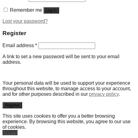
Remember me
Log in
Lost your password?
Register
Email address
*
A link to set a new password will be sent to your email
address.
Your personal data will be used to support your experience
throughout this website, to manage access to your account,
and for other purposes described in our
privacy policy
.
Register
This site uses cookies to offer you a better browsing
experience. By browsing this website, you agree to our use
of cookies.
Accept