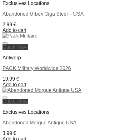
Exclusives Locations
Abandoned Urbex Giga Steel – USA
2,99
€
Add to cart
Quick View
Ajouter à la liste de souhaits
Antwerp
PACK Military Worldwide 2026
19,99
€
Add to cart
Quick View
Ajouter à la liste de souhaits
Exclusives Locations
Abandoned Morgue Antique USA
3,99
€
Add to cart