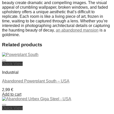
beauty create dramatic and compelling images. The visual
appeal of crumbling wallpaper, broken windows, and faded
upholstery offers a unique aesthetic that’s difficult to
replicate. Each room is like a living piece of art, frozen in
time, waiting to be captured through a lens. Whether you’re
interested in photographing architectural details or capturing
the haunting beauty of decay,
an abandoned mansion
is a
goldmine.
Related products
Quick View
Industrial
Abandoned Powerplant South – USA
2,99
€
Add to cart
Quick View
Ajouter à la liste de souhaits