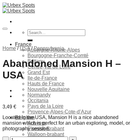
Skip
to
content
Search
for:
France
Home
/
USA
/
Pennsylvania
Auvergne-Rhone-Alpes
Bourgogne-Franche-Comté
Abandoned Mansion H –
Brittany
Centre-Val de Loire
USA
Grand Est
Ile-de-France
Hauts de France
Nouvelle Aquitaine
Ajouter à la liste de souhaits
Normandy
Occitania
Pays de la Loire
3,49
€
Provence-Alpes-Cote-d’Azur
Located in the USA, Mansion H is a nice abandoned
Belgium
mansion which is perfect for an urban exploring, model, or
Antwerp
photography session.
Flemish Brabant
Walloon-brabant
Abandoned
Brussels