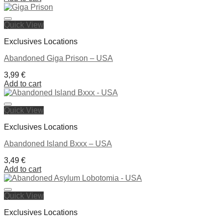
Quick View
Ajouter à la liste de souhaits
Exclusives Locations
Abandoned Giga Prison – USA
3,99
€
Add to cart
Quick View
Ajouter à la liste de souhaits
Exclusives Locations
Abandoned Island Bxxx – USA
3,49
€
Add to cart
Quick View
Ajouter à la liste de souhaits
Exclusives Locations