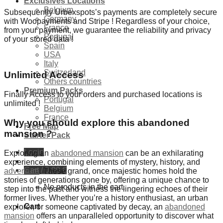
Exclusives Locations
Belgium
Subsequently Urbexspots’s payments are completely secure
Germany
with Woopayments and Stripe ! Regardless of your choice,
France
from your payment, we guarantee the reliability and privacy
Portugal
of your stored data !
Spain
USA
Italy
Switzerland
Unlimited Access
Others countries
Premium Packs
Finally Access to your orders and purchased locations is
Portugal
unlimited !
Belgium
France
Why you should explore this abandoned
Free Map
mansion ?
Starter Pack
Login
Exploring an
abandoned mansion
can be an exhilarating
experience, combining elements of mystery, history, and
Cart /
0,00
€
adventure
. These grand, once majestic homes hold the
stories of generations gone by, offering a unique chance to
No products in the cart.
step into the past and witness the lingering echoes of their
former lives. Whether you’re a history enthusiast, an urban
Cart
explorer, or someone captivated by decay, an
abandoned
mansion
offers an unparalleled opportunity to discover what