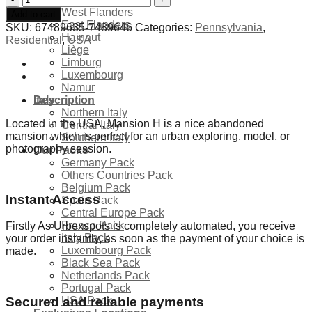
Mansion
West Flanders
Add to cart
H
East Flanders
SKU:
67489635-7489646
Categories:
Pennsylvania
,
-
Hainaut
Residential
,
USA
USA
Liège
quantity
Limburg
Luxembourg
Namur
Description
Italy
Northern Italy
Located in the USA, Mansion H is a nice abandoned
Central Italy
mansion which is perfect for an urban exploring, model, or
Southern Italy
photography session.
Our Packs
Germany Pack
Others Countries Pack
Belgium Pack
Instant Access
Spain Pack
Central Europe Pack
France Pack
Firstly As Urbexspots is completely automated, you receive
Italy Pack
your order instantly, as soon as the payment of your choice is
Luxembourg Pack
made.
Black Sea Pack
Netherlands Pack
Portugal Pack
USA Pack
Secured and reliable payments