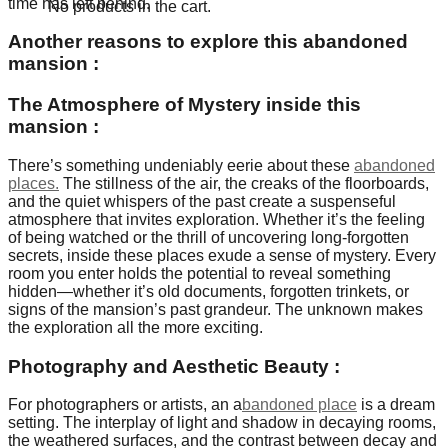
time has left behind.
No products in the cart.
Another reasons to explore this abandoned
mansion :
The Atmosphere of Mystery inside this
mansion
:
There’s something undeniably eerie about these
abandoned
places.
The stillness of the air, the creaks of the floorboards,
and the quiet whispers of the past create a suspenseful
atmosphere that invites exploration. Whether it’s the feeling
of being watched or the thrill of uncovering long-forgotten
secrets, inside these places exude a sense of mystery. Every
room you enter holds the potential to reveal something
hidden—whether it’s old documents, forgotten trinkets, or
signs of the mansion’s past grandeur. The unknown makes
the exploration all the more exciting.
Photography and Aesthetic Beauty
:
For photographers or artists, an a
bandoned place
is a dream
setting. The interplay of light and shadow in decaying rooms,
the weathered surfaces, and the contrast between decay and