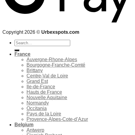
Copyright 2026 ©
Urbexspots.com
Search
for:
France
Auvergne-Rhone-Alpes
Bourgogne-Franche-Comté
Brittany
Centre-Val de Loire
Grand Est
Ile-de-France
Hauts de France
Nouvelle Aquitaine
Normandy
Occitania
Pays de la Loire
Provence-Alpes-Cote-d’Azur
Belgium
Antwerp