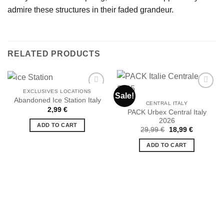
admire these structures in their faded grandeur.
RELATED PRODUCTS
EXCLUSIVES LOCATIONS
Sale!
Abandoned Ice Station Italy
CENTRAL ITALY
2,99
€
PACK Urbex Central Italy
Ajouter
Ajouter
2026
à la liste
à la liste
ADD TO CART
de
de
Original
Current
29,99
€
18,99
€
souhaits
souhaits
price
price
was:
is:
ADD TO CART
29,99 €.
18,99 €.