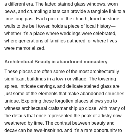
a different era. The faded stained glass windows, worn
pews, and crumbling altars can provide a tangible link to a
time long past. Each piece of the church, from the stone
walls to the bell tower, holds a piece of local history—
whether it’s a place where weddings were celebrated,
where generations of families gathered, or where lives
were memorialized.
Architectural Beauty in abandoned monastery
:
These places are often some of the most architecturally
significant buildings in a town or village. The towering
spires, intricate carvings, and delicate stained glass are
just some of the elements that make abandoned
churches
unique. Exploring these forgotten places allows you to
witness architectural craftsmanship up close, with many of
the details that once represented the peak of artistry now
weathered by time. The contrast between beauty and
decay can be awe-inspiring, and it’s a rare opportunity to