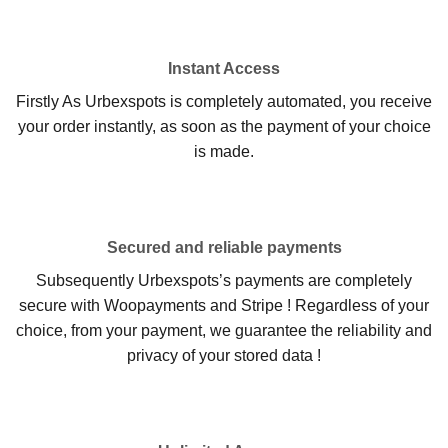
Instant Access
Firstly As Urbexspots is completely automated, you receive
your order instantly, as soon as the payment of your choice
is made.
Secured and reliable payments
Subsequently Urbexspots’s payments are completely
secure with Woopayments and Stripe ! Regardless of your
choice, from your payment, we guarantee the reliability and
privacy of your stored data !