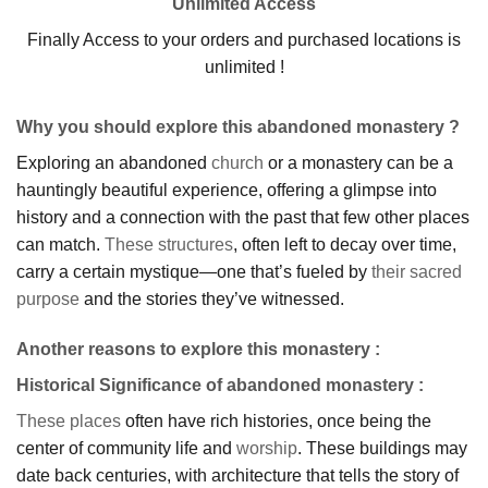
Unlimited Access
Finally Access to your orders and purchased locations is
unlimited !
Why you should explore this abandoned monastery ?
Exploring an abandoned
church
or a monastery can be a
hauntingly beautiful experience, offering a glimpse into
history and a connection with the past that few other places
can match.
These structures
, often left to decay over time,
carry a certain mystique—one that’s fueled by
their sacred
purpose
and the stories they’ve witnessed.
Another reasons to explore this monastery :
Historical Significance of abandoned monastery
:
These places
often have rich histories, once being the
center of community life and
worship
. These buildings may
date back centuries, with architecture that tells the story of