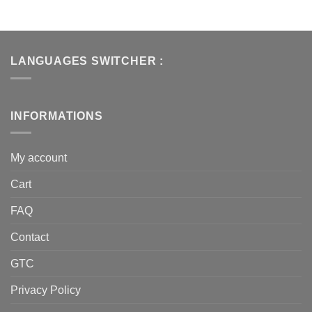
LANGUAGES SWITCHER :
INFORMATIONS
My account
Cart
FAQ
Contact
GTC
Privacy Policy