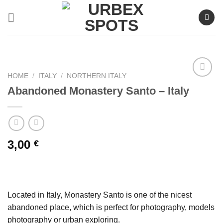
Skip
to
content
HOME
/
ITALY
/
NORTHERN ITALY
Abandoned Monastery Santo – Italy
Ajouter
à la liste
de
souhaits
3,00
€
Located in Italy, Monastery Santo is one of the nicest
abandoned place, which is perfect for photography, models
photography or urban exploring.