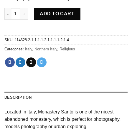
Abandoned Monastery Santo - Italy quantity
ADD TO CART
SKU:
114628-2-1-1-1-1-2-1-1-1-1-2-1-4
Categories:
Italy
,
Northern Italy
,
Religious
DESCRIPTION
Located in Italy, Monastery Santo is one of the nicest
abandoned monastery, which is perfect for photography,
models photography or urban exploring.