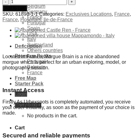
Exclusives Locations
Abandoned
Belgium
Morgue
Add to cart
Germany
Brain
SKU:
61898-1-1
Categories:
Exclusives Locations
,
France
,
France
France
France
,
Hospitals
,
Ile-de-France
Portugal
quantity
Spain
USA
Italy
Switzerland
Description
Others countries
Premium Packs
Located in France, Morgue Brain is a nice abandoned
Portugal
morgue which is perfect for an urban exploring, model, or
Belgium
photography session.
France
Free Map
Starter Pack
Instant Access
Login
Firstly As Urbexspots is completely automated, you receive
Cart /
0,00
€
your order instantly, as soon as the payment of your choice is
made.
No products in the cart.
Cart
Secured and reliable payments