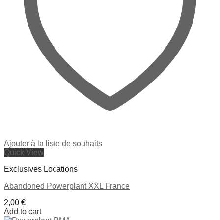
Ajouter à la liste de souhaits
Quick View
Exclusives Locations
Abandoned Powerplant XXL France
2,00
€
Add to cart