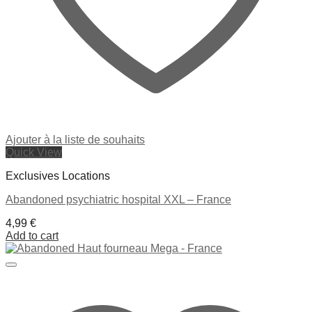
Ajouter à la liste de souhaits
Quick View
Exclusives Locations
Abandoned psychiatric hospital XXL – France
4,99
€
Add to cart