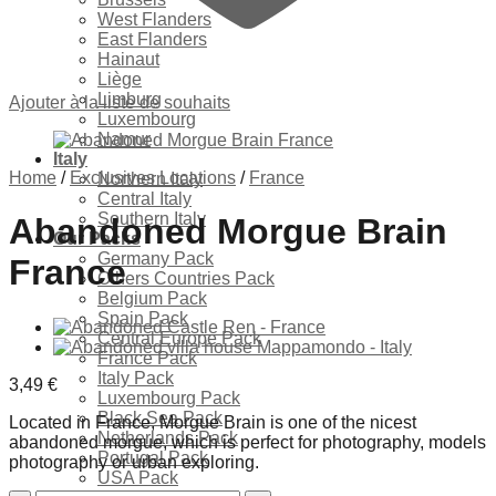
West Flanders
East Flanders
Hainaut
Liège
Limburg
Ajouter à la liste de souhaits
Luxembourg
Namur
Italy
Home
/
Exclusives Locations
/
France
Northern Italy
Central Italy
Southern Italy
Abandoned Morgue Brain
Our Packs
Germany Pack
France
Others Countries Pack
Belgium Pack
Spain Pack
Central Europe Pack
France Pack
Italy Pack
3,49
€
Luxembourg Pack
Black Sea Pack
Located in France, Morgue Brain is one of the nicest
Netherlands Pack
abandoned morgue, which is perfect for photography, models
Portugal Pack
photography or urban exploring.
USA Pack