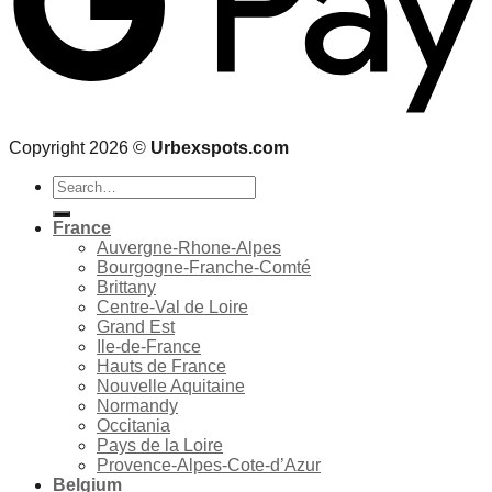
Copyright 2026 ©
Urbexspots.com
Search
for:
France
Auvergne-Rhone-Alpes
Bourgogne-Franche-Comté
Brittany
Centre-Val de Loire
Grand Est
Ile-de-France
Hauts de France
Nouvelle Aquitaine
Normandy
Occitania
Pays de la Loire
Provence-Alpes-Cote-d’Azur
Belgium