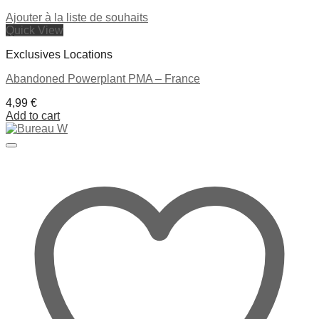
Ajouter à la liste de souhaits
Quick View
Exclusives Locations
Abandoned Powerplant PMA – France
4,99
€
Add to cart