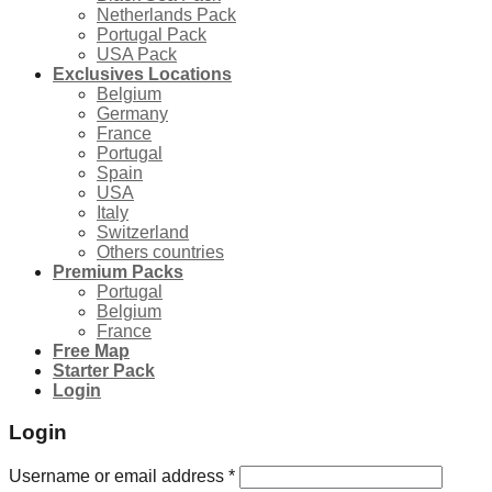
Netherlands Pack
Portugal Pack
USA Pack
Exclusives Locations
Belgium
Germany
France
Portugal
Spain
USA
Italy
Switzerland
Others countries
Premium Packs
Portugal
Belgium
France
Free Map
Starter Pack
Login
Login
Username or email address
*