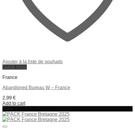
Ajouter à la liste de souhaits
Quick View
France
Abandoned Bureau W – France
2,99
€
Add to cart
Sale!