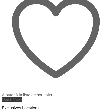
Ajouter à la liste de souhaits
Quick View
Exclusives Locations