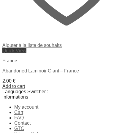
Ajouter à la liste de souhaits
Quick View
France
Abandoned Laminoir Giant – France
2,00
€
Add to cart
Languages Switcher :
Informations
My account
Cart
FAQ
Contact
GTC