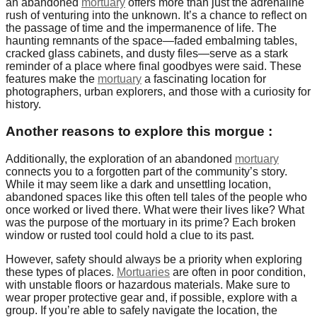
an abandoned
mortuary
offers more than just the adrenaline
rush of venturing into the unknown. It’s a chance to reflect on
the passage of time and the impermanence of life. The
haunting remnants of the space—faded embalming tables,
cracked glass cabinets, and dusty files—serve as a stark
reminder of a place where final goodbyes were said. These
features make the
mortuary
a fascinating location for
photographers, urban explorers, and those with a curiosity for
history.
Another reasons to explore this morgue :
Additionally, the exploration of an abandoned
mortuary
connects you to a forgotten part of the community’s story.
While it may seem like a dark and unsettling location,
abandoned spaces like this often tell tales of the people who
once worked or lived there. What were their lives like? What
was the purpose of the mortuary in its prime? Each broken
window or rusted tool could hold a clue to its past.
However, safety should always be a priority when exploring
these types of places.
Mortuaries
are often in poor condition,
with unstable floors or hazardous materials. Make sure to
wear proper protective gear and, if possible, explore with a
group. If you’re able to safely navigate the location, the