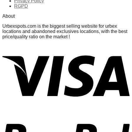
Privacy Policy
RGPD
About
Urbexspots.com is the biggest selling website for urbex
locations and abandoned exclusives locations, with the best
price/quality ratio on the market !