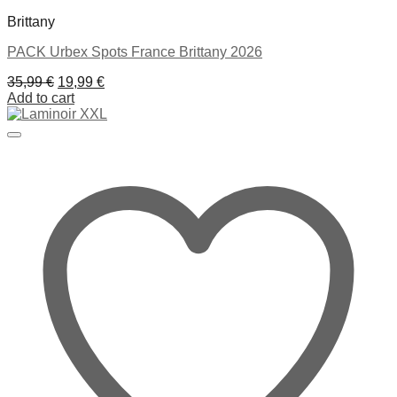
Brittany
PACK Urbex Spots France Brittany 2026
Original
Current
35,99
€
19,99
€
price
price
Add to cart
was:
is:
35,99 €.
19,99 €.