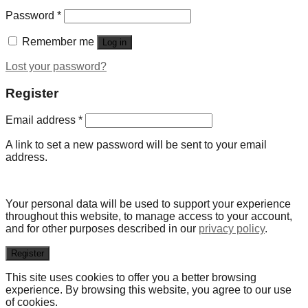
Password
*
Remember me
Log in
Lost your password?
Register
Email address
*
A link to set a new password will be sent to your email
address.
Your personal data will be used to support your experience
throughout this website, to manage access to your account,
and for other purposes described in our
privacy policy
.
Register
This site uses cookies to offer you a better browsing
experience. By browsing this website, you agree to our use
of cookies.