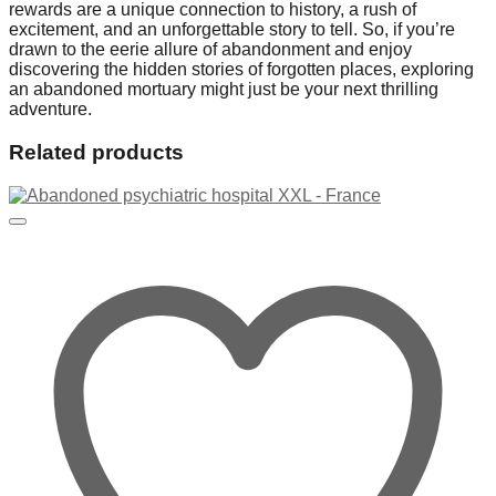
rewards are a unique connection to history, a rush of
excitement, and an unforgettable story to tell. So, if you’re
drawn to the eerie allure of abandonment and enjoy
discovering the hidden stories of forgotten places, exploring
an abandoned mortuary might just be your next thrilling
adventure.
Related products