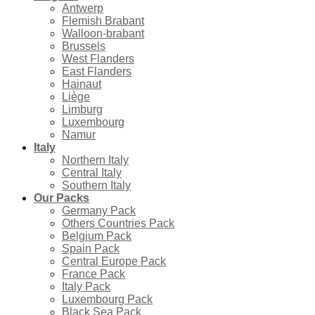
Antwerp
Flemish Brabant
Walloon-brabant
Brussels
West Flanders
East Flanders
Hainaut
Liège
Limburg
Luxembourg
Namur
Italy
Northern Italy
Central Italy
Southern Italy
Our Packs
Germany Pack
Others Countries Pack
Belgium Pack
Spain Pack
Central Europe Pack
France Pack
Italy Pack
Luxembourg Pack
Black Sea Pack