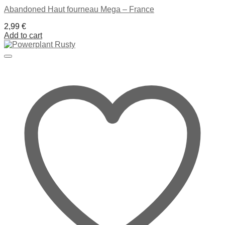
Abandoned Haut fourneau Mega – France
2,99
€
Add to cart