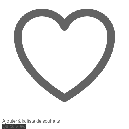
Ajouter à la liste de souhaits
Quick View