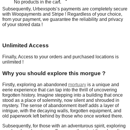
No products in the cart.
Subsequently, Urbexspots’s payments are completely secure
with Woopayments and Stripe ! Regardless of your choice,
from your payment, we guarantee the reliability and privacy
of your stored data !
Unlimited Access
Finally, Access to your orders and purchased locations is
unlimited !
Why you should explore this morgue ?
Firstly, exploring an abandoned
mortuary
is a unique and
eerie experience that can tap into the thrill of uncovering
forgotten history. Imagine stepping into a building that once
stood as a place of solemnity, now silent and shrouded in
mystery. The sense of abandonment itself adds a layer of
intrigue, with the decaying walls, forgotten equipment, and
old paperwork left behind by those who once worked there.
Subsequently, for those with an adventurous spirit, exploring