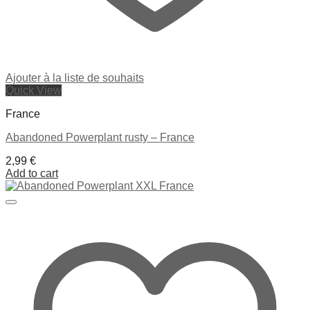
Ajouter à la liste de souhaits
Quick View
France
Abandoned Powerplant rusty – France
2,99
€
Add to cart