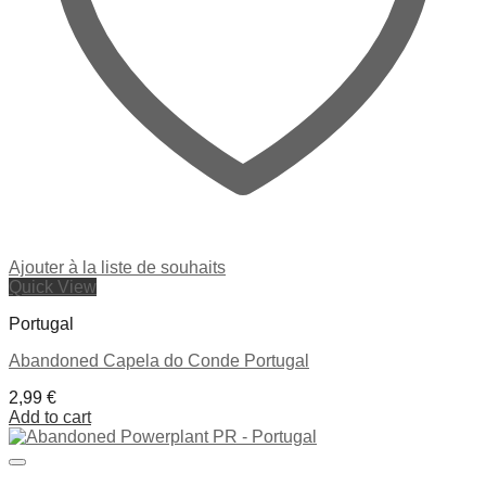
Ajouter à la liste de souhaits
Quick View
Portugal
Abandoned Capela do Conde Portugal
2,99
€
Add to cart