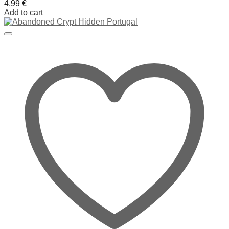
4,99
€
Add to cart