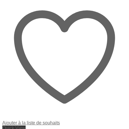
Ajouter à la liste de souhaits
Quick View