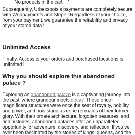
No products in the cart.
Subsequently, Urbexspots’s payments are completely secure
with Woopayments and Stripe ! Regardless of your choice,
from your payment, we guarantee the reliability and privacy
of your stored data !
Unlimited Access
Finally, Access to your orders and purchased locations is
unlimited !
Why you should explore this abandoned
palace ?
Exploring an
abandoned palace
is a captivating journey into
the past, where grandeur meets
decay
. These once-
magnificent structures were once the seat of royalty, nobility,
and power, and now stand as eerie remnants of their former
glory. With their ornate architecture, forgotten treasures, and
rich histories, abandoned palaces offer an unparalleled
opportunity for adventure, discovery, and reflection. If you’ve
ever been fascinated by the stories of kings, queens, and the