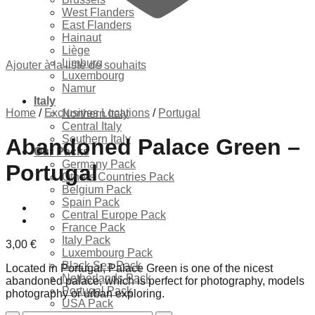
West Flanders
East Flanders
Hainaut
Liège
Limburg
Ajouter à la liste de souhaits
Luxembourg
Namur
Italy
Home
/
Exclusives Locations
/
Portugal
Northern Italy
Central Italy
Southern Italy
Abandoned Palace Green –
Our Packs
Germany Pack
Portugal
Others Countries Pack
Belgium Pack
Spain Pack
Central Europe Pack
France Pack
Italy Pack
3,00
€
Luxembourg Pack
Black Sea Pack
Located in Portugal, Palace Green is one of the nicest
Netherlands Pack
abandoned palace, which is perfect for photography, models
Portugal Pack
photography or urban exploring.
USA Pack