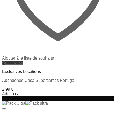
Ajouter à la liste de souhaits
Quick View
Exclusives Locations
Abandoned Casa Supercamas Portugal
2,99
€
Add to cart
Sale!