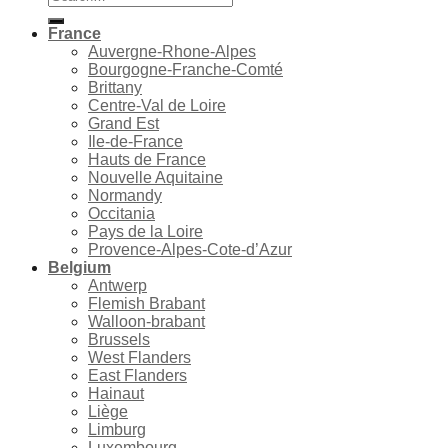
for:
France
Auvergne-Rhone-Alpes
Bourgogne-Franche-Comté
Brittany
Centre-Val de Loire
Grand Est
Ile-de-France
Hauts de France
Nouvelle Aquitaine
Normandy
Occitania
Pays de la Loire
Provence-Alpes-Cote-d’Azur
Belgium
Antwerp
Flemish Brabant
Walloon-brabant
Brussels
West Flanders
East Flanders
Hainaut
Liège
Limburg
Luxembourg