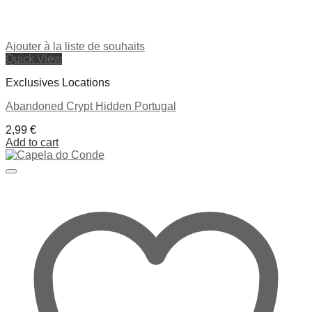
Ajouter à la liste de souhaits
Quick View
Exclusives Locations
Abandoned Crypt Hidden Portugal
2,99
€
Add to cart