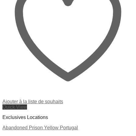
Ajouter à la liste de souhaits
Quick View
Exclusives Locations
Abandoned Prison Yellow Portugal