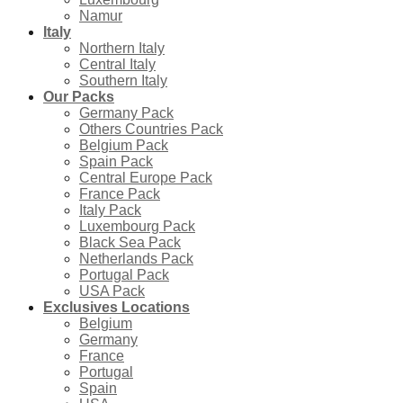
Namur
Italy
Northern Italy
Central Italy
Southern Italy
Our Packs
Germany Pack
Others Countries Pack
Belgium Pack
Spain Pack
Central Europe Pack
France Pack
Italy Pack
Luxembourg Pack
Black Sea Pack
Netherlands Pack
Portugal Pack
USA Pack
Exclusives Locations
Belgium
Germany
France
Portugal
Spain