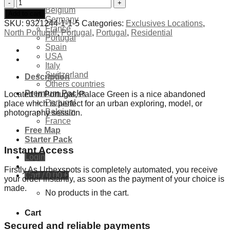
Exclusives Locations
Abandoned
Belgium
Palace
Add to cart
Germany
Green
SKU:
9321244-1-1-5
Categories:
Exclusives Locations
,
France
-
North Portugal
,
Portugal
,
Portugal
,
Residential
Portugal
Portugal
Spain
quantity
USA
Italy
Switzerland
Description
Others countries
Premium Packs
Located in Portugal, Palace Green is a nice abandoned
Portugal
place which is perfect for an urban exploring, model, or
Belgium
photography session.
France
Free Map
Starter Pack
Instant Access
Login
Firstly As Urbexspots is completely automated, you receive
Cart /
0,00
€
your order instantly, as soon as the payment of your choice is
made.
No products in the cart.
Cart
Secured and reliable payments