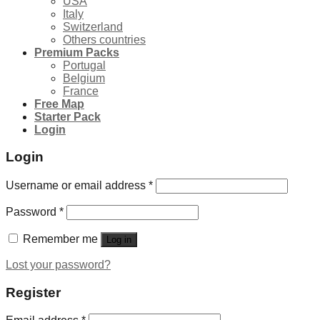
USA
Italy
Switzerland
Others countries
Premium Packs
Portugal
Belgium
France
Free Map
Starter Pack
Login
Login
Username or email address
*
Password
*
Remember me
Log in
Lost your password?
Register