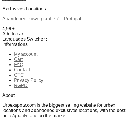
Exclusives Locations
Abandoned Powerplant PR – Portugal
4,99
€
Add to cart
Languages Switcher :
Informations
My account
Cart
FAQ
Contact
GTC
Privacy Policy
RGPD
About
Urbexspots.com is the biggest selling website for urbex
locations and abandoned exclusives locations, with the best
price/quality ratio on the market !