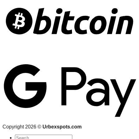
Copyright 2026 ©
Urbexspots.com
Search