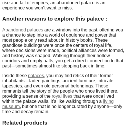
rise and fall of empires, an abandoned palace is an
experience you won’t want to miss.
Another reasons to explore this palace :
Abandoned palaces
are a window into the past, offering you
a chance to step into a world of opulence and power that
most people only read about in history books. These
grandiose buildings were once the centers of royal life,
where decisions were made, political alliances were formed,
and history was shaped. Walking through their hollow
corridors and empty halls, you get a direct connection to that
past—sometimes almost like stepping back in time.
Inside these
palaces
, you may find relics of their former
inhabitants—faded paintings, ancient furniture, intricate
tapestries, and even old personal belongings. These
remnants tell the story of the people who once lived there,
providing a sense of the
royal lives
that were once lived
within the palace walls. It’s like walking through a
living
museum
, but one that is no longer curated by anyone—only
time and decay remain.
Related products