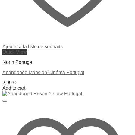
Ajouter à la liste de souhaits
Quick View
North Portugal
Abandoned Mansion Cinéma Portugal
2,99
€
Add to cart