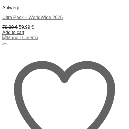
Antwerp
Ultra Pack – WorldWide 2026
Original
Current
79,99
€
59,99
€
price
price
Add to cart
was:
is:
79,99 €.
59,99 €.