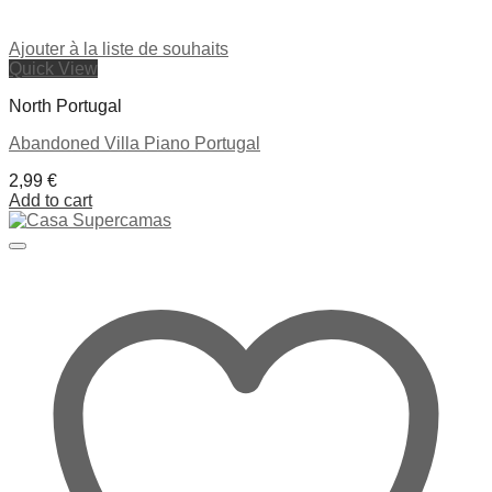
Ajouter à la liste de souhaits
Quick View
North Portugal
Abandoned Villa Piano Portugal
2,99
€
Add to cart