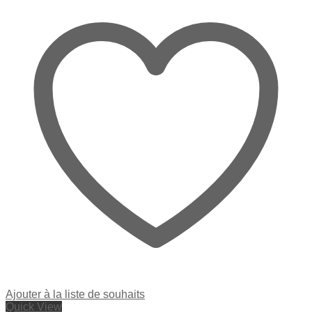
Ajouter à la liste de souhaits
Quick View