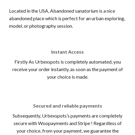
Located in the USA, Abandoned sanatorium is a nice
abandoned place which is perfect for an urban exploring,
model, or photography session.
Instant Access
Firstly As Urbexspots is completely automated, you
receive your order instantly, as soon as the payment of
your choice is made.
Secured and reliable payments
Subsequently, Urbexspots’s payments are completely
secure with Woopayments and Stripe ! Regardless of
your choice, from your payment, we guarantee the