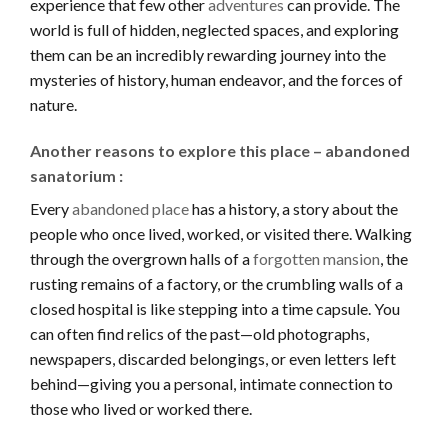
experience that few other
adventures
can provide. The
world is full of hidden, neglected spaces, and exploring
them can be an incredibly rewarding journey into the
mysteries of history, human endeavor, and the forces of
nature.
Another reasons to explore this place – abandoned
sanatorium :
Every
abandoned place
has a history, a story about the
people who once lived, worked, or visited there. Walking
through the overgrown halls of a
forgotten mansion
, the
rusting remains of a factory, or the crumbling walls of a
closed hospital is like stepping into a time capsule. You
can often find relics of the past—old photographs,
newspapers, discarded belongings, or even letters left
behind—giving you a personal, intimate connection to
those who lived or worked there.