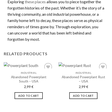
Exploring
these places
allows you to piece together the
forgotten histories of the past. Whether it’s the story of a
thriving community, an old industrial powerhouse, or a
family home left to decay, these places serve as physical
reminders of times gone by. Through exploration, you
can uncover a world that has been left behind and
forgotten by most.
RELATED PRODUCTS
INDUSTRIAL
INDUSTRIAL
Abandoned Powerplant
Abandoned Powerplant Rust
South – USA
– USA
Ajouter
Ajouter
2,99
€
2,99
€
à la liste
à la liste
de
de
souhaits
souhaits
ADD TO CART
ADD TO CART