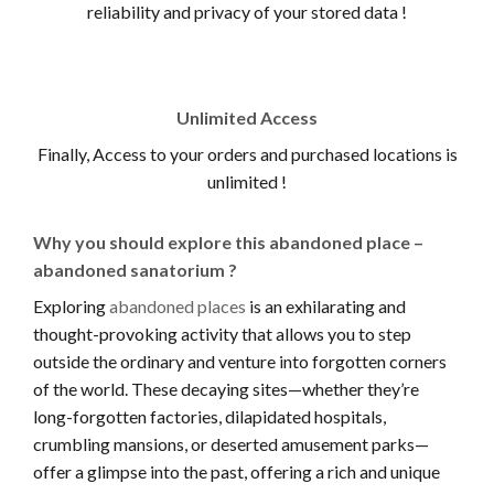
reliability and privacy of your stored data !
Unlimited Access
Finally, Access to your orders and purchased locations is
unlimited !
Why you should explore this abandoned place –
abandoned sanatorium ?
Exploring
abandoned places
is an exhilarating and
thought-provoking activity that allows you to step
outside the ordinary and venture into forgotten corners
of the world. These decaying sites—whether they’re
long-forgotten factories, dilapidated hospitals,
crumbling mansions, or deserted amusement parks—
offer a glimpse into the past, offering a rich and unique