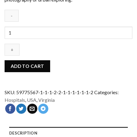
Abandoned
sanatorium
-
USA
quantity
ADD TO CART
SKU:
59775567-1-1-1-2-2-1-1-1-1-1-1-2
Categories:
Hospitals
,
USA
,
Virginia
DESCRIPTION