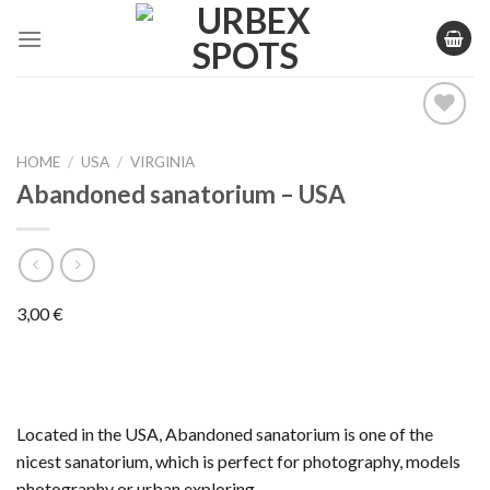
Skip
to
content
HOME
/
USA
/
VIRGINIA
Ajouter
Abandoned sanatorium – USA
à la liste
de
souhaits
3,00
€
Located in the USA, Abandoned sanatorium is one of the
nicest sanatorium, which is perfect for photography, models
photography or urban exploring.