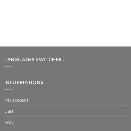
LANGUAGES SWITCHER :
INFORMATIONS
My account
Cart
FAQ