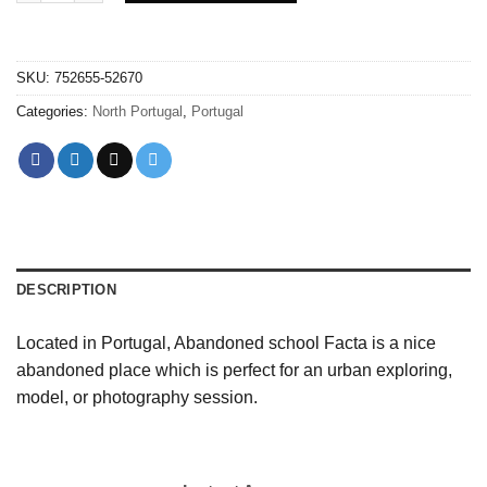
SKU:
752655-52670
Categories:
North Portugal
,
Portugal
DESCRIPTION
Located in Portugal, Abandoned school Facta is a nice
abandoned place which is perfect for an urban exploring,
model, or photography session.