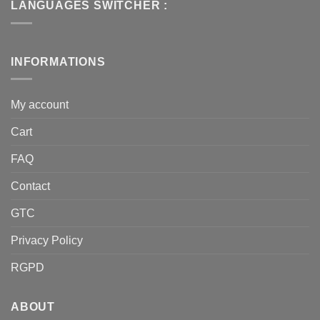
LANGUAGES SWITCHER :
INFORMATIONS
My account
Cart
FAQ
Contact
GTC
Privacy Policy
RGPD
ABOUT