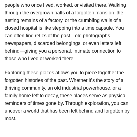
people who once lived, worked, or visited there. Walking
through the overgrown halls of a
forgotten mansion
, the
rusting remains of a factory, or the crumbling walls of a
closed hospital is like stepping into a time capsule. You
can often find relics of the past—old photographs,
newspapers, discarded belongings, or even letters left
behind—giving you a personal, intimate connection to
those who lived or worked there.
Exploring
these places
allows you to piece together the
forgotten histories of the past. Whether it’s the story of a
thriving community, an old industrial powerhouse, or a
family home left to decay, these places serve as physical
reminders of times gone by. Through exploration, you can
uncover a world that has been left behind and forgotten by
most.