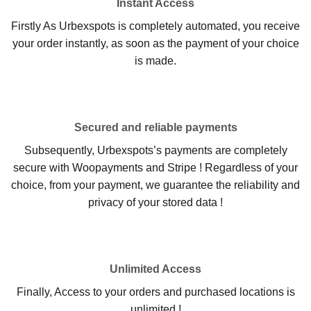
Instant Access
Firstly As Urbexspots is completely automated, you receive
your order instantly, as soon as the payment of your choice
is made.
Secured and reliable payments
Subsequently, Urbexspots’s payments are completely
secure with Woopayments and Stripe ! Regardless of your
choice, from your payment, we guarantee the reliability and
privacy of your stored data !
Unlimited Access
Finally, Access to your orders and purchased locations is
unlimited !