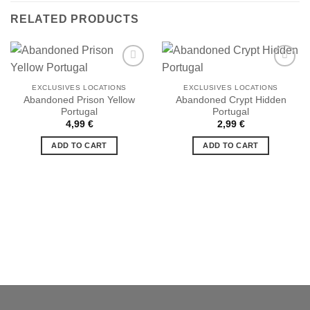
RELATED PRODUCTS
EXCLUSIVES LOCATIONS
EXCLUSIVES LOCATIONS
Abandoned Prison Yellow
Abandoned Crypt Hidden
Portugal
Portugal
Ajouter
Ajouter
à la liste
à la liste
4,99
€
2,99
€
de
de
souhaits
souhaits
ADD TO CART
ADD TO CART