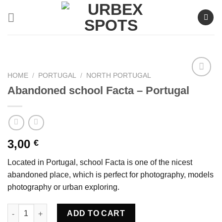
Skip
to
content
HOME
/
PORTUGAL
/
NORTH PORTUGAL
Abandoned school Facta – Portugal
Ajouter
à la liste
de
souhaits
3,00
€
Located in Portugal, school Facta is one of the nicest
abandoned place, which is perfect for photography, models
photography or urban exploring.
Abandoned school Facta - Portugal quantity
ADD TO CART