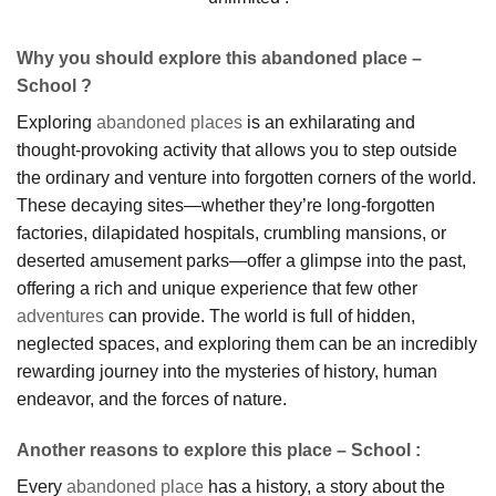
Why you should explore this abandoned place –
School ?
Exploring
abandoned places
is an exhilarating and
thought-provoking activity that allows you to step outside
the ordinary and venture into forgotten corners of the world.
These decaying sites—whether they’re long-forgotten
factories, dilapidated hospitals, crumbling mansions, or
deserted amusement parks—offer a glimpse into the past,
offering a rich and unique experience that few other
adventures
can provide. The world is full of hidden,
neglected spaces, and exploring them can be an incredibly
rewarding journey into the mysteries of history, human
endeavor, and the forces of nature.
Another reasons to explore this place – School :
Every
abandoned place
has a history, a story about the