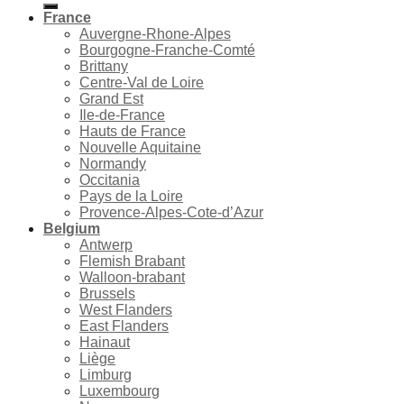
France
Auvergne-Rhone-Alpes
Bourgogne-Franche-Comté
Brittany
Centre-Val de Loire
Grand Est
Ile-de-France
Hauts de France
Nouvelle Aquitaine
Normandy
Occitania
Pays de la Loire
Provence-Alpes-Cote-d’Azur
Belgium
Antwerp
Flemish Brabant
Walloon-brabant
Brussels
West Flanders
East Flanders
Hainaut
Liège
Limburg
Luxembourg