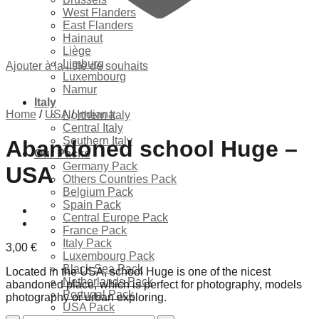
West Flanders
East Flanders
Hainaut
Liège
Limburg
Ajouter à la liste de souhaits
Luxembourg
Namur
Italy
Home
/
USA
/
Indiana
Northern Italy
Central Italy
Southern Italy
Abandoned school Huge –
Our Packs
Germany Pack
USA
Others Countries Pack
Belgium Pack
Spain Pack
Central Europe Pack
France Pack
Italy Pack
3,00
€
Luxembourg Pack
Black Sea Pack
Located in the USA, school Huge is one of the nicest
Netherlands Pack
abandoned place, which is perfect for photography, models
Portugal Pack
photography or urban exploring.
USA Pack