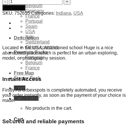
Exclusives Locations
Abandoned
Belgium
school
Add to cart
Germany
Huge
SKU:
752655
Categories:
Indiana
,
USA
France
-
Portugal
USA
Spain
quantity
USA
Italy
Description
Switzerland
Others countries
Located in the USA, Abandoned school Huge is a nice
Premium Packs
abandoned place which is perfect for an urban exploring,
Portugal
model, or photography session.
Belgium
France
Free Map
Starter Pack
Instant Access
Login
Firstly As Urbexspots is completely automated, you receive
your order instantly, as soon as the payment of your choice is
Cart /
0,00
€
made.
No products in the cart.
Cart
Secured and reliable payments