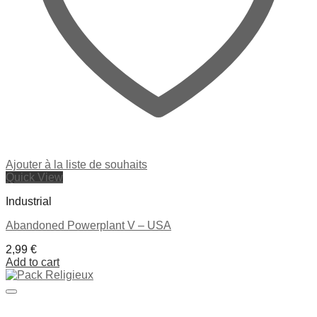
Ajouter à la liste de souhaits
Quick View
Industrial
Abandoned Powerplant V – USA
2,99
€
Add to cart