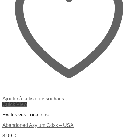
Ajouter à la liste de souhaits
Quick View
Exclusives Locations
Abandoned Asylum Odxx – USA
3,99
€