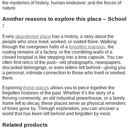
the mysteries of history, human endeavor, and the forces of
nature.
Another reasons to explore this place – School
:
Every
abandoned place
has a history, a story about the
people who once lived, worked, or visited there. Walking
through the overgrown halls of a
forgotten mansion
, the
rusting remains of a factory, or the crumbling walls of a
closed hospital is like stepping into a time capsule. You can
often find relics of the past—old photographs, newspapers,
discarded belongings, or even letters left behind—giving you
a personal, intimate connection to those who lived or worked
there.
Exploring
these places
allows you to piece together the
forgotten histories of the past. Whether it’s the story of a
thriving community, an old industrial powerhouse, or a family
home left to decay, these places serve as physical reminders
of times gone by. Through exploration, you can uncover a
world that has been left behind and forgotten by most.
Related products