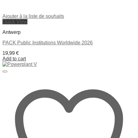
Ajouter à la liste de souhaits
Quick View
Antwerp
PACK Public Institutions Worldwide 2026
19,99
€
Add to cart