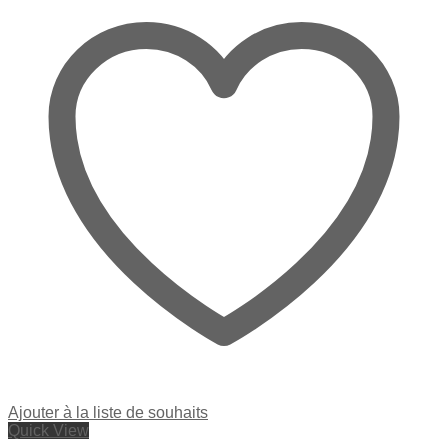
Ajouter à la liste de souhaits
Quick View