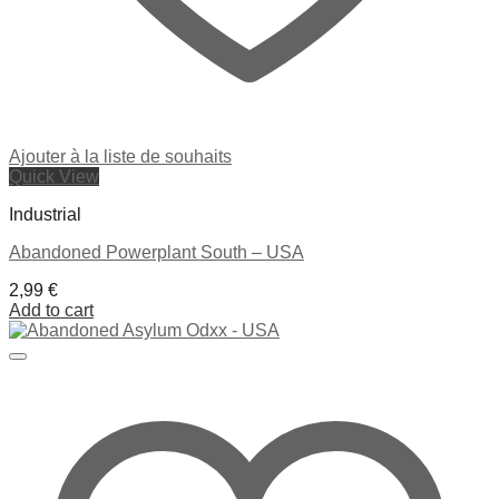
Ajouter à la liste de souhaits
Quick View
Industrial
Abandoned Powerplant South – USA
2,99
€
Add to cart