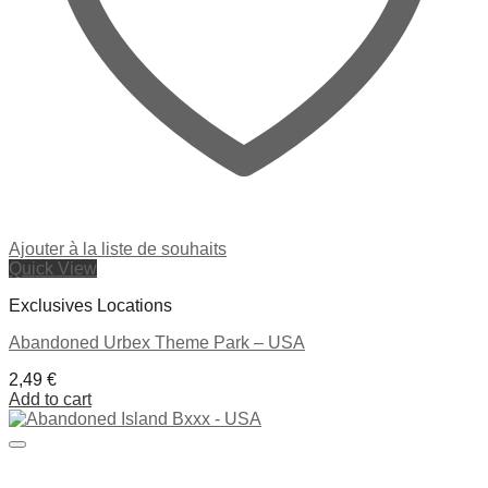
Ajouter à la liste de souhaits
Quick View
Exclusives Locations
Abandoned Urbex Theme Park – USA
2,49
€
Add to cart