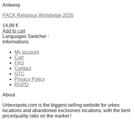
Antwerp
PACK Religious Worldwide 2026
14,99
€
Add to cart
Languages Switcher :
Informations
My account
Cart
FAQ
Contact
GTC
Privacy Policy
RGPD
About
Urbexspots.com is the biggest selling website for urbex
locations and abandoned exclusives locations, with the best
price/quality ratio on the market !