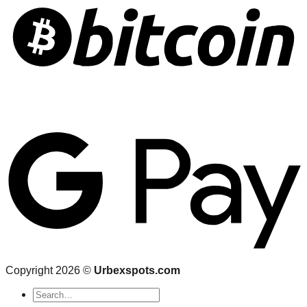
Copyright 2026 ©
Urbexspots.com
Search
for: