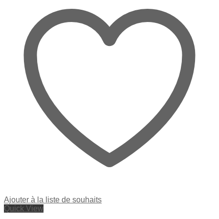
Ajouter à la liste de souhaits
Quick View