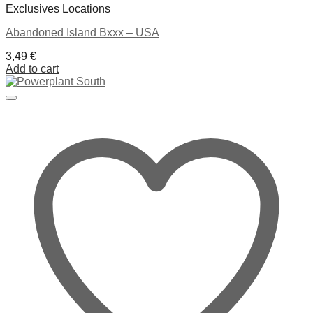
Exclusives Locations
Abandoned Island Bxxx – USA
3,49
€
Add to cart