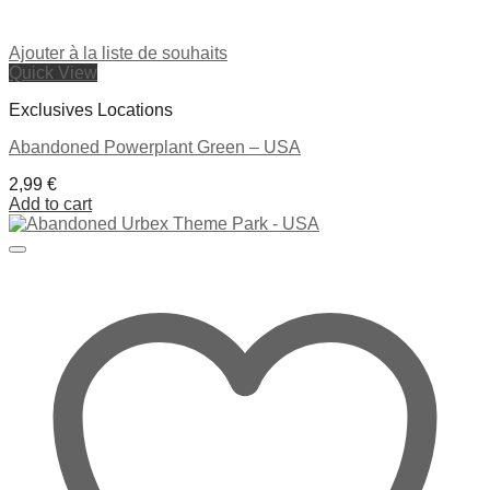
Ajouter à la liste de souhaits
Quick View
Exclusives Locations
Abandoned Powerplant Green – USA
2,99
€
Add to cart