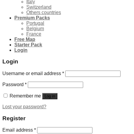
Italy
Switzerland
Others countries
Premium Packs
Portugal
Belgium
France
Free Map
Starter Pack
Login
Login
Username or email address
*
Password
*
Remember me
Log in
Lost your password?
Register
Email address
*