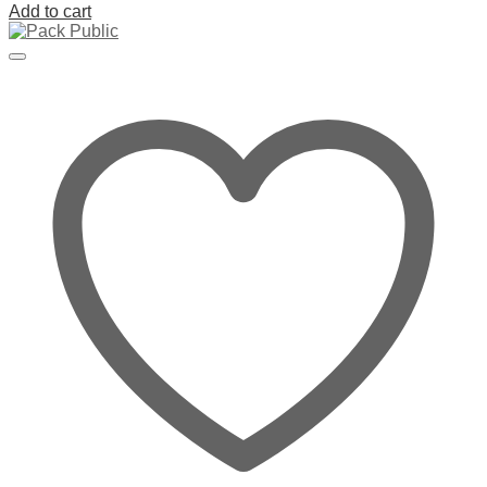
Add to cart