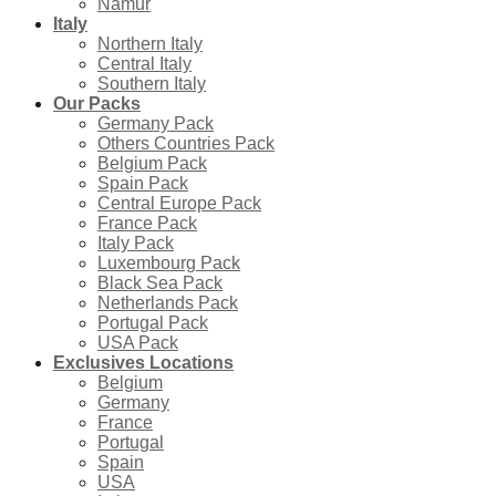
Namur
Italy
Northern Italy
Central Italy
Southern Italy
Our Packs
Germany Pack
Others Countries Pack
Belgium Pack
Spain Pack
Central Europe Pack
France Pack
Italy Pack
Luxembourg Pack
Black Sea Pack
Netherlands Pack
Portugal Pack
USA Pack
Exclusives Locations
Belgium
Germany
France
Portugal
Spain
USA