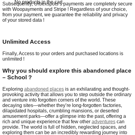
No products in the cart.
Subsequently, Urbexspots’s payments are completely secure
with Woopayments and Stripe ! Regardless of your choice,
from your payment, we guarantee the reliability and privacy
of your stored data !
Unlimited Access
Finally, Access to your orders and purchased locations is
unlimited !
Why you should explore this abandoned place
– School ?
Exploring
abandoned places
is an exhilarating and thought-
provoking activity that allows you to step outside the ordinary
and venture into forgotten corners of the world. These
decaying sites—whether they’re long-forgotten factories,
dilapidated hospitals, crumbling mansions, or deserted
amusement parks—offer a glimpse into the past, offering a
rich and unique experience that few other
adventures
can
provide. The world is full of hidden, neglected spaces, and
exploring them can be an incredibly rewarding journey into