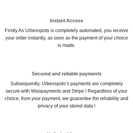
Instant Access
Firstly As Urbexspots is completely automated, you receive
your order instantly, as soon as the payment of your choice
is made.
Secured and reliable payments
Subsequently, Urbexspots’s payments are completely
secure with Woopayments and Stripe ! Regardless of your
choice, from your payment, we guarantee the reliability and
privacy of your stored data !