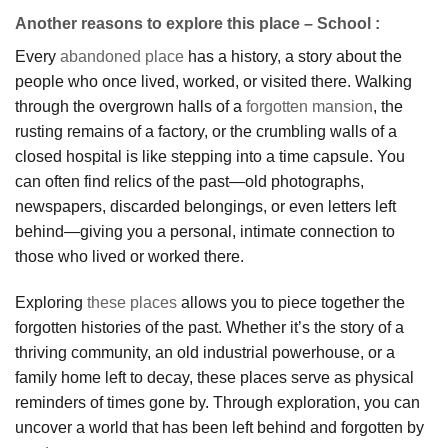
Another reasons to explore this place – School :
Every
abandoned place
has a history, a story about the
people who once lived, worked, or visited there. Walking
through the overgrown halls of a
forgotten mansion
, the
rusting remains of a factory, or the crumbling walls of a
closed hospital is like stepping into a time capsule. You
can often find relics of the past—old photographs,
newspapers, discarded belongings, or even letters left
behind—giving you a personal, intimate connection to
those who lived or worked there.
Exploring
these places
allows you to piece together the
forgotten histories of the past. Whether it’s the story of a
thriving community, an old industrial powerhouse, or a
family home left to decay, these places serve as physical
reminders of times gone by. Through exploration, you can
uncover a world that has been left behind and forgotten by