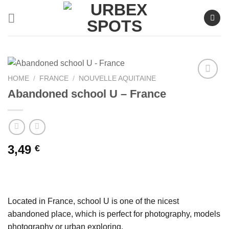
Skip
to
content
HOME
/
FRANCE
/
NOUVELLE AQUITAINE
Abandoned school U – France
Ajouter
à la liste
de
souhaits
3,49
€
Located in France, school U is one of the nicest
abandoned place, which is perfect for photography, models
photography or urban exploring.