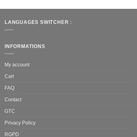
LANGUAGES SWITCHER :
INFORMATIONS
My account
Cart
FAQ
Contact
GTC
Privacy Policy
RGPD