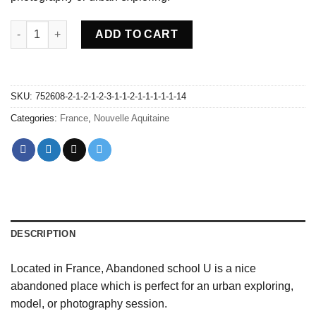
Abandoned school U - France quantity
ADD TO CART
SKU:
752608-2-1-2-1-2-3-1-1-2-1-1-1-1-1-14
Categories:
France
,
Nouvelle Aquitaine
DESCRIPTION
Located in France, Abandoned school U is a nice
abandoned place which is perfect for an urban exploring,
model, or photography session.