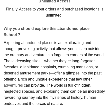
Unlimited Access
Finally, Access to your orders and purchased locations is
unlimited !
Why you should explore this abandoned place –
School ?
Exploring
abandoned places
is an exhilarating and
thought-provoking activity that allows you to step outside
the ordinary and venture into forgotten corners of the world.
These decaying sites—whether they’re long-forgotten
factories, dilapidated hospitals, crumbling mansions, or
deserted amusement parks—offer a glimpse into the past,
offering a rich and unique experience that few other
adventures
can provide. The world is full of hidden,
neglected spaces, and exploring them can be an incredibly
rewarding journey into the mysteries of history, human
endeavor, and the forces of nature.