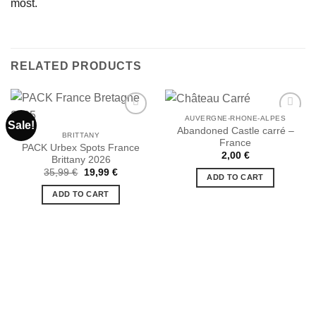
most.
RELATED PRODUCTS
AUVERGNE-RHONE-ALPES
Sale!
Abandoned Castle carré –
BRITTANY
France
PACK Urbex Spots France
Ajouter
Ajouter
2,00
€
Brittany 2026
à la liste
à la liste
de
de
Original
Current
35,99
€
19,99
€
ADD TO CART
souhaits
souhaits
price
price
was:
is:
ADD TO CART
35,99 €.
19,99 €.