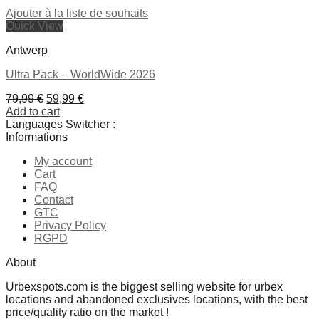
Ajouter à la liste de souhaits
Quick View
Antwerp
Ultra Pack – WorldWide 2026
Original
Current
79,99
€
59,99
€
price
price
Add to cart
was:
is:
Languages Switcher :
79,99 €.
59,99 €.
Informations
My account
Cart
FAQ
Contact
GTC
Privacy Policy
RGPD
About
Urbexspots.com is the biggest selling website for urbex
locations and abandoned exclusives locations, with the best
price/quality ratio on the market !