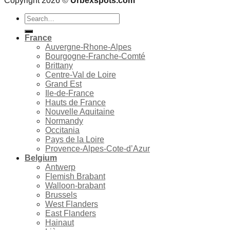
Copyright 2026 ©
Urbexspots.com
Search
for:
France
Auvergne-Rhone-Alpes
Bourgogne-Franche-Comté
Brittany
Centre-Val de Loire
Grand Est
Ile-de-France
Hauts de France
Nouvelle Aquitaine
Normandy
Occitania
Pays de la Loire
Provence-Alpes-Cote-d’Azur
Belgium
Antwerp
Flemish Brabant
Walloon-brabant
Brussels
West Flanders
East Flanders
Hainaut