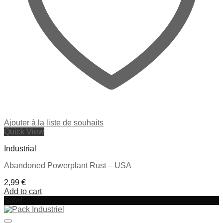
Ajouter à la liste de souhaits
Quick View
Industrial
Abandoned Powerplant Rust – USA
2,99
€
Add to cart
Sale!