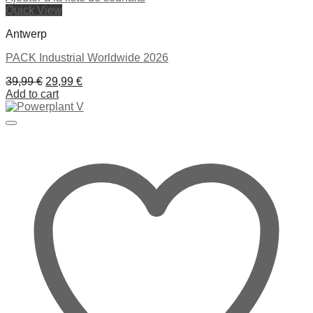
Quick View
Antwerp
PACK Industrial Worldwide 2026
Original
Current
39,99
€
29,99
€
price
price
Add to cart
was:
is:
39,99 €.
29,99 €.