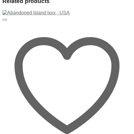
Related products