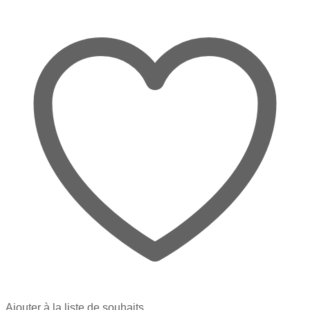
Ajouter à la liste de souhaits