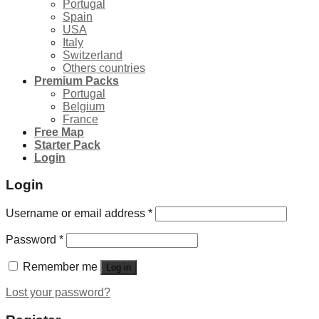
Portugal
Spain
USA
Italy
Switzerland
Others countries
Premium Packs
Portugal
Belgium
France
Free Map
Starter Pack
Login
Login
Username or email address
*
Password
*
Remember me
Log in
Lost your password?