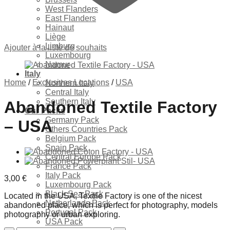
West Flanders
East Flanders
Hainaut
Liège
Limburg
Ajouter à la liste de souhaits
Luxembourg
Namur
Italy
Home
/
Exclusives Locations
/
USA
Northern Italy
Central Italy
Southern Italy
Abandoned Textile Factory
Our Packs
Germany Pack
– USA
Others Countries Pack
Belgium Pack
Spain Pack
Central Europe Pack
France Pack
Italy Pack
3,00
€
Luxembourg Pack
Black Sea Pack
Located in the USA, Textile Factory is one of the nicest
Netherlands Pack
abandoned place, which is perfect for photography, models
Portugal Pack
photography or urban exploring.
USA Pack