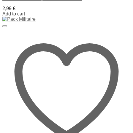
2,99
€
Add to cart