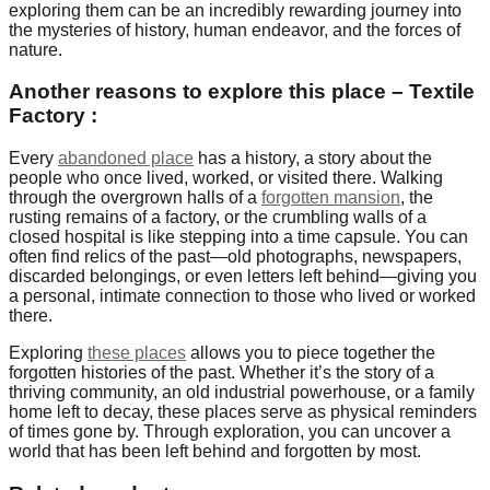
exploring them can be an incredibly rewarding journey into
the mysteries of history, human endeavor, and the forces of
nature.
Another reasons to explore this place – Textile
Factory :
Every
abandoned place
has a history, a story about the
people who once lived, worked, or visited there. Walking
through the overgrown halls of a
forgotten mansion
, the
rusting remains of a factory, or the crumbling walls of a
closed hospital is like stepping into a time capsule. You can
often find relics of the past—old photographs, newspapers,
discarded belongings, or even letters left behind—giving you
a personal, intimate connection to those who lived or worked
there.
Exploring
these places
allows you to piece together the
forgotten histories of the past. Whether it’s the story of a
thriving community, an old industrial powerhouse, or a family
home left to decay, these places serve as physical reminders
of times gone by. Through exploration, you can uncover a
world that has been left behind and forgotten by most.