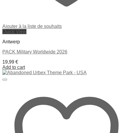
Ajouter à la liste de souhaits
Quick View
Antwerp
PACK Military Worldwide 2026
19,99
€
Add to cart