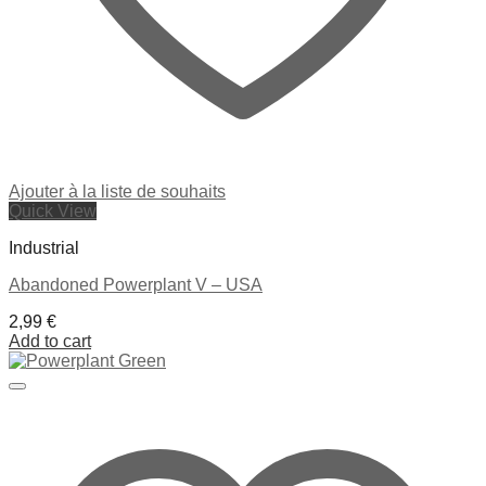
Ajouter à la liste de souhaits
Quick View
Industrial
Abandoned Powerplant V – USA
2,99
€
Add to cart