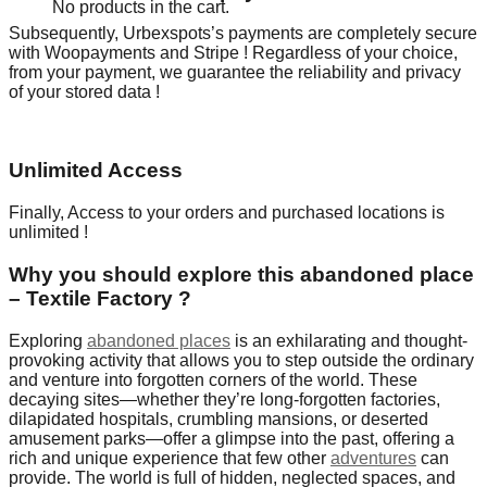
No products in the cart.
Subsequently, Urbexspots’s payments are completely secure
with Woopayments and Stripe ! Regardless of your choice,
from your payment, we guarantee the reliability and privacy
of your stored data !
Unlimited Access
Finally, Access to your orders and purchased locations is
unlimited !
Why you should explore this abandoned place
– Textile Factory ?
Exploring
abandoned places
is an exhilarating and thought-
provoking activity that allows you to step outside the ordinary
and venture into forgotten corners of the world. These
decaying sites—whether they’re long-forgotten factories,
dilapidated hospitals, crumbling mansions, or deserted
amusement parks—offer a glimpse into the past, offering a
rich and unique experience that few other
adventures
can
provide. The world is full of hidden, neglected spaces, and