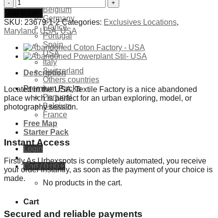
Exclusives Locations
Abandoned
Belgium
Textile
Add to cart
Germany
Factory
SKU:
23679-1-2
Categories:
Exclusives Locations
,
France
-
Maryland
,
USA
,
USA
Portugal
USA
Spain
quantity
USA
Italy
Switzerland
Description
Others countries
Premium Packs
Located in the USA, Textile Factory is a nice abandoned
Portugal
place which is perfect for an urban exploring, model, or
Belgium
photography session.
France
Free Map
Starter Pack
Instant Access
Login
Firstly As Urbexspots is completely automated, you receive
Cart /
0,00
€
your order instantly, as soon as the payment of your choice is
made.
No products in the cart.
Cart
Secured and reliable payments