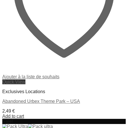
Ajouter à la liste de souhaits
Quick View
Exclusives Locations
Abandoned Urbex Theme Park – USA
2,49
€
Add to cart
Sale!