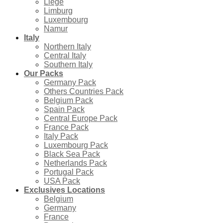
Liège
Limburg
Luxembourg
Namur
Italy
Northern Italy
Central Italy
Southern Italy
Our Packs
Germany Pack
Others Countries Pack
Belgium Pack
Spain Pack
Central Europe Pack
France Pack
Italy Pack
Luxembourg Pack
Black Sea Pack
Netherlands Pack
Portugal Pack
USA Pack
Exclusives Locations
Belgium
Germany
France