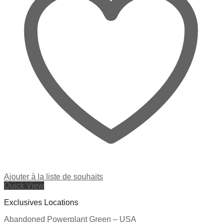
Ajouter à la liste de souhaits
Quick View
Exclusives Locations
Abandoned Powerplant Green – USA