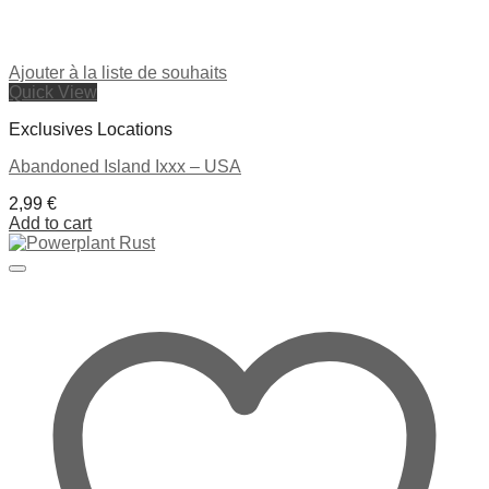
Ajouter à la liste de souhaits
Quick View
Exclusives Locations
Abandoned Island Ixxx – USA
2,99
€
Add to cart