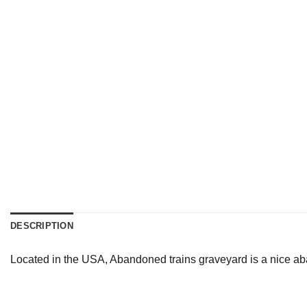
DESCRIPTION
Located in the USA, Abandoned trains graveyard is a nice ab