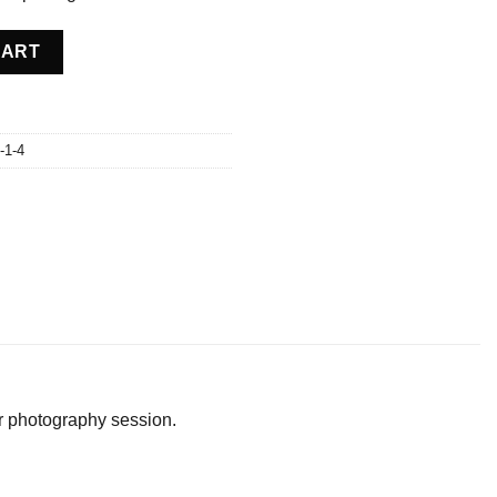
 USA quantity
CART
-1-4
or photography session.