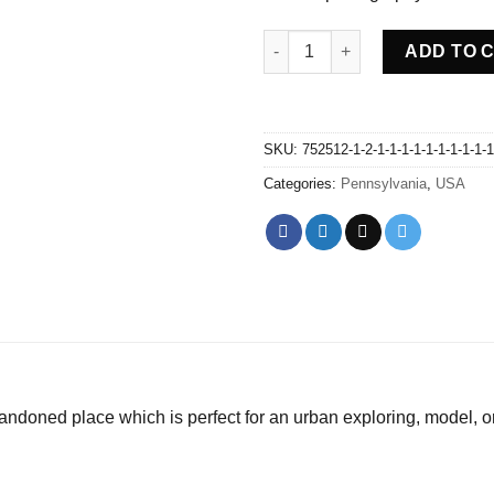
Abandoned trains graveyard -
ADD TO 
SKU:
752512-1-2-1-1-1-1-1-1-1-1-1-1
Categories:
Pennsylvania
,
USA
andoned place which is perfect for an urban exploring, model, 