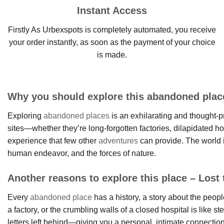
Instant Access
Firstly As Urbexspots is completely automated, you receive
your order instantly, as soon as the payment of your choice
is made.
Why you should explore this abandoned place
Exploring
abandoned places
is an exhilarating and thought-pr
sites—whether they’re long-forgotten factories, dilapidated h
experience that few other
adventures
can provide. The world i
human endeavor, and the forces of nature.
Another reasons to explore this place – Lost t
Every
abandoned place
has a history, a story about the peop
a factory, or the crumbling walls of a closed hospital is like
letters left behind—giving you a personal, intimate connectio