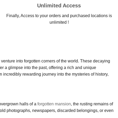
Unlimited Access
Finally, Access to your orders and purchased locations is
unlimited !
d venture into forgotten corners of the world. These decaying
 a glimpse into the past, offering a rich and unique
 incredibly rewarding journey into the mysteries of history,
 overgrown halls of a
forgotten mansion
, the rusting remains of
past—old photographs, newspapers, discarded belongings, or even