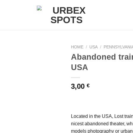
HOME
/
USA
/
PENNSYLVANI
Abandoned trai
USA
Ajouter
à la liste
de
3,00
€
souhaits
Located in the USA, Lost trai
nicest abandoned theater, whi
models photography or urban 