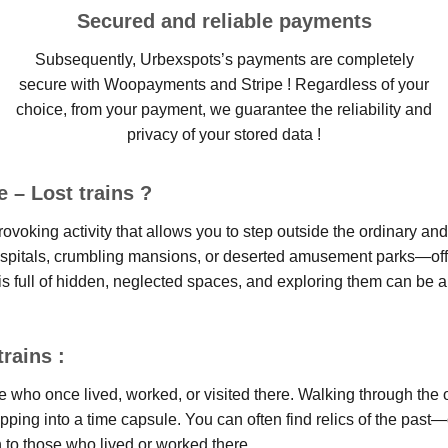
Secured and reliable payments
Subsequently, Urbexspots’s payments are completely
secure with Woopayments and Stripe ! Regardless of your
choice, from your payment, we guarantee the reliability and
privacy of your stored data !
 – Lost trains ?
ovoking activity that allows you to step outside the ordinary an
ospitals, crumbling mansions, or deserted amusement parks—offer
s full of hidden, neglected spaces, and exploring them can be an
rains :
le who once lived, worked, or visited there. Walking through the
 stepping into a time capsule. You can often find relics of the 
n to those who lived or worked there.