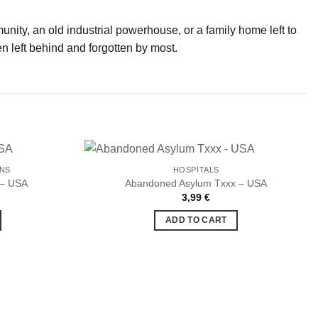
munity, an old industrial powerhouse, or a family home left to
n left behind and forgotten by most.
ONS
HOSPITALS
 – USA
Abandoned Asylum Txxx – USA
3,99
€
Ajouter
Ajouter
à la liste
à la liste
ADD TO CART
de
de
souhaits
souhaits