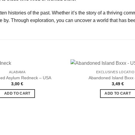
en histories of the past. Whether it’s the story of a thriving com
e by. Through exploration, you can uncover a world that has bee
ALABAMA
EXCLUSIVES LOCATI
ed Asylum Redneck – USA
Abandoned Island Bxxx
3,00
€
3,49
€
Ajouter
à la liste
ADD TO CART
ADD TO CART
de
souhaits