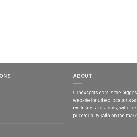
IONS
ABOUT
Urbexspots.com is the biggest
website for urbex locations 
exclusives locations, with the
price/quality ratio on the mark