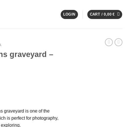
LOGIN
CART /
0,00
€
A
ns graveyard –
ns graveyard is one of the
ch is perfect for photography,
exploring.