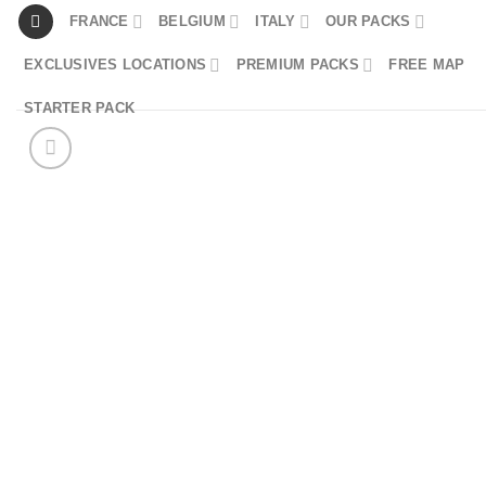
Skip
FRANCE
BELGIUM
ITALY
OUR PACKS
to
EXCLUSIVES LOCATIONS
PREMIUM PACKS
FREE MAP
content
STARTER PACK