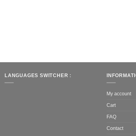
LANGUAGES SWITCHER :
INFORMAT
My account
Cart
FAQ
Contact