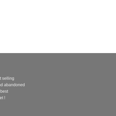
 selling
and abandoned
 best
et !