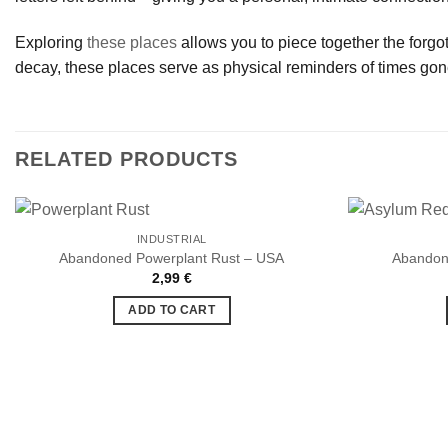
Exploring
these places
allows you to piece together the forgott
decay, these places serve as physical reminders of times gon
RELATED PRODUCTS
INDUSTRIAL
Abandoned Powerplant Rust – USA
Abandon
2,99
€
Ajouter
à la liste
ADD TO CART
de
souhaits