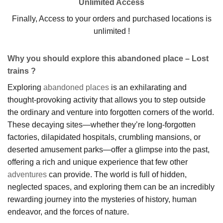
Unlimited Access
Finally, Access to your orders and purchased locations is
unlimited !
Why you should explore this abandoned place – Lost
trains ?
Exploring
abandoned places
is an exhilarating and
thought-provoking activity that allows you to step outside
the ordinary and venture into forgotten corners of the world.
These decaying sites—whether they’re long-forgotten
factories, dilapidated hospitals, crumbling mansions, or
deserted amusement parks—offer a glimpse into the past,
offering a rich and unique experience that few other
adventures
can provide. The world is full of hidden,
neglected spaces, and exploring them can be an incredibly
rewarding journey into the mysteries of history, human
endeavor, and the forces of nature.