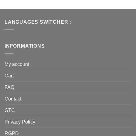
LANGUAGES SWITCHER :
INFORMATIONS
My account
Cart
FAQ
Contact
GTC
Privacy Policy
RGPD