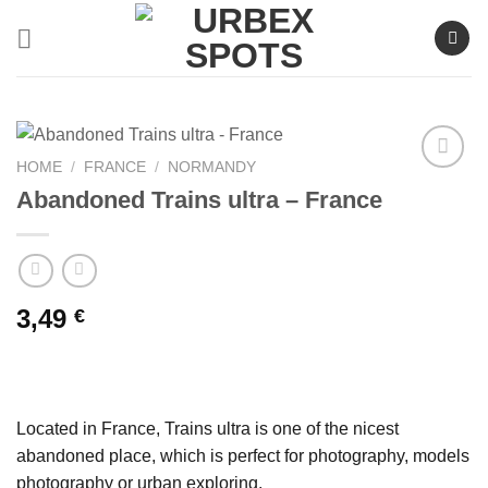
Skip
to
content
HOME
/
FRANCE
/
NORMANDY
Abandoned Trains ultra – France
Ajouter
à la liste
de
souhaits
3,49
€
Located in France, Trains ultra is one of the nicest
abandoned place, which is perfect for photography, models
photography or urban exploring.