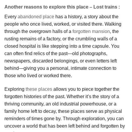
Another reasons to explore this place – Lost trains :
Every
abandoned place
has a history, a story about the
people who once lived, worked, or visited there. Walking
through the overgrown halls of a
forgotten mansion
, the
rusting remains of a factory, or the crumbling walls of a
closed hospital is like stepping into a time capsule. You
can often find relics of the past—old photographs,
newspapers, discarded belongings, or even letters left
behind—giving you a personal, intimate connection to
those who lived or worked there.
Exploring
these places
allows you to piece together the
forgotten histories of the past. Whether it’s the story of a
thriving community, an old industrial powerhouse, or a
family home left to decay, these places serve as physical
reminders of times gone by. Through exploration, you can
uncover a world that has been left behind and forgotten by