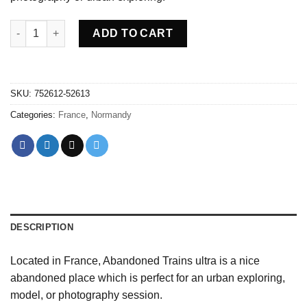
Abandoned Trains ultra - France quantity
ADD TO CART
SKU:
752612-52613
Categories:
France
,
Normandy
DESCRIPTION
Located in France, Abandoned Trains ultra is a nice
abandoned place which is perfect for an urban exploring,
model, or photography session.