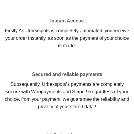
Instant Access
Firstly As Urbexspots is completely automated, you receive
your order instantly, as soon as the payment of your choice
is made.
Secured and reliable payments
Subsequently, Urbexspots’s payments are completely
secure with Woopayments and Stripe ! Regardless of your
choice, from your payment, we guarantee the reliability and
privacy of your stored data !