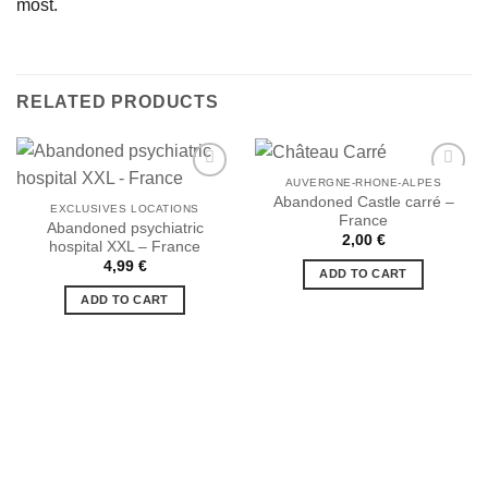
most.
RELATED PRODUCTS
AUVERGNE-RHONE-ALPES
Abandoned Castle carré –
EXCLUSIVES LOCATIONS
France
Abandoned psychiatric
Ajouter
Ajouter
2,00
€
hospital XXL – France
à la liste
à la liste
de
de
4,99
€
ADD TO CART
souhaits
souhaits
ADD TO CART