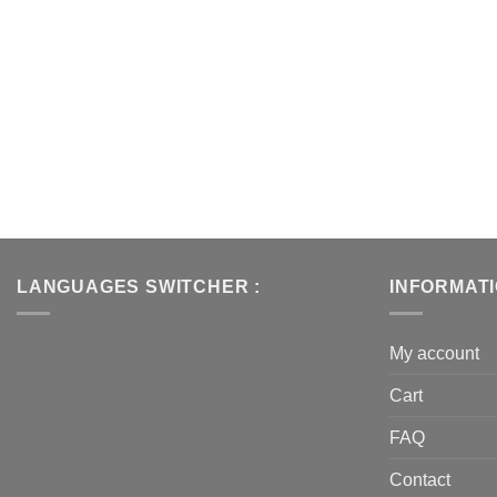
LANGUAGES SWITCHER :
INFORMAT
My account
Cart
FAQ
Contact