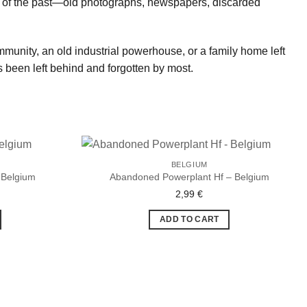
lics of the past—old photographs, newspapers, discarded
community, an old industrial powerhouse, or a family home left
 been left behind and forgotten by most.
BELGIUM
 Belgium
Abandoned Powerplant Hf – Belgium
2,99
€
Ajouter
Ajouter
à la liste
à la liste
de
de
ADD TO CART
souhaits
souhaits