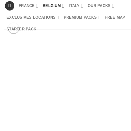
Skip
FRANCE
BELGIUM
ITALY
OUR PACKS
to
EXCLUSIVES LOCATIONS
PREMIUM PACKS
FREE MAP
content
STARTER PACK