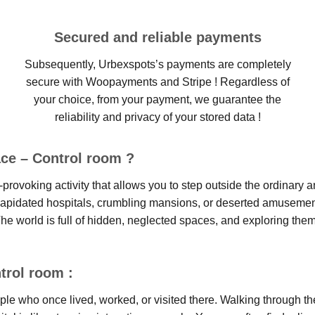
Secured and reliable payments
Subsequently, Urbexspots’s payments are completely
secure with Woopayments and Stripe ! Regardless of
your choice, from your payment, we guarantee the
reliability and privacy of your stored data !
ce – Control room ?
provoking activity that allows you to step outside the ordinary a
ilapidated hospitals, crumbling mansions, or deserted amusement 
he world is full of hidden, neglected spaces, and exploring them
trol room :
ople who once lived, worked, or visited there. Walking through t