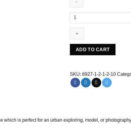
Abandoned
Urbex
control
room
-
Belgium
ADD TO CART
quantity
SKU:
6927-1-2-1-2-10
Catego
 which is perfect for an urban exploring, model, or photograph