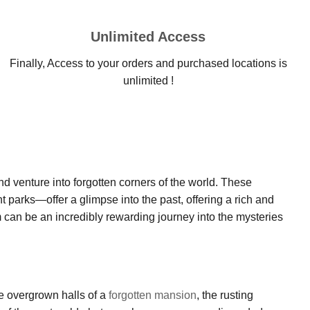
Unlimited Access
Finally, Access to your orders and purchased locations is
unlimited !
nd venture into forgotten corners of the world. These
parks—offer a glimpse into the past, offering a rich and
 can be an incredibly rewarding journey into the mysteries
he overgrown halls of a
forgotten mansion
, the rusting