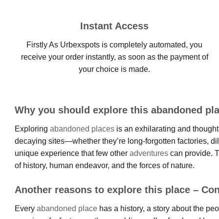
Instant Access
Firstly As Urbexspots is completely automated, you
receive your order instantly, as soon as the payment of
your choice is made.
Why you should explore this abandoned pla
Exploring
abandoned places
is an exhilarating and thought-
decaying sites—whether they’re long-forgotten factories, d
unique experience that few other
adventures
can provide. T
of history, human endeavor, and the forces of nature.
Another reasons to explore this place – Con
Every
abandoned place
has a history, a story about the pe