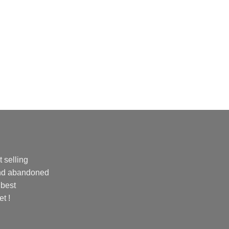
 selling
and abandoned
 best
et !