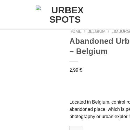
HOME
/
BELGIUM
/
LIMBUR
Abandoned Urbe
– Belgium
Ajouter
à la liste
de
2,99
€
souhaits
Located in Belgium, control ro
abandoned place, which is pe
photography or urban explori