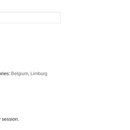
ries:
Belgium
,
Limburg
y session.