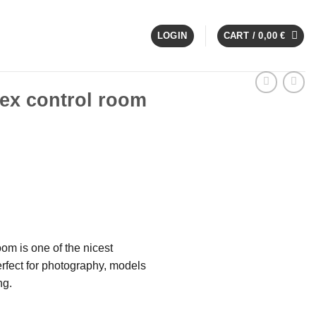
LOGIN
CART /
0,00
€
G
x control room
om is one of the nicest
rfect for photography, models
ng.