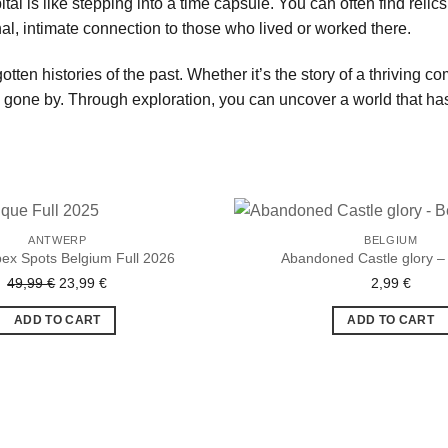
pital is like stepping into a time capsule. You can often find re
al, intimate connection to those who lived or worked there.
otten histories of the past. Whether it’s the story of a thriving 
s gone by. Through exploration, you can uncover a world that has
ANTWERP
BELGIUM
ex Spots Belgium Full 2026
Abandoned Castle glory –
Original
Current
49,99
€
23,99
€
2,99
€
Ajouter
à la liste
price
price
de
ADD TO CART
ADD TO CART
was:
is:
souhaits
49,99 €.
23,99 €.