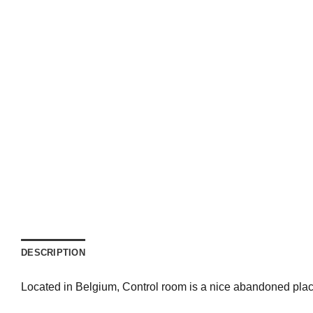
DESCRIPTION
Located in Belgium, Control room is a nice abandoned place