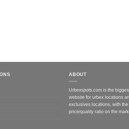
IONS
ABOUT
Urbexspots.com is the biggest
website for urbex locations 
exclusives locations, with the
price/quality ratio on the mark