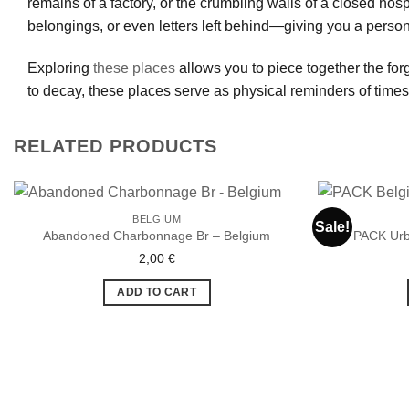
remains of a factory, or the crumbling walls of a closed hos
belongings, or even letters left behind—giving you a person
Exploring
these places
allows you to piece together the forg
to decay, these places serve as physical reminders of time
RELATED PRODUCTS
BELGIUM
Sale!
Abandoned Charbonnage Br – Belgium
PACK Urb
2,00
€
Ajouter
à la liste
de
ADD TO CART
souhaits