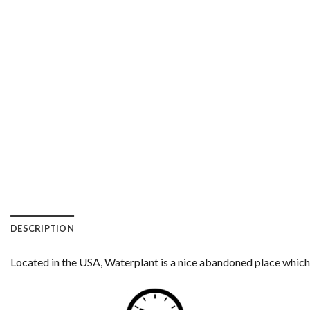
DESCRIPTION
Located in the USA, Waterplant is a nice abandoned place which 