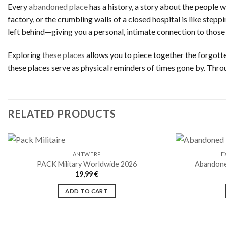
Every
abandoned place
has a history, a story about the people 
factory, or the crumbling walls of a closed hospital is like step
left behind—giving you a personal, intimate connection to those
Exploring
these places
allows you to piece together the forgotten
these places serve as physical reminders of times gone by. Thro
RELATED PRODUCTS
ANTWERP
E
PACK Military Worldwide 2026
Abandone
19,99
€
Ajouter
à la liste
ADD TO CART
de
souhaits