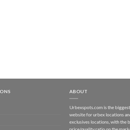
IONS
ABOUT
Urbexspots.com is the biggest 
website for urbex locations 
exclusives locations, with the 
price/quality ratio on the mark