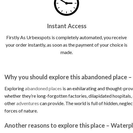
Instant Access
Firstly As Urbexspots is completely automated, you receive
your order instantly, as soon as the payment of your choice is
made.
Why you should explore this abandoned place –
Exploring
abandoned places
is an exhilarating and thought-prov
whether they’re long-forgotten factories, dilapidated hospitals
other
adventures
can provide. The world is full of hidden, negle
forces of nature.
Another reasons to explore this place – Waterpl