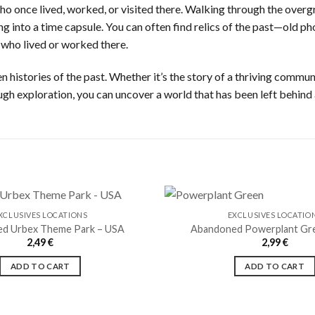
who once lived, worked, or visited there. Walking through the overg
ping into a time capsule. You can often find relics of the past—old
 who lived or worked there.
 histories of the past. Whether it’s the story of a thriving communi
ugh exploration, you can uncover a world that has been left behind
XCLUSIVES LOCATIONS
EXCLUSIVES LOCATIO
d Urbex Theme Park – USA
Abandoned Powerplant Gr
2,49
€
2,99
€
Ajouter
à la liste
ADD TO CART
ADD TO CART
de
souhaits