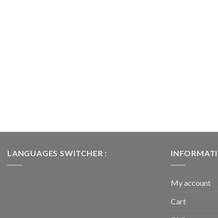
LANGUAGES SWITCHER :
INFORMAT
My account
Cart