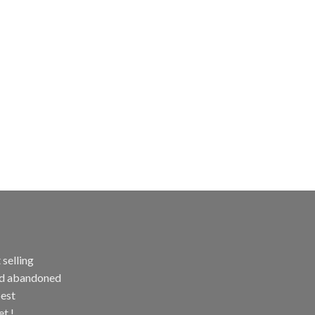
selling
and abandoned
best
et !