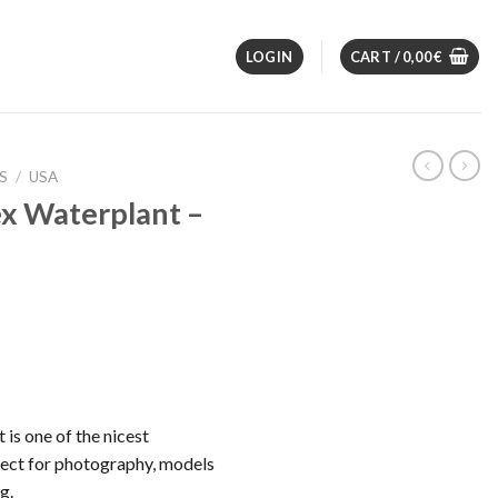
LOGIN
CART /
0,00
€
S
/
USA
x Waterplant –
is one of the nicest
fect for photography, models
g.