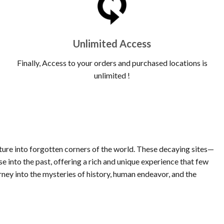
Unlimited Access
Finally, Access to your orders and purchased locations is
unlimited !
nture into forgotten corners of the world. These decaying sites—
 into the past, offering a rich and unique experience that few
rney into the mysteries of history, human endeavor, and the