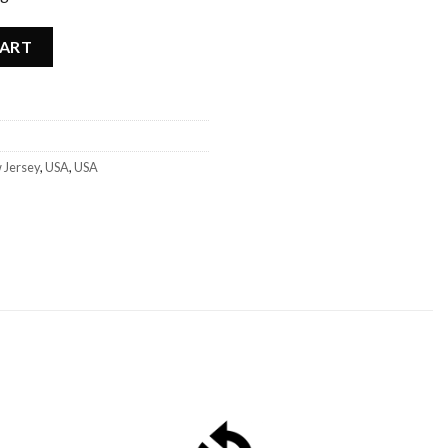
- USA quantity
CART
 Jersey
,
USA
,
USA