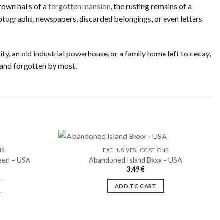
rown halls of a
forgotten mansion
, the rusting remains of a
 photographs, newspapers, discarded belongings, or even letters
ty, an old industrial powerhouse, or a family home left to decay,
 and forgotten by most.
NS
EXCLUSIVES LOCATIONS
een – USA
Abandoned Island Bxxx – USA
3,49
€
Ajouter
Ajouter
à la liste
à la liste
ADD TO CART
de
de
souhaits
souhaits