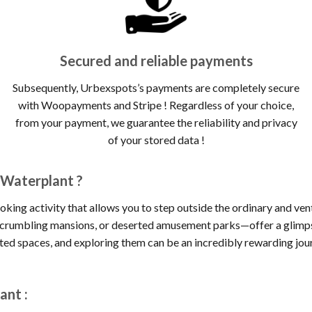
Secured and reliable payments
Subsequently, Urbexspots’s payments are completely secure
with Woopayments and Stripe ! Regardless of your choice,
from your payment, we guarantee the reliability and privacy
of your stored data !
 Waterplant ?
oking activity that allows you to step outside the ordinary and ve
, crumbling mansions, or deserted amusement parks—offer a glimpse
cted spaces, and exploring them can be an incredibly rewarding jou
ant :