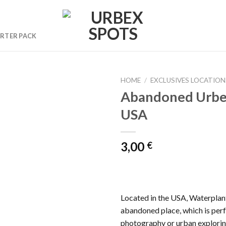
RTER PACK
HOME
/
EXCLUSIVES LOCATION
Abandoned Urbe
USA
Ajouter
à la liste
de
3,00
€
souhaits
Located in the USA, Waterplant 
abandoned place, which is per
photography or urban explorin