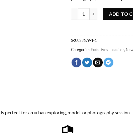
Abandoned Urbex Waterplant 
ADD TO 
SKU:
23679-1-1
Categories:
Exclusives Locations
,
New
is perfect for an urban exploring, model, or photography session.