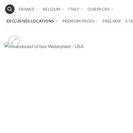
Skip
FRANCE
BELGIUM
ITALY
OUR PACKS
to
content
EXCLUSIVES LOCATIONS
PREMIUM PACKS
FREE MAP
STA