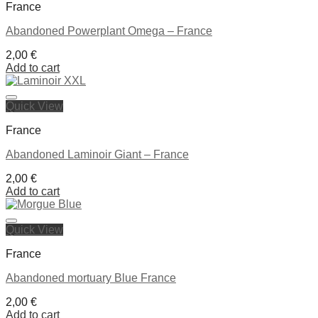
France
Abandoned Powerplant Omega – France
2,00
€
Add to cart
Quick View
Ajouter à la liste de souhaits
France
Abandoned Laminoir Giant – France
2,00
€
Add to cart
Quick View
Ajouter à la liste de souhaits
France
Abandoned mortuary Blue France
2,00
€
Add to cart