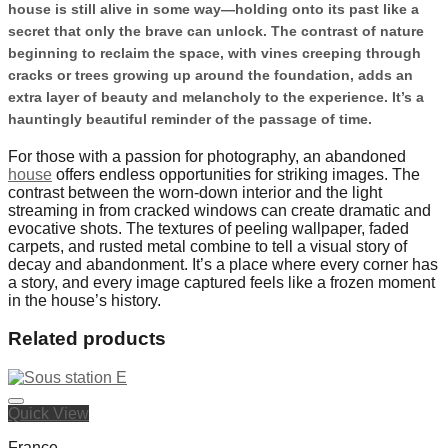
house is still alive in some way—holding onto its past like a
secret that only the brave can unlock. The contrast of nature
beginning to reclaim the space, with vines creeping through
cracks or trees growing up around the foundation, adds an
extra layer of beauty and melancholy to the experience. It’s a
hauntingly beautiful reminder of the passage of time.
For those with a passion for photography, an abandoned
house
offers endless opportunities for striking images. The
contrast between the worn-down interior and the light
streaming in from cracked windows can create dramatic and
evocative shots. The textures of peeling wallpaper, faded
carpets, and rusted metal combine to tell a visual story of
decay and abandonment. It’s a place where every corner has
a story, and every image captured feels like a frozen moment
in the house’s history.
Related products
Quick View
France