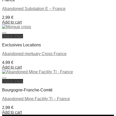
Abandoned Substation E – France
2,99
€
Add to cart
Quick View
Ajouter à la liste de souhaits
Exclusives Locations
Abandoned mortuary Cross France
4,99
€
Add to cart
Quick View
Ajouter à la liste de souhaits
Bourgogne-Franche-Comté
Abandoned Mine Facility Tl – France
2,99
€
Add to cart