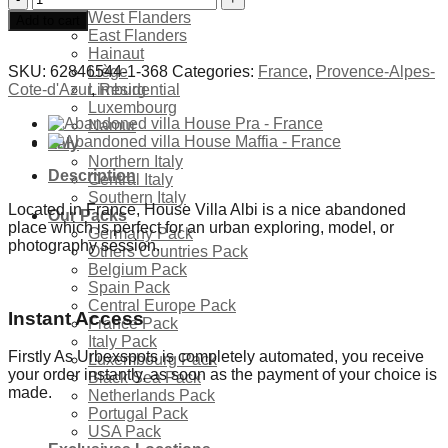
villa
West Flanders
Add to cart
House
East Flanders
Albi
Hainaut
-
SKU:
62846544-1-368
Categories:
France
,
Provence-Alpes-
Liège
France
Cote-d'Azur
,
Residential
Limburg
quantity
Luxembourg
Namur
Italy
Northern Italy
Description
Central Italy
Southern Italy
Located in France, House Villa Albi is a nice abandoned
Our Packs
place which is perfect for an urban exploring, model, or
Germany Pack
photography session.
Others Countries Pack
Belgium Pack
Spain Pack
Central Europe Pack
Instant Access
France Pack
Italy Pack
Firstly As Urbexspots is completely automated, you receive
Luxembourg Pack
your order instantly, as soon as the payment of your choice is
Black Sea Pack
made.
Netherlands Pack
Portugal Pack
USA Pack