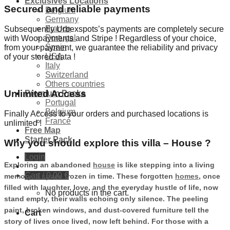
Exclusives Locations
Secured and reliable payments
Belgium
Germany
France
Subsequently Urbexspots’s payments are completely secure
Portugal
with Woopayments and Stripe ! Regardless of your choice,
Spain
from your payment, we guarantee the reliability and privacy
USA
of your stored data !
Italy
Switzerland
Others countries
Unlimited Access
Premium Packs
Portugal
Belgium
Finally Access to your orders and purchased locations is
France
unlimited !
Free Map
Starter Pack
Why you should explore this villa – House ?
Login
Exploring an abandoned
house
is like stepping into a living
Cart /
0,00
€
memory, a space frozen in time. These forgotten
homes
, once
filled with laughter, love, and the everyday hustle of life, now
No products in the cart.
stand empty, their walls echoing only silence. The peeling
paint, broken windows, and dust-covered furniture tell the
Cart
story of lives once lived, now left behind. For those with a