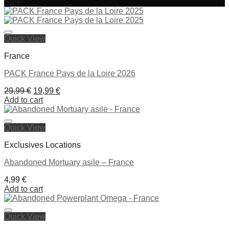
Sale!
Ajouter à la liste de souhaits
Quick View
France
PACK France Pays de la Loire 2026
Original
Current
29,99
€
19,99
€
price
price
Add to cart
was:
is:
29,99 €.
19,99 €.
Quick View
Ajouter à la liste de souhaits
Exclusives Locations
Abandoned Mortuary asile – France
4,99
€
Add to cart
Quick View
Ajouter à la liste de souhaits