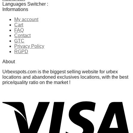
Languages Switcher :
Informations
Ajouter à la liste de souhaits
My account
Cart
FAQ
Contact
GTC
Privacy Policy
RGPD
About
Urbexspots.com is the biggest selling website for urbex
locations and abandoned exclusives locations, with the best
price/quality ratio on the market !