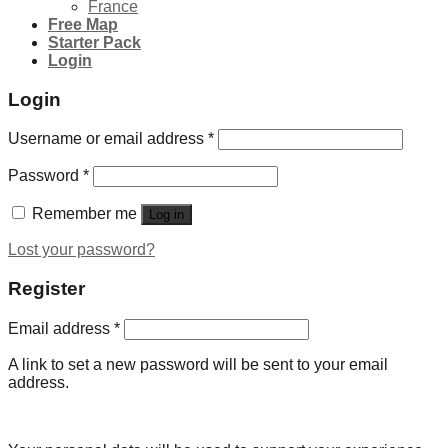
France
Free Map
Starter Pack
Login
Login
Username or email address
*
Password
*
Remember me
Log in
Lost your password?
Register
Email address
*
A link to set a new password will be sent to your email
address.