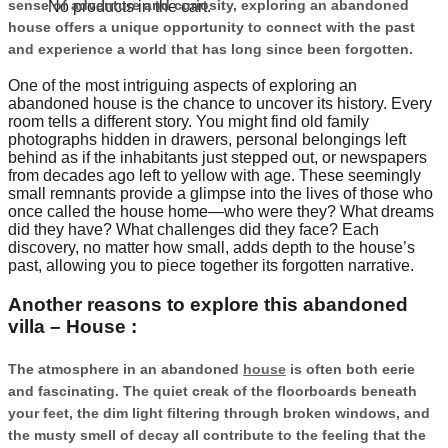
sense of adventure and curiosity, exploring an abandoned
No products in the cart.
house offers a unique opportunity to connect with the past
and experience a world that has long since been forgotten.
One of the most intriguing aspects of exploring an
abandoned house is the chance to uncover its history. Every
room tells a different story. You might find old family
photographs hidden in drawers, personal belongings left
behind as if the inhabitants just stepped out, or newspapers
from decades ago left to yellow with age. These seemingly
small remnants provide a glimpse into the lives of those who
once called the house home—who were they? What dreams
did they have? What challenges did they face? Each
discovery, no matter how small, adds depth to the house’s
past, allowing you to piece together its forgotten narrative.
Another reasons to explore this abandoned
villa – House :
The atmosphere in an abandoned
house
is often both eerie
and fascinating. The quiet creak of the floorboards beneath
your feet, the dim light filtering through broken windows, and
the musty smell of decay all contribute to the feeling that the