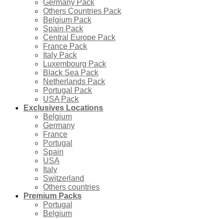
Germany Pack
Others Countries Pack
Belgium Pack
Spain Pack
Central Europe Pack
France Pack
Italy Pack
Luxembourg Pack
Black Sea Pack
Netherlands Pack
Portugal Pack
USA Pack
Exclusives Locations
Belgium
Germany
France
Portugal
Spain
USA
Italy
Switzerland
Others countries
Premium Packs
Portugal
Belgium