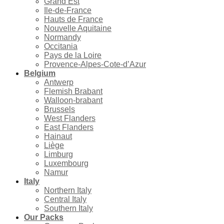
Grand Est
Ile-de-France
Hauts de France
Nouvelle Aquitaine
Normandy
Occitania
Pays de la Loire
Provence-Alpes-Cote-d’Azur
Belgium
Antwerp
Flemish Brabant
Walloon-brabant
Brussels
West Flanders
East Flanders
Hainaut
Liège
Limburg
Luxembourg
Namur
Italy
Northern Italy
Central Italy
Southern Italy
Our Packs