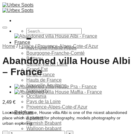
Skip
to
content
Search
for:
France
Home
/
France
/
Provence-Alpes-Cote-d'Azur
Auvergne-Rhone-Alpes
Bourgogne-Franche-Comté
Abandoned villa House Albi
Brittany
Centre-Val de Loire
– France
Grand Est
Ile-de-France
Hauts de France
Nouvelle Aquitaine
Ajouter à la liste de souhaits
Normandy
Occitania
Pays de la Loire
2,49
€
Provence-Alpes-Cote-d’Azur
Belgium
Located in France, House villa Albi is one of the nicest abandoned
Antwerp
place which is perfect for photography, models photography or
Flemish Brabant
urban exploring.
Walloon-brabant
Abandoned
Brussels