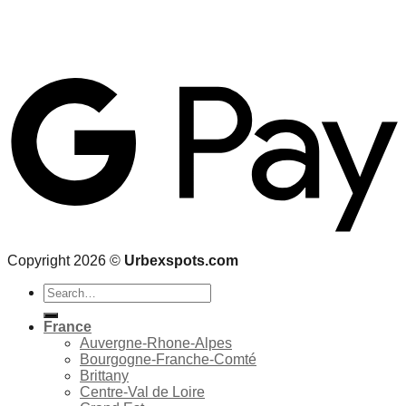
Copyright 2026 ©
Urbexspots.com
Search
for:
France
Auvergne-Rhone-Alpes
Bourgogne-Franche-Comté
Brittany
Centre-Val de Loire