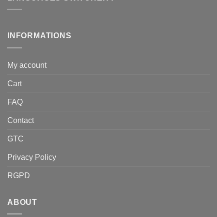
INFORMATIONS
My account
Cart
FAQ
Contact
GTC
Privacy Policy
RGPD
ABOUT