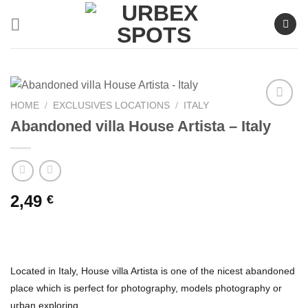
Skip
to
content
HOME
/
EXCLUSIVES LOCATIONS
/
ITALY
Abandoned villa House Artista – Italy
Ajouter
à la liste
de
souhaits
2,49
€
Located in Italy, House villa Artista is one of the nicest abandoned
place which is perfect for photography, models photography or
urban exploring.