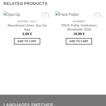
RELATED PRODUCTS
CENTRAL ITALY
ANTWERP
Abandoned Urbex Spa Gp
PACK Public Institutions
Italy
Worldwide 2026
Ajouter
Ajouter
2,00
€
19,99
€
à la liste
à la liste
de
de
ADD TO CART
ADD TO CART
souhaits
souhaits
LANGUAGES SWITCHER :