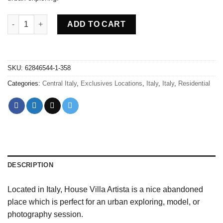
Abandoned villa House Artista - Italy quantity
ADD TO CART
SKU:
62846544-1-358
Categories:
Central Italy
,
Exclusives Locations
,
Italy
,
Italy
,
Residential
DESCRIPTION
Located in Italy, House Villa Artista is a nice abandoned
place which is perfect for an urban exploring, model, or
photography session.