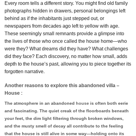
Every room tells a different story. You might find old family
photographs hidden in drawers, personal belongings left
behind as if the inhabitants just stepped out, or
newspapers from decades ago left to yellow with age.
These seemingly small remnants provide a glimpse into
the lives of those who once called the house home—who
were they? What dreams did they have? What challenges
did they face? Each discovery, no matter how small, adds
depth to the house’s past, allowing you to piece together its
forgotten narrative.
Another reasons to explore this abandoned villa –
House :
The atmosphere in an abandoned
house
is often both eerie
and fascinating. The quiet creak of the floorboards beneath
your feet, the dim light filtering through broken windows,
and the musty smell of decay all contribute to the feeling
that the house is still alive in some way—holding onto its