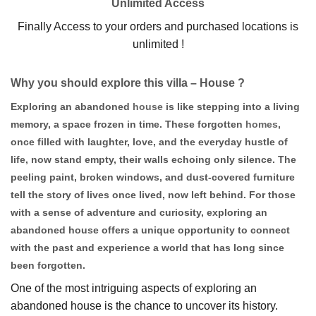
Unlimited Access
Finally Access to your orders and purchased locations is
unlimited !
Why you should explore this villa – House ?
Exploring an abandoned
house
is like stepping into a living
memory, a space frozen in time. These forgotten
homes
,
once filled with laughter, love, and the everyday hustle of
life, now stand empty, their walls echoing only silence. The
peeling paint, broken windows, and dust-covered furniture
tell the story of lives once lived, now left behind. For those
with a sense of adventure and curiosity, exploring an
abandoned house offers a unique opportunity to connect
with the past and experience a world that has long since
been forgotten.
One of the most intriguing aspects of exploring an
abandoned house is the chance to uncover its history.