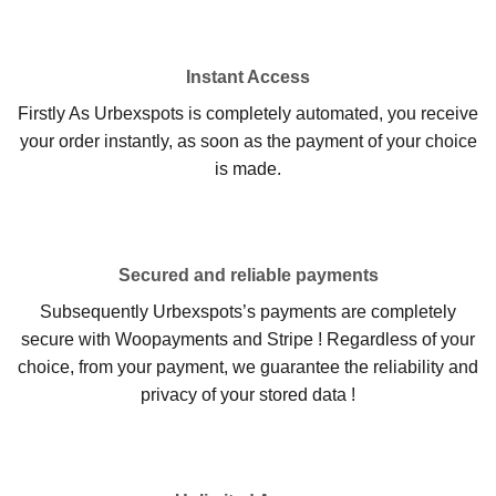
Instant Access
Firstly As Urbexspots is completely automated, you receive
your order instantly, as soon as the payment of your choice
is made.
Secured and reliable payments
Subsequently Urbexspots’s payments are completely
secure with Woopayments and Stripe ! Regardless of your
choice, from your payment, we guarantee the reliability and
privacy of your stored data !