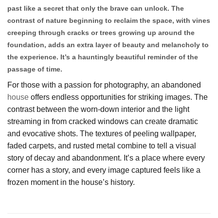
past like a secret that only the brave can unlock. The
contrast of nature beginning to reclaim the space, with vines
creeping through cracks or trees growing up around the
foundation, adds an extra layer of beauty and melancholy to
the experience. It’s a hauntingly beautiful reminder of the
passage of time.
For those with a passion for photography, an abandoned
house
offers endless opportunities for striking images. The
contrast between the worn-down interior and the light
streaming in from cracked windows can create dramatic
and evocative shots. The textures of peeling wallpaper,
faded carpets, and rusted metal combine to tell a visual
story of decay and abandonment. It’s a place where every
corner has a story, and every image captured feels like a
frozen moment in the house’s history.