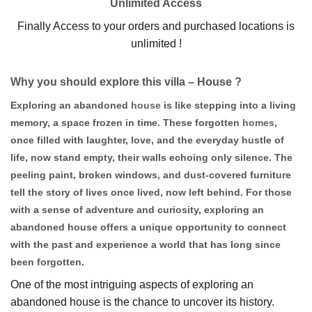
Unlimited Access
Finally Access to your orders and purchased locations is
unlimited !
Why you should explore this villa – House ?
Exploring an abandoned
house
is like stepping into a living
memory, a space frozen in time. These forgotten
homes
,
once filled with laughter, love, and the everyday hustle of
life, now stand empty, their walls echoing only silence. The
peeling paint, broken windows, and dust-covered furniture
tell the story of lives once lived, now left behind. For those
with a sense of adventure and curiosity, exploring an
abandoned house offers a unique opportunity to connect
with the past and experience a world that has long since
been forgotten.
One of the most intriguing aspects of exploring an
abandoned house is the chance to uncover its history.