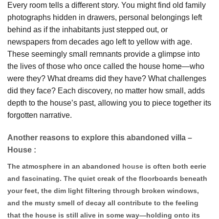
Every room tells a different story. You might find old family
photographs hidden in drawers, personal belongings left
behind as if the inhabitants just stepped out, or
newspapers from decades ago left to yellow with age.
These seemingly small remnants provide a glimpse into
the lives of those who once called the house home—who
were they? What dreams did they have? What challenges
did they face? Each discovery, no matter how small, adds
depth to the house’s past, allowing you to piece together its
forgotten narrative.
Another reasons to explore this abandoned villa –
House :
The atmosphere in an abandoned
house
is often both eerie
and fascinating. The quiet creak of the floorboards beneath
your feet, the dim light filtering through broken windows,
and the musty smell of decay all contribute to the feeling
that the house is still alive in some way—holding onto its