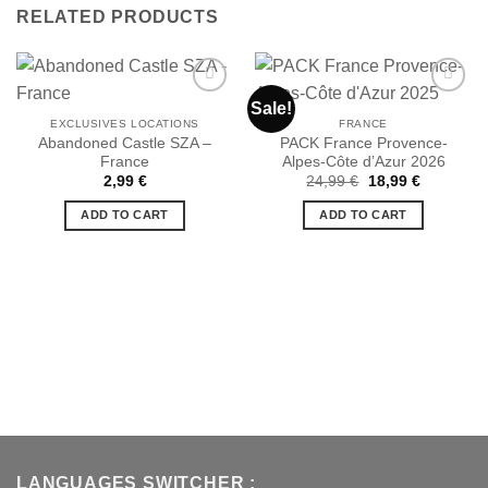
RELATED PRODUCTS
Sale!
EXCLUSIVES LOCATIONS
FRANCE
Abandoned Castle SZA –
PACK France Provence-
Ajouter
Ajouter
France
Alpes-Côte d’Azur 2026
à la liste
à la liste
de
de
Original
Current
2,99
€
24,99
€
18,99
€
souhaits
souhaits
price
price
was:
is:
ADD TO CART
ADD TO CART
24,99 €.
18,99 €.
LANGUAGES SWITCHER :