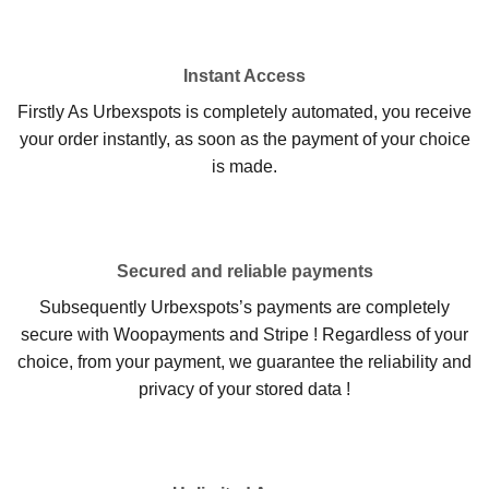
Instant Access
Firstly As Urbexspots is completely automated, you receive
your order instantly, as soon as the payment of your choice
is made.
Secured and reliable payments
Subsequently Urbexspots’s payments are completely
secure with Woopayments and Stripe ! Regardless of your
choice, from your payment, we guarantee the reliability and
privacy of your stored data !