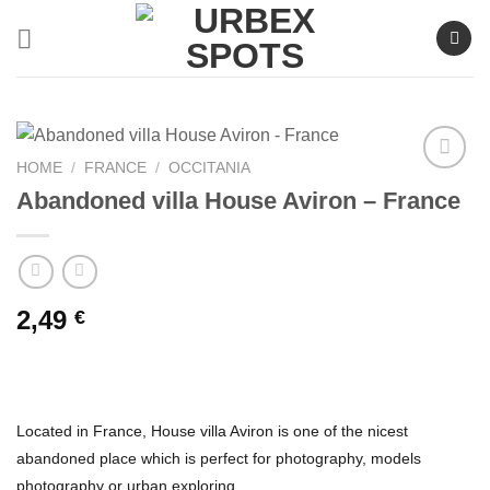
Skip
to
content
HOME
/
FRANCE
/
OCCITANIA
Abandoned villa House Aviron – France
Ajouter
à la liste
de
souhaits
2,49
€
Located in France, House villa Aviron is one of the nicest
abandoned place which is perfect for photography, models
photography or urban exploring.