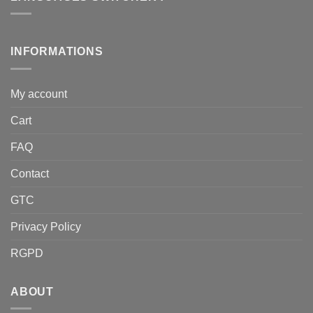
INFORMATIONS
My account
Cart
FAQ
Contact
GTC
Privacy Policy
RGPD
ABOUT