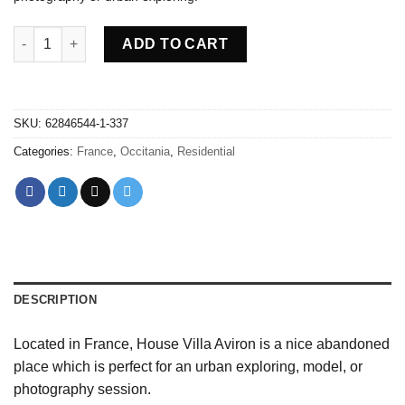
Abandoned villa House Aviron - France quantity
ADD TO CART
SKU:
62846544-1-337
Categories:
France
,
Occitania
,
Residential
DESCRIPTION
Located in France, House Villa Aviron is a nice abandoned
place which is perfect for an urban exploring, model, or
photography session.