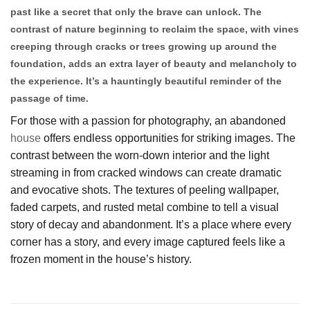
past like a secret that only the brave can unlock. The
contrast of nature beginning to reclaim the space, with vines
creeping through cracks or trees growing up around the
foundation, adds an extra layer of beauty and melancholy to
the experience. It’s a hauntingly beautiful reminder of the
passage of time.
For those with a passion for photography, an abandoned
house
offers endless opportunities for striking images. The
contrast between the worn-down interior and the light
streaming in from cracked windows can create dramatic
and evocative shots. The textures of peeling wallpaper,
faded carpets, and rusted metal combine to tell a visual
story of decay and abandonment. It’s a place where every
corner has a story, and every image captured feels like a
frozen moment in the house’s history.