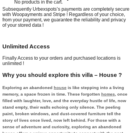
No products in the cart.
Subsequently Urbexspots’s payments are completely secure
with Woopayments and Stripe ! Regardless of your choice,
from your payment, we guarantee the reliability and privacy
of your stored data !
Unlimited Access
Finally Access to your orders and purchased locations is
unlimited !
Why you should explore this villa – House ?
Exploring an abandoned
house
is like stepping into a living
memory, a space frozen in time. These forgotten
homes
, once
filled with laughter, love, and the everyday hustle of life, now
stand empty, their walls echoing only silence. The peeling
paint, broken windows, and dust-covered furniture tell the
story of lives once lived, now left behind. For those with a
sense of adventure and curiosity, exploring an abandoned