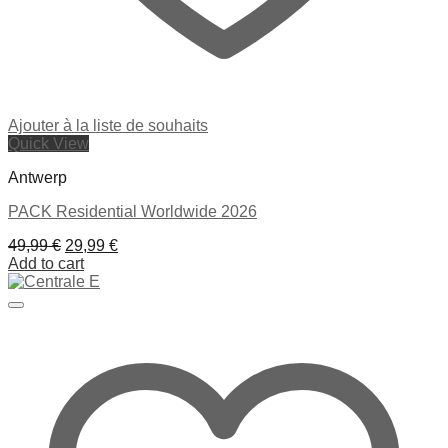
Ajouter à la liste de souhaits
Quick View
Antwerp
PACK Residential Worldwide 2026
Original
Current
49,99
€
29,99
€
price
price
Add to cart
was:
is:
49,99 €.
29,99 €.