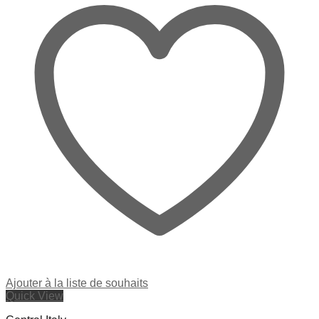
Ajouter à la liste de souhaits
Quick View