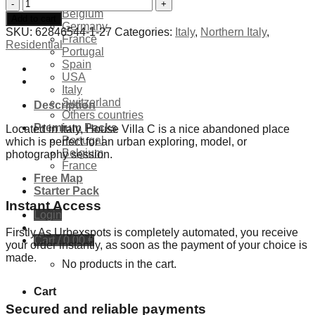
Exclusives Locations
Abandoned
Belgium
villa
Add to cart
Germany
House
SKU:
62846544-1-27
Categories:
Italy
,
Northern Italy
,
France
C
Residential
Portugal
-
Spain
Italy
USA
quantity
Italy
Switzerland
Description
Others countries
Premium Packs
Located in Italy, House Villa C is a nice abandoned place
Portugal
which is perfect for an urban exploring, model, or
Belgium
photography session.
France
Free Map
Starter Pack
Instant Access
Login
Firstly As Urbexspots is completely automated, you receive
Cart /
0,00
€
your order instantly, as soon as the payment of your choice is
made.
No products in the cart.
Cart
Secured and reliable payments