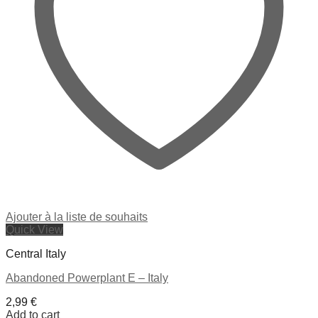
Ajouter à la liste de souhaits
Quick View
Central Italy
Abandoned Powerplant E – Italy
2,99
€
Add to cart