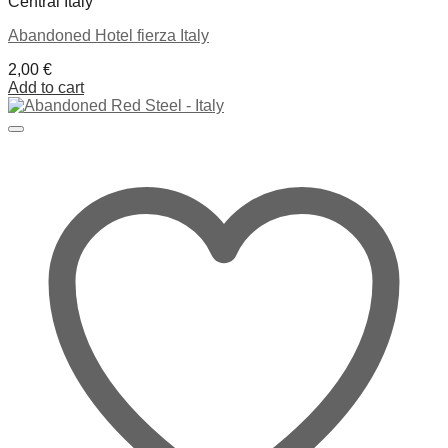
Central Italy
Abandoned Hotel fierza Italy
2,00
€
Add to cart