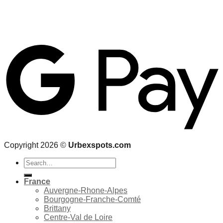
Copyright 2026 ©
Urbexspots.com
Search
for:
France
Auvergne-Rhone-Alpes
Bourgogne-Franche-Comté
Brittany
Centre-Val de Loire