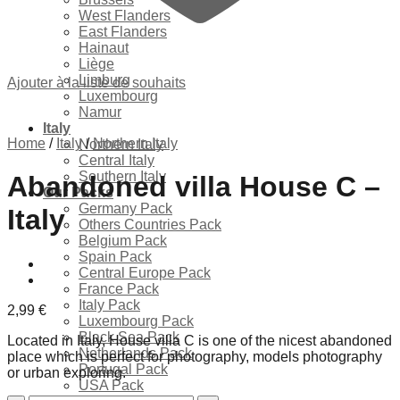
West Flanders
East Flanders
Hainaut
Liège
Limburg
Ajouter à la liste de souhaits
Luxembourg
Namur
Italy
Home
/
Italy
/
Northern Italy
Northern Italy
Central Italy
Southern Italy
Abandoned villa House C –
Our Packs
Germany Pack
Italy
Others Countries Pack
Belgium Pack
Spain Pack
Central Europe Pack
France Pack
Italy Pack
2,99
€
Luxembourg Pack
Black Sea Pack
Located in Italy, House villa C is one of the nicest abandoned
Netherlands Pack
place which is perfect for photography, models photography
Portugal Pack
or urban exploring.
USA Pack