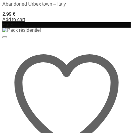
Abandoned Urbex town – Italy
2,99
€
Add to cart
Sale!