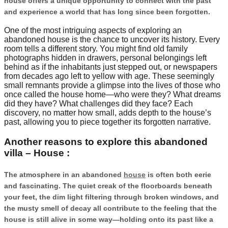
house offers a unique opportunity to connect with the past
and experience a world that has long since been forgotten.
One of the most intriguing aspects of exploring an
abandoned house is the chance to uncover its history. Every
room tells a different story. You might find old family
photographs hidden in drawers, personal belongings left
behind as if the inhabitants just stepped out, or newspapers
from decades ago left to yellow with age. These seemingly
small remnants provide a glimpse into the lives of those who
once called the house home—who were they? What dreams
did they have? What challenges did they face? Each
discovery, no matter how small, adds depth to the house’s
past, allowing you to piece together its forgotten narrative.
Another reasons to explore this abandoned
villa – House :
The atmosphere in an abandoned
house
is often both eerie
and fascinating. The quiet creak of the floorboards beneath
your feet, the dim light filtering through broken windows, and
the musty smell of decay all contribute to the feeling that the
house is still alive in some way—holding onto its past like a