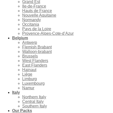
Grand Est
Ile-de-France
Hauts de France
Nouvelle Aquitaine
Normandy
Occitania
Pays de la Loire
Provence-Alpes-Cote-d’Azur
Belgium
Antwerp
Flemish Brabant
Walloon-brabant
Brussels
West Flanders
East Flanders
Hainaut
Liège
Limburg
Luxembourg
Namur
Italy
Northern Italy
Central Italy
Southern Italy
Our Packs