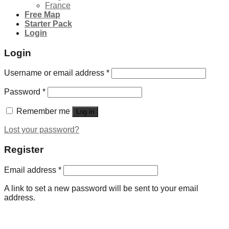
France
Free Map
Starter Pack
Login
Login
Username or email address
*
Password
*
Remember me
Log in
Lost your password?
Register
Email address
*
A link to set a new password will be sent to your email
address.