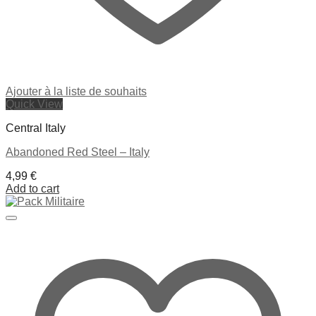
Ajouter à la liste de souhaits
Quick View
Central Italy
Abandoned Red Steel – Italy
4,99
€
Add to cart