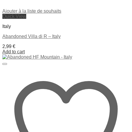
Ajouter à la liste de souhaits
Quick View
Italy
Abandoned Villa di R – Italy
2,99
€
Add to cart