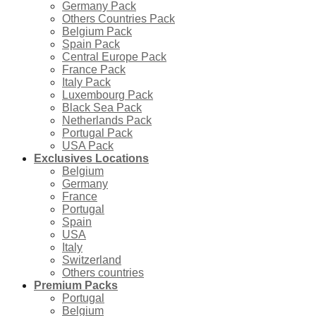
Germany Pack
Others Countries Pack
Belgium Pack
Spain Pack
Central Europe Pack
France Pack
Italy Pack
Luxembourg Pack
Black Sea Pack
Netherlands Pack
Portugal Pack
USA Pack
Exclusives Locations
Belgium
Germany
France
Portugal
Spain
USA
Italy
Switzerland
Others countries
Premium Packs
Portugal
Belgium