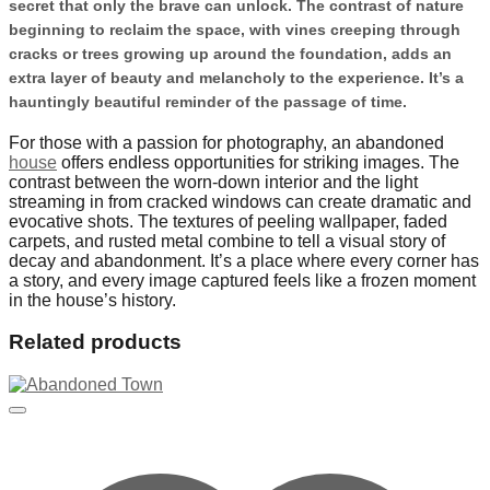
secret that only the brave can unlock. The contrast of nature
beginning to reclaim the space, with vines creeping through
cracks or trees growing up around the foundation, adds an
extra layer of beauty and melancholy to the experience. It’s a
hauntingly beautiful reminder of the passage of time.
For those with a passion for photography, an abandoned
house
offers endless opportunities for striking images. The
contrast between the worn-down interior and the light
streaming in from cracked windows can create dramatic and
evocative shots. The textures of peeling wallpaper, faded
carpets, and rusted metal combine to tell a visual story of
decay and abandonment. It’s a place where every corner has
a story, and every image captured feels like a frozen moment
in the house’s history.
Related products