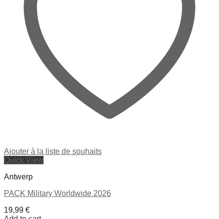
Ajouter à la liste de souhaits
Quick View
Antwerp
PACK Military Worldwide 2026
19,99
€
Add to cart