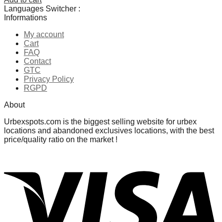
Languages Switcher :
Informations
My account
Cart
FAQ
Contact
GTC
Privacy Policy
RGPD
About
Urbexspots.com is the biggest selling website for urbex
locations and abandoned exclusives locations, with the best
price/quality ratio on the market !