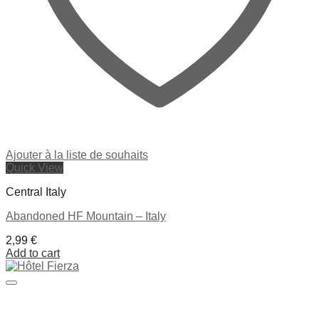
Ajouter à la liste de souhaits
Quick View
Central Italy
Abandoned HF Mountain – Italy
2,99
€
Add to cart