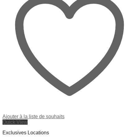
Ajouter à la liste de souhaits
Quick View
Exclusives Locations