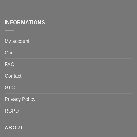
INFORMATIONS
My account
Cart
FAQ
Contact
GTC
Privacy Policy
RGPD
ABOUT