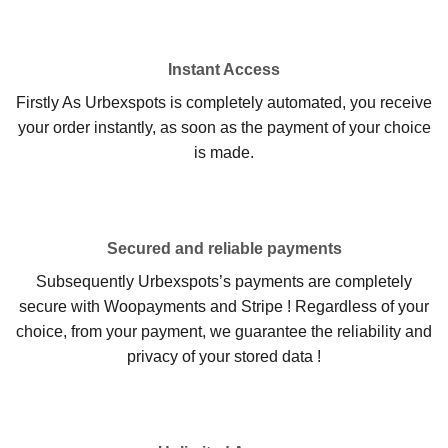
Instant Access
Firstly As Urbexspots is completely automated, you receive
your order instantly, as soon as the payment of your choice
is made.
Secured and reliable payments
Subsequently Urbexspots’s payments are completely
secure with Woopayments and Stripe ! Regardless of your
choice, from your payment, we guarantee the reliability and
privacy of your stored data !