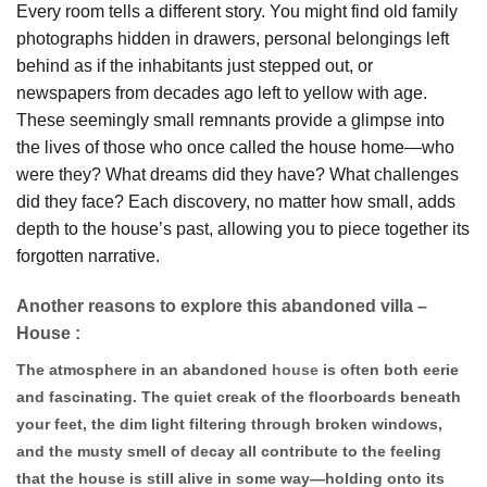
Every room tells a different story. You might find old family
photographs hidden in drawers, personal belongings left
behind as if the inhabitants just stepped out, or
newspapers from decades ago left to yellow with age.
These seemingly small remnants provide a glimpse into
the lives of those who once called the house home—who
were they? What dreams did they have? What challenges
did they face? Each discovery, no matter how small, adds
depth to the house’s past, allowing you to piece together its
forgotten narrative.
Another reasons to explore this abandoned villa –
House :
The atmosphere in an abandoned
house
is often both eerie
and fascinating. The quiet creak of the floorboards beneath
your feet, the dim light filtering through broken windows,
and the musty smell of decay all contribute to the feeling
that the house is still alive in some way—holding onto its