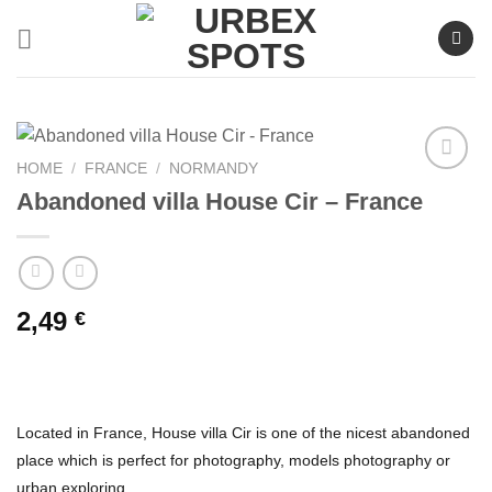
Skip
to
content
HOME
/
FRANCE
/
NORMANDY
Abandoned villa House Cir – France
Ajouter
à la liste
de
souhaits
2,49
€
Located in France, House villa Cir is one of the nicest abandoned
place which is perfect for photography, models photography or
urban exploring.