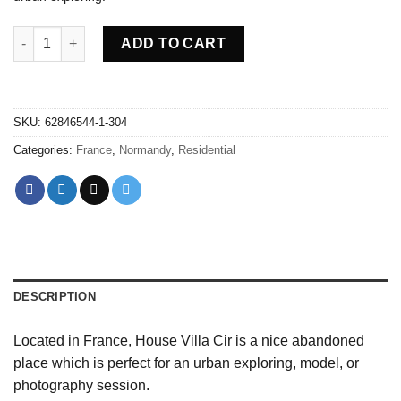
Abandoned villa House Cir - France quantity
ADD TO CART
SKU:
62846544-1-304
Categories:
France
,
Normandy
,
Residential
DESCRIPTION
Located in France, House Villa Cir is a nice abandoned
place which is perfect for an urban exploring, model, or
photography session.