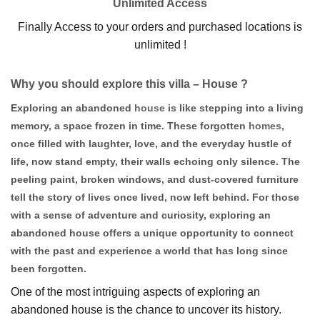
Unlimited Access
Finally Access to your orders and purchased locations is
unlimited !
Why you should explore this villa – House ?
Exploring an abandoned
house
is like stepping into a living
memory, a space frozen in time. These forgotten
homes
,
once filled with laughter, love, and the everyday hustle of
life, now stand empty, their walls echoing only silence. The
peeling paint, broken windows, and dust-covered furniture
tell the story of lives once lived, now left behind. For those
with a sense of adventure and curiosity, exploring an
abandoned house offers a unique opportunity to connect
with the past and experience a world that has long since
been forgotten.
One of the most intriguing aspects of exploring an
abandoned house is the chance to uncover its history.