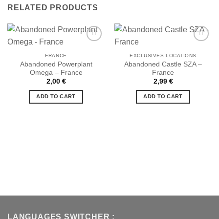
RELATED PRODUCTS
FRANCE
EXCLUSIVES LOCATIONS
Abandoned Powerplant
Abandoned Castle SZA –
Ajouter
Ajouter
Omega – France
France
à la liste
à la liste
de
de
2,00
€
2,99
€
souhaits
souhaits
ADD TO CART
ADD TO CART
LANGUAGES SWITCHER :