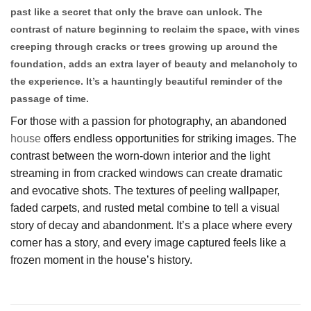
past like a secret that only the brave can unlock. The
contrast of nature beginning to reclaim the space, with vines
creeping through cracks or trees growing up around the
foundation, adds an extra layer of beauty and melancholy to
the experience. It’s a hauntingly beautiful reminder of the
passage of time.
For those with a passion for photography, an abandoned
house
offers endless opportunities for striking images. The
contrast between the worn-down interior and the light
streaming in from cracked windows can create dramatic
and evocative shots. The textures of peeling wallpaper,
faded carpets, and rusted metal combine to tell a visual
story of decay and abandonment. It’s a place where every
corner has a story, and every image captured feels like a
frozen moment in the house’s history.