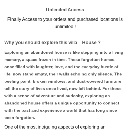
Unlimited Access
Finally Access to your orders and purchased locations is
unlimited !
Why you should explore this villa – House ?
Exploring an abandoned
house
is like stepping into a living
memory, a space frozen in time. These forgotten
homes
,
once filled with laughter, love, and the everyday hustle of
life, now stand empty, their walls echoing only silence. The
peeling paint, broken windows, and dust-covered furniture
tell the story of lives once lived, now left behind. For those
with a sense of adventure and curiosity, exploring an
abandoned house offers a unique opportunity to connect
with the past and experience a world that has long since
been forgotten.
One of the most intriguing aspects of exploring an