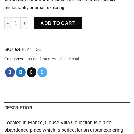
photography or urban exploring.
Abandoned villa House Collection - France quantity
ADD TO CART
SKU:
62846544-1-365
Categories:
France
,
Grand Est
,
Residential
DESCRIPTION
Located in France, House Villa Collection is a nice
abandoned place which is perfect for an urban exploring,