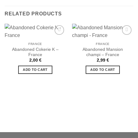
RELATED PRODUCTS
FRANCE
FRANCE
Abandoned Cokerie K –
Abandoned Mansion
Ajouter
Ajouter
France
champi – France
à la liste
à la liste
de
de
2,00
€
2,99
€
souhaits
souhaits
ADD TO CART
ADD TO CART