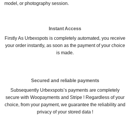
model, or photography session.
Instant Access
Firstly As Urbexspots is completely automated, you receive
your order instantly, as soon as the payment of your choice
is made.
Secured and reliable payments
Subsequently Urbexspots’s payments are completely
secure with Woopayments and Stripe ! Regardless of your
choice, from your payment, we guarantee the reliability and
privacy of your stored data !