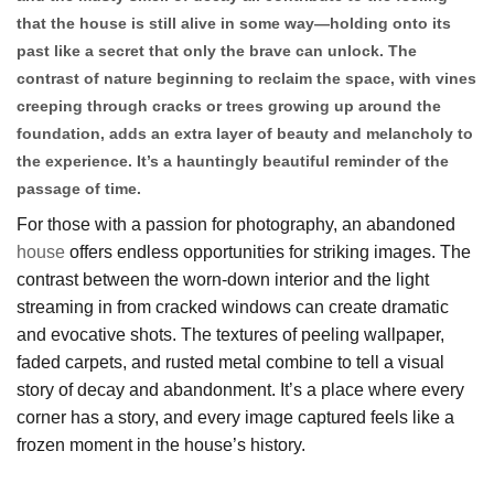
that the house is still alive in some way—holding onto its
past like a secret that only the brave can unlock. The
contrast of nature beginning to reclaim the space, with vines
creeping through cracks or trees growing up around the
foundation, adds an extra layer of beauty and melancholy to
the experience. It’s a hauntingly beautiful reminder of the
passage of time.
For those with a passion for photography, an abandoned
house
offers endless opportunities for striking images. The
contrast between the worn-down interior and the light
streaming in from cracked windows can create dramatic
and evocative shots. The textures of peeling wallpaper,
faded carpets, and rusted metal combine to tell a visual
story of decay and abandonment. It’s a place where every
corner has a story, and every image captured feels like a
frozen moment in the house’s history.