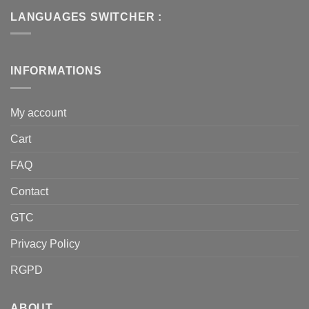
LANGUAGES SWITCHER :
INFORMATIONS
My account
Cart
FAQ
Contact
GTC
Privacy Policy
RGPD
ABOUT