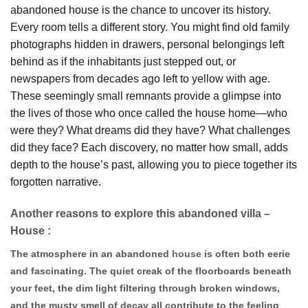
abandoned house is the chance to uncover its history.
Every room tells a different story. You might find old family
photographs hidden in drawers, personal belongings left
behind as if the inhabitants just stepped out, or
newspapers from decades ago left to yellow with age.
These seemingly small remnants provide a glimpse into
the lives of those who once called the house home—who
were they? What dreams did they have? What challenges
did they face? Each discovery, no matter how small, adds
depth to the house’s past, allowing you to piece together its
forgotten narrative.
Another reasons to explore this abandoned villa –
House :
The atmosphere in an abandoned
house
is often both eerie
and fascinating. The quiet creak of the floorboards beneath
your feet, the dim light filtering through broken windows,
and the musty smell of decay all contribute to the feeling