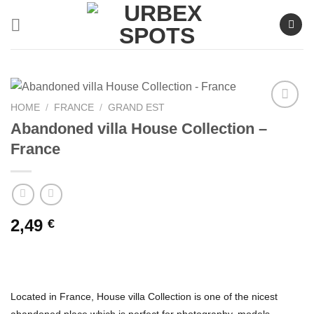
Skip
to
content
HOME
/
FRANCE
/
GRAND EST
Abandoned villa House Collection –
France
Ajouter
à la liste
de
souhaits
2,49
€
Located in France, House villa Collection is one of the nicest
abandoned place which is perfect for photography, models