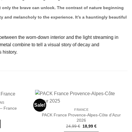
hat only the brave can unlock. The contrast of nature beginning
y and melancholy to the experience. It’s a hauntingly beautiful
 between the worn-down interior and the light streaming in
etal combine to tell a visual story of decay and
 history.
ONS
Sale!
 – France
FRANCE
PACK France Provence-Alpes-Côte d’Azur
Ajouter
Ajouter
2026
à la liste
à la liste
de
de
Original
Current
24,99
€
18,99
€
souhaits
souhaits
price
price