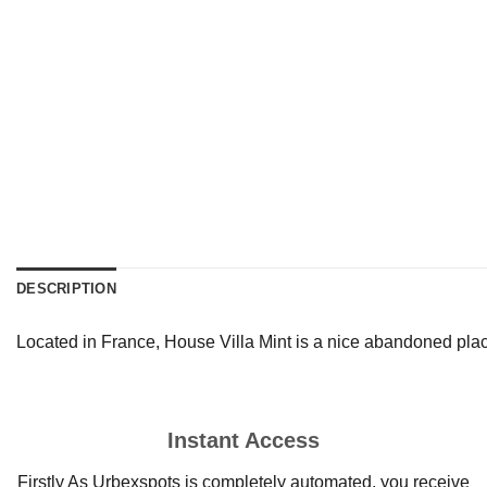
DESCRIPTION
Located in France, House Villa Mint is a nice abandoned plac
Instant Access
Firstly As Urbexspots is completely automated, you receive