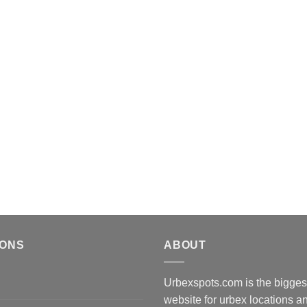
IONS
ABOUT
Urbexspots.com is the biggest
website for urbex locations 