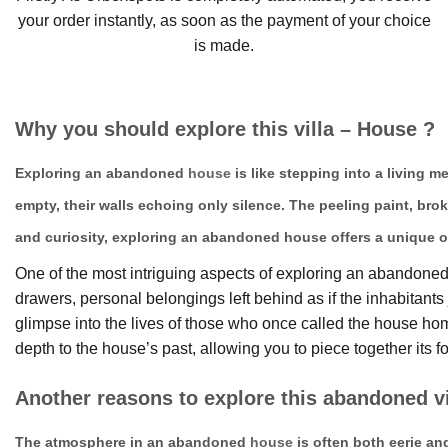
your order instantly, as soon as the payment of your choice
is made.
Why you should explore this villa – House ?
Exploring an abandoned
house
is like stepping into a living 
empty, their walls echoing only silence. The peeling paint, bro
and curiosity, exploring an abandoned house offers a unique o
One of the most intriguing aspects of exploring an abandoned h
drawers, personal belongings left behind as if the inhabitan
glimpse into the lives of those who once called the house 
depth to the house’s past, allowing you to piece together its fo
Another reasons to explore this abandoned vi
The atmosphere in an abandoned
house
is often both eerie an