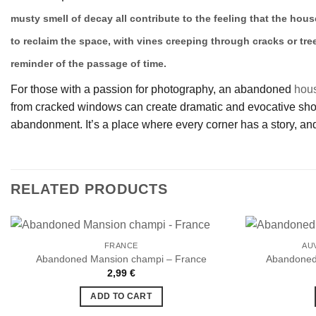
musty smell of decay all contribute to the feeling that the hous
to reclaim the space, with vines creeping through cracks or tre
reminder of the passage of time.
For those with a passion for photography, an abandoned
hou
from cracked windows can create dramatic and evocative shots.
abandonment. It’s a place where every corner has a story, and
RELATED PRODUCTS
FRANCE
AU
Abandoned Mansion champi – France
Abandoned 
2,99
€
Ajouter
à la liste
ADD TO CART
de
souhaits