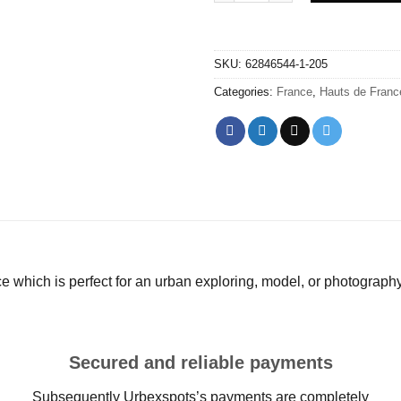
SKU:
62846544-1-205
Categories:
France
,
Hauts de Franc
e which is perfect for an urban exploring, model, or photograph
Secured and reliable payments
Subsequently Urbexspots’s payments are completely