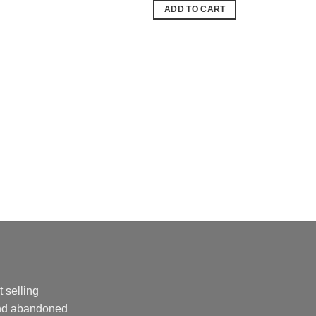
was:
is:
ADD TO CART
24,99 €.
18,99 €.
 selling
and abandoned