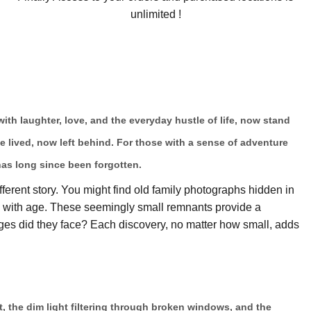
unlimited !
 with laughter, love, and the everyday hustle of life, now stand
ce lived, now left behind. For those with a sense of adventure
has long since been forgotten.
fferent story. You might find old family photographs hidden in
ow with age. These seemingly small remnants provide a
es did they face? Each discovery, no matter how small, adds
t, the dim light filtering through broken windows, and the