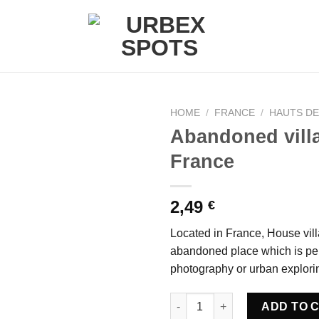
HOME
/
FRANCE
/
HAUTS D
Abandoned vill
France
Ajouter
à la liste
de
2,49
€
souhaits
Located in France, House villa
abandoned place which is per
photography or urban explori
Abandoned villa House Mint - 
ADD TO 