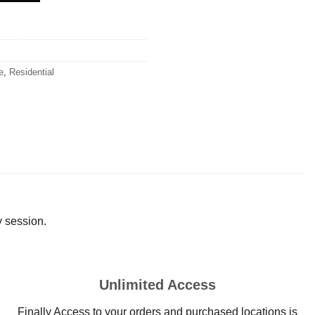
e
,
Residential
y session.
Unlimited Access
Finally Access to your orders and purchased locations is