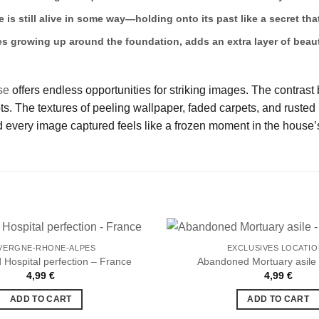
e is still alive in some way—holding onto its past like a secret t
es growing up around the foundation, adds an extra layer of beaut
se
offers endless opportunities for striking images. The contrast
 The textures of peeling wallpaper, faded carpets, and rusted m
 every image captured feels like a frozen moment in the house’s
VERGNE-RHONE-ALPES
EXCLUSIVES LOCATI
Hospital perfection – France
Abandoned Mortuary asile
4,99
€
4,99
€
Ajouter
à la liste
ADD TO CART
ADD TO CART
de
souhaits