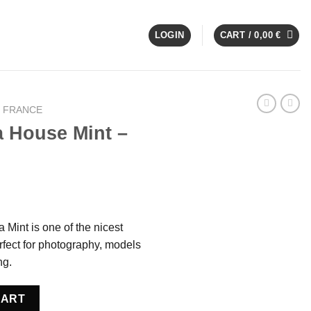
LOGIN
CART /
0,00
€
E FRANCE
a House Mint –
 Mint is one of the nicest
fect for photography, models
ng.
France quantity
CART