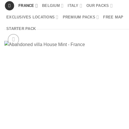
Skip
FRANCE
BELGIUM
ITALY
OUR PACKS
to
EXCLUSIVES LOCATIONS
PREMIUM PACKS
FREE MAP
content
STARTER PACK