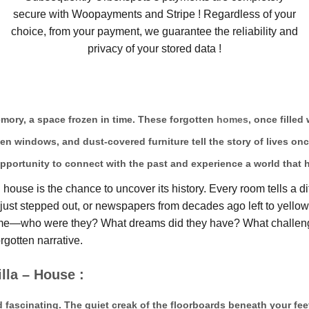
secure with Woopayments and Stripe ! Regardless of your
choice, from your payment, we guarantee the reliability and
privacy of your stored data !
memory, a space frozen in time. These forgotten
homes
, once filled
ken windows, and dust-covered furniture tell the story of lives on
pportunity to connect with the past and experience a world that 
ouse is the chance to uncover its history. Every room tells a di
ts just stepped out, or newspapers from decades ago left to yell
home—who were they? What dreams did they have? What challeng
rgotten narrative.
lla – House :
d fascinating. The quiet creak of the floorboards beneath your fee