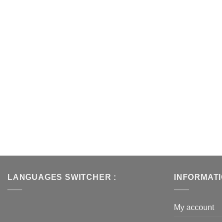
LANGUAGES SWITCHER :
INFORMAT
My account