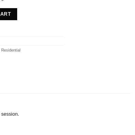
oland quantity
CART
,
Residential
 session.