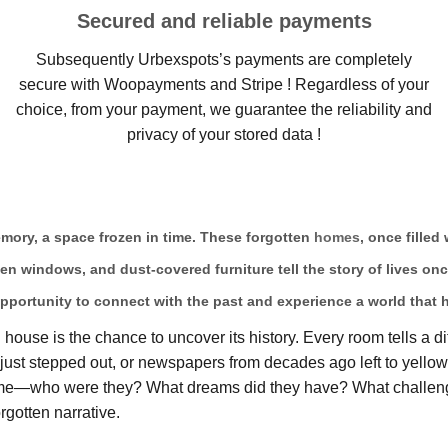
Secured and reliable payments
Subsequently Urbexspots’s payments are completely
secure with Woopayments and Stripe ! Regardless of your
choice, from your payment, we guarantee the reliability and
privacy of your stored data !
memory, a space frozen in time. These forgotten
homes
, once filled
ken windows, and dust-covered furniture tell the story of lives on
pportunity to connect with the past and experience a world that 
ouse is the chance to uncover its history. Every room tells a di
ts just stepped out, or newspapers from decades ago left to yell
home—who were they? What dreams did they have? What challeng
rgotten narrative.