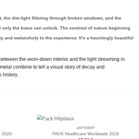
t, the dim light filtering through broken windows, and the
hat only the brave can unlock. The contrast of nature beginning
y and melancholy to the experience. It’s a hauntingly beautiful
 between the worn-down interior and the light streaming in
etal combine to tell a visual story of decay and
 history.
ANTWERP
e 2026
PACK Healthcare Worldwide 2026