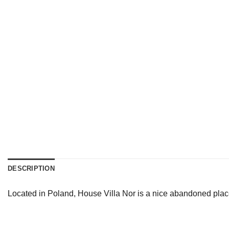
DESCRIPTION
Located in Poland, House Villa Nor is a nice abandoned place