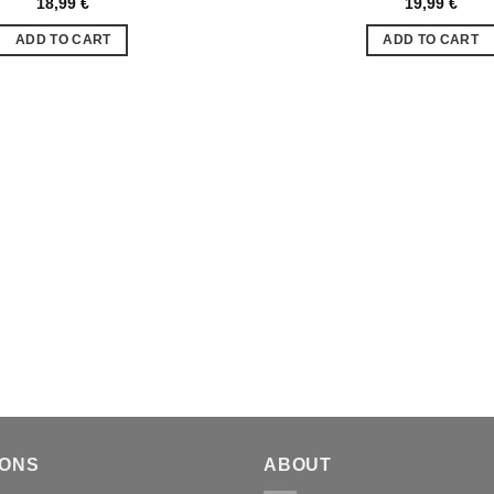
18,99
€
19,99
€
Ajouter
à la liste
ADD TO CART
ADD TO CART
de
souhaits
IONS
ABOUT