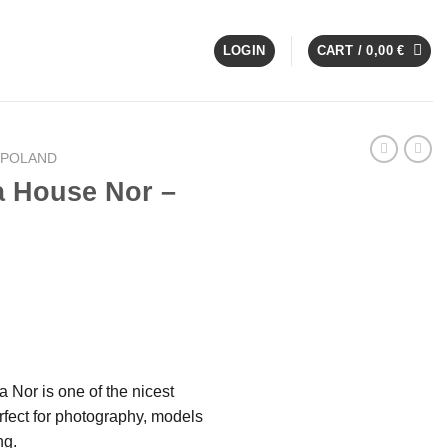
LOGIN
CART /
0,00
€
 POLAND
a House Nor –
 Nor is one of the nicest
fect for photography, models
ng.