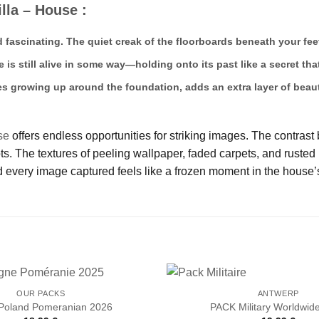
lla – House :
d fascinating. The quiet creak of the floorboards beneath your fee
e is still alive in some way—holding onto its past like a secret t
es growing up around the foundation, adds an extra layer of beaut
se
offers endless opportunities for striking images. The contrast
 The textures of peeling wallpaper, faded carpets, and rusted m
 every image captured feels like a frozen moment in the house’s
OUR PACKS
ANTWERP
Poland Pomeranian 2026
PACK Military Worldwid