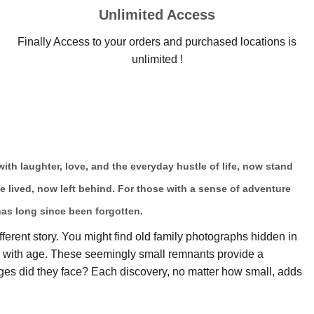
Unlimited Access
Finally Access to your orders and purchased locations is
unlimited !
 with laughter, love, and the everyday hustle of life, now stand
ce lived, now left behind. For those with a sense of adventure
has long since been forgotten.
fferent story. You might find old family photographs hidden in
ow with age. These seemingly small remnants provide a
es did they face? Each discovery, no matter how small, adds