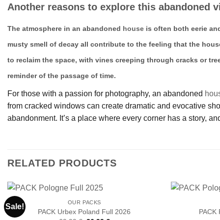
Another reasons to explore this abandoned vi
The atmosphere in an abandoned
house
is often both eerie an
musty smell of decay all contribute to the feeling that the hous
to reclaim the space, with vines creeping through cracks or tre
reminder of the passage of time.
For those with a passion for photography, an abandoned
hou
from cracked windows can create dramatic and evocative shots.
abandonment. It’s a place where every corner has a story, and
RELATED PRODUCTS
OUR PACKS
Sale!
PACK Urbex Poland Full 2026
PACK 