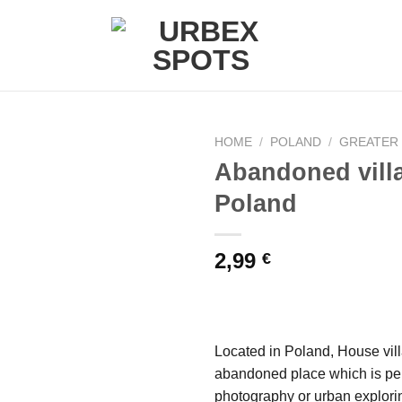
HOME
/
POLAND
/
GREATER
Abandoned vill
Poland
Ajouter
à la liste
de
2,99
€
souhaits
Located in Poland, House villa
abandoned place which is per
photography or urban explori