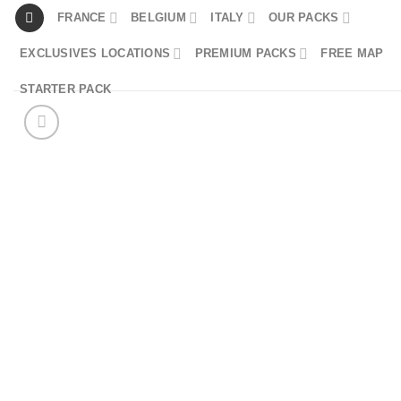
Skip
FRANCE
BELGIUM
ITALY
OUR PACKS
to
EXCLUSIVES LOCATIONS
PREMIUM PACKS
FREE MAP
content
STARTER PACK