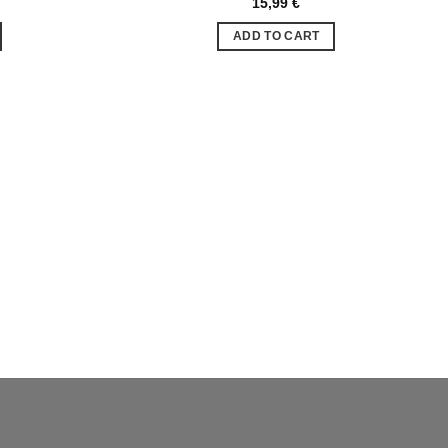
15,99
€
Ajouter
Ajouter
à la liste
à la liste
ADD TO CART
de
de
souhaits
souhaits