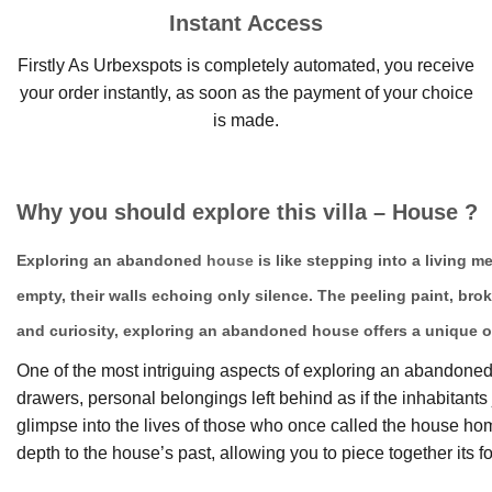
Instant Access
Firstly As Urbexspots is completely automated, you receive
your order instantly, as soon as the payment of your choice
is made.
Why you should explore this villa – House ?
Exploring an abandoned
house
is like stepping into a living 
empty, their walls echoing only silence. The peeling paint, bro
and curiosity, exploring an abandoned house offers a unique o
One of the most intriguing aspects of exploring an abandoned h
drawers, personal belongings left behind as if the inhabitan
glimpse into the lives of those who once called the house 
depth to the house’s past, allowing you to piece together its fo