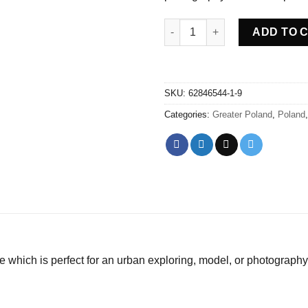
Abandoned villa House Nor - P
ADD TO 
SKU:
62846544-1-9
Categories:
Greater Poland
,
Poland
 which is perfect for an urban exploring, model, or photography