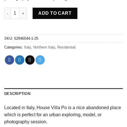
Abandoned villa House Po - Italy quantity
ADD TO CART
SKU:
62846544-1-25
Categories:
Italy
,
Northern Italy
,
Residential
DESCRIPTION
Located in Italy, House Villa Po is a nice abandoned place
which is perfect for an urban exploring, model, or
photography session.