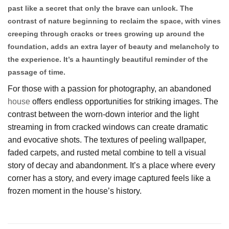
past like a secret that only the brave can unlock. The
contrast of nature beginning to reclaim the space, with vines
creeping through cracks or trees growing up around the
foundation, adds an extra layer of beauty and melancholy to
the experience. It’s a hauntingly beautiful reminder of the
passage of time.
For those with a passion for photography, an abandoned
house
offers endless opportunities for striking images. The
contrast between the worn-down interior and the light
streaming in from cracked windows can create dramatic
and evocative shots. The textures of peeling wallpaper,
faded carpets, and rusted metal combine to tell a visual
story of decay and abandonment. It’s a place where every
corner has a story, and every image captured feels like a
frozen moment in the house’s history.