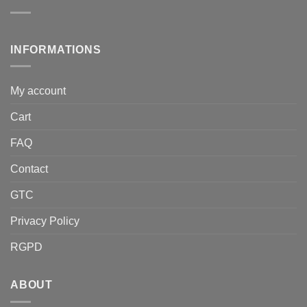
INFORMATIONS
My account
Cart
FAQ
Contact
GTC
Privacy Policy
RGPD
ABOUT