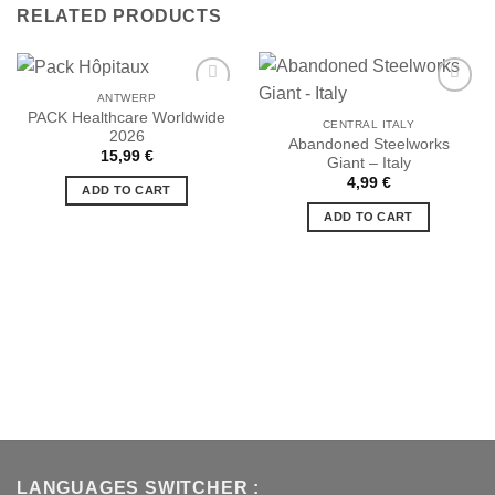
RELATED PRODUCTS
ANTWERP
PACK Healthcare Worldwide
CENTRAL ITALY
2026
Abandoned Steelworks
Ajouter
Ajouter
15,99
€
Giant – Italy
à la liste
à la liste
de
de
4,99
€
ADD TO CART
souhaits
souhaits
ADD TO CART
LANGUAGES SWITCHER :