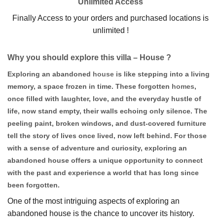
Unlimited Access
Finally Access to your orders and purchased locations is
unlimited !
Why you should explore this villa – House ?
Exploring an abandoned
house
is like stepping into a living
memory, a space frozen in time. These forgotten
homes
,
once filled with laughter, love, and the everyday hustle of
life, now stand empty, their walls echoing only silence. The
peeling paint, broken windows, and dust-covered furniture
tell the story of lives once lived, now left behind. For those
with a sense of adventure and curiosity, exploring an
abandoned house offers a unique opportunity to connect
with the past and experience a world that has long since
been forgotten.
One of the most intriguing aspects of exploring an
abandoned house is the chance to uncover its history.