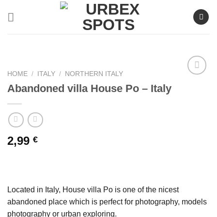
Skip
to
content
HOME
/
ITALY
/
NORTHERN ITALY
Abandoned villa House Po – Italy
Ajouter
à la liste
de
souhaits
2,99
€
Located in Italy, House villa Po is one of the nicest
abandoned place which is perfect for photography, models
photography or urban exploring.