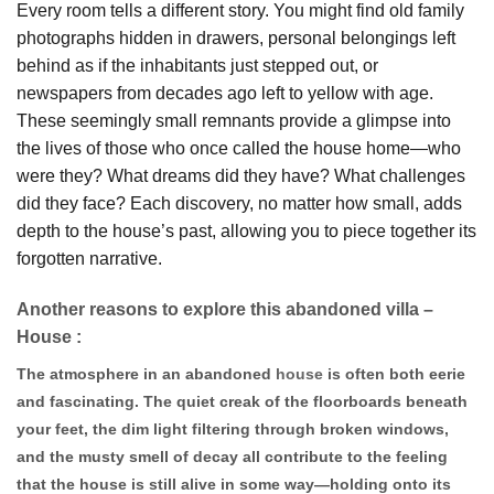
Every room tells a different story. You might find old family
photographs hidden in drawers, personal belongings left
behind as if the inhabitants just stepped out, or
newspapers from decades ago left to yellow with age.
These seemingly small remnants provide a glimpse into
the lives of those who once called the house home—who
were they? What dreams did they have? What challenges
did they face? Each discovery, no matter how small, adds
depth to the house’s past, allowing you to piece together its
forgotten narrative.
Another reasons to explore this abandoned villa –
House :
The atmosphere in an abandoned
house
is often both eerie
and fascinating. The quiet creak of the floorboards beneath
your feet, the dim light filtering through broken windows,
and the musty smell of decay all contribute to the feeling
that the house is still alive in some way—holding onto its