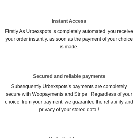
Instant Access
Firstly As Urbexspots is completely automated, you receive
your order instantly, as soon as the payment of your choice
is made.
Secured and reliable payments
Subsequently Urbexspots’s payments are completely
secure with Woopayments and Stripe ! Regardless of your
choice, from your payment, we guarantee the reliability and
privacy of your stored data !