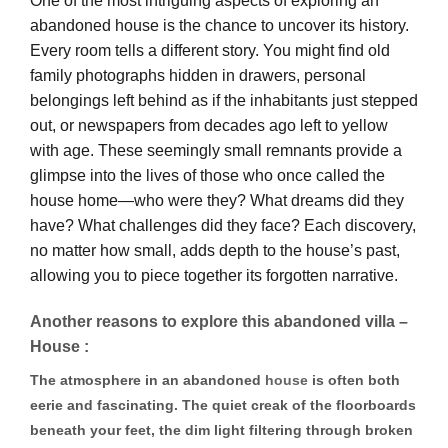
One of the most intriguing aspects of exploring an
abandoned house is the chance to uncover its history.
Every room tells a different story. You might find old
family photographs hidden in drawers, personal
belongings left behind as if the inhabitants just stepped
out, or newspapers from decades ago left to yellow
with age. These seemingly small remnants provide a
glimpse into the lives of those who once called the
house home—who were they? What dreams did they
have? What challenges did they face? Each discovery,
no matter how small, adds depth to the house’s past,
allowing you to piece together its forgotten narrative.
Another reasons to explore this abandoned villa –
House :
The atmosphere in an abandoned
house
is often both
eerie and fascinating. The quiet creak of the floorboards
beneath your feet, the dim light filtering through broken