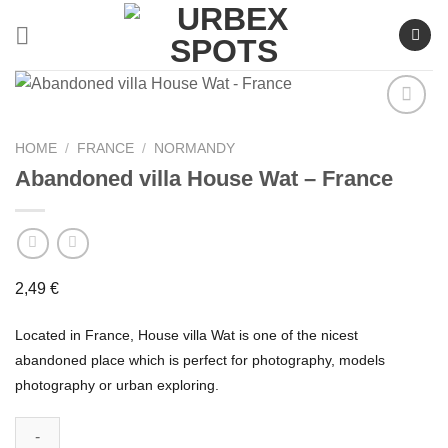
Skip
to
content
HOME
/
FRANCE
/
NORMANDY
Abandoned villa House Wat – France
Ajouter
à la liste
de
souhaits
2,49
€
Located in France, House villa Wat is one of the nicest
abandoned place which is perfect for photography, models
photography or urban exploring.