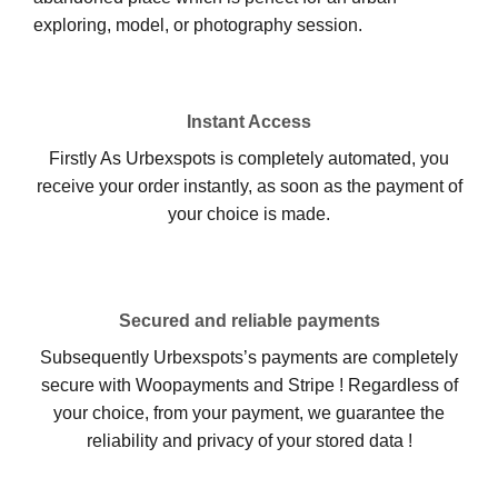
exploring, model, or photography session.
Instant Access
Firstly As Urbexspots is completely automated, you
receive your order instantly, as soon as the payment of
your choice is made.
Secured and reliable payments
Subsequently Urbexspots’s payments are completely
secure with Woopayments and Stripe ! Regardless of
your choice, from your payment, we guarantee the
reliability and privacy of your stored data !