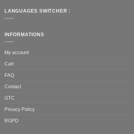
LANGUAGES SWITCHER :
INFORMATIONS
My account
Cart
FAQ
Contact
GTC
Privacy Policy
RGPD