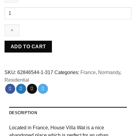
Abandoned
villa
House
Wat
-
France
ADD TO CART
quantity
SKU:
62846544-1-317
Categories:
France
,
Normandy
,
Residential
DESCRIPTION
Located in France, House Villa Wat is a nice
abandoned place which is perfect for an urban