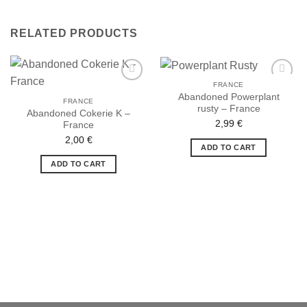
RELATED PRODUCTS
FRANCE
Abandoned Powerplant
FRANCE
rusty – France
Abandoned Cokerie K –
2,99
€
France
Ajouter
Ajouter
à la liste
à la liste
2,00
€
de
de
ADD TO CART
souhaits
souhaits
ADD TO CART