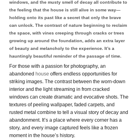
windows, and the musty smell of decay all contribute to
the feeling that the house is still alive in some way—
holding onto its past like a secret that only the brave
can unlock. The contrast of nature beginning to reclaim
the space, with vines creeping through cracks or trees
growing up around the foundation, adds an extra layer
of beauty and melancholy to the experience. It’s a
hauntingly beautiful reminder of the passage of time.
For those with a passion for photography, an
abandoned
house
offers endless opportunities for
striking images. The contrast between the worn-down
interior and the light streaming in from cracked
windows can create dramatic and evocative shots. The
textures of peeling wallpaper, faded carpets, and
rusted metal combine to tell a visual story of decay and
abandonment. It’s a place where every corner has a
story, and every image captured feels like a frozen
moment in the house’s history.