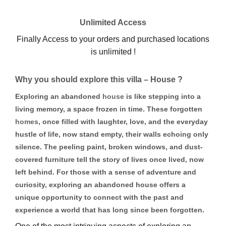
Unlimited Access
Finally Access to your orders and purchased locations
is unlimited !
Why you should explore this villa – House ?
Exploring an abandoned
house
is like stepping into a
living memory, a space frozen in time. These forgotten
homes
, once filled with laughter, love, and the everyday
hustle of life, now stand empty, their walls echoing only
silence. The peeling paint, broken windows, and dust-
covered furniture tell the story of lives once lived, now
left behind. For those with a sense of adventure and
curiosity, exploring an abandoned house offers a
unique opportunity to connect with the past and
experience a world that has long since been forgotten.