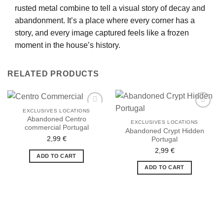
rusted metal combine to tell a visual story of decay and
abandonment. It’s a place where every corner has a
story, and every image captured feels like a frozen
moment in the house’s history.
RELATED PRODUCTS
EXCLUSIVES LOCATIONS
Abandoned Centro
EXCLUSIVES LOCATIONS
commercial Portugal
Abandoned Crypt Hidden
2,99
€
Portugal
Ajouter
Ajouter
à la liste
à la liste
2,99
€
de
de
ADD TO CART
souhaits
souhaits
ADD TO CART