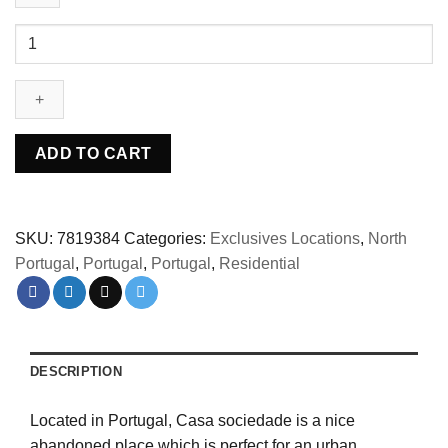
Abandoned
Casa
sociedade
Portugal
quantity
ADD TO CART
SKU:
7819384
Categories:
Exclusives Locations
,
North
Portugal
,
Portugal
,
Portugal
,
Residential
DESCRIPTION
Located in Portugal, Casa sociedade is a nice
abandoned place which is perfect for an urban