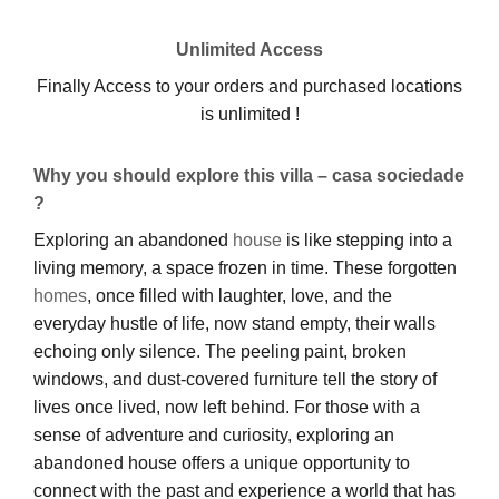
Unlimited Access
Finally Access to your orders and purchased locations
is unlimited !
Why you should explore this villa – casa sociedade
?
Exploring an abandoned
house
is like stepping into a
living memory, a space frozen in time. These forgotten
homes
, once filled with laughter, love, and the
everyday hustle of life, now stand empty, their walls
echoing only silence. The peeling paint, broken
windows, and dust-covered furniture tell the story of
lives once lived, now left behind. For those with a
sense of adventure and curiosity, exploring an
abandoned house offers a unique opportunity to
connect with the past and experience a world that has