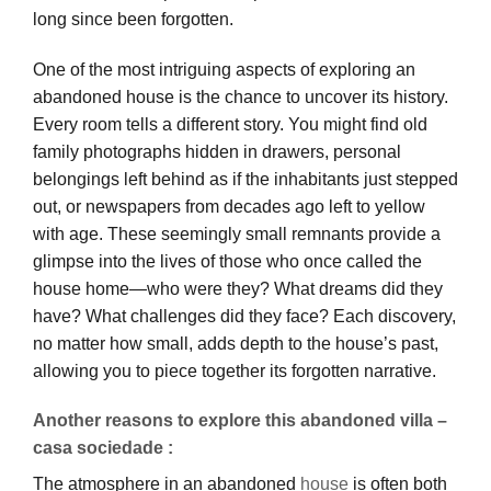
long since been forgotten.
One of the most intriguing aspects of exploring an
abandoned house is the chance to uncover its history.
Every room tells a different story. You might find old
family photographs hidden in drawers, personal
belongings left behind as if the inhabitants just stepped
out, or newspapers from decades ago left to yellow
with age. These seemingly small remnants provide a
glimpse into the lives of those who once called the
house home—who were they? What dreams did they
have? What challenges did they face? Each discovery,
no matter how small, adds depth to the house’s past,
allowing you to piece together its forgotten narrative.
Another reasons to explore this abandoned villa –
casa sociedade :
The atmosphere in an abandoned
house
is often both