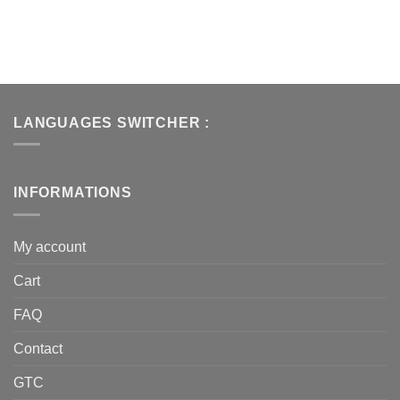
LANGUAGES SWITCHER :
INFORMATIONS
My account
Cart
FAQ
Contact
GTC