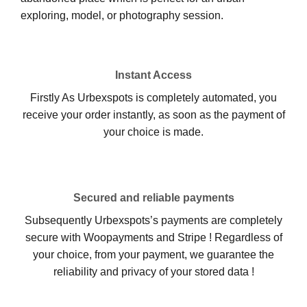
exploring, model, or photography session.
Instant Access
Firstly As Urbexspots is completely automated, you
receive your order instantly, as soon as the payment of
your choice is made.
Secured and reliable payments
Subsequently Urbexspots’s payments are completely
secure with Woopayments and Stripe ! Regardless of
your choice, from your payment, we guarantee the
reliability and privacy of your stored data !