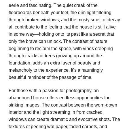
eerie and fascinating. The quiet creak of the
floorboards beneath your feet, the dim light filtering
through broken windows, and the musty smell of decay
all contribute to the feeling that the house is still alive
in some way—holding onto its past like a secret that
only the brave can unlock. The contrast of nature
beginning to reclaim the space, with vines creeping
through cracks or trees growing up around the
foundation, adds an extra layer of beauty and
melancholy to the experience. It’s a hauntingly
beautiful reminder of the passage of time.
For those with a passion for photography, an
abandoned
house
offers endless opportunities for
striking images. The contrast between the worn-down
interior and the light streaming in from cracked
windows can create dramatic and evocative shots. The
textures of peeling wallpaper, faded carpets, and