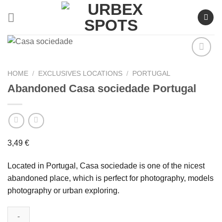
Skip
to
content
HOME
/
EXCLUSIVES LOCATIONS
/
PORTUGAL
Abandoned Casa sociedade Portugal
Ajouter
à la liste
de
souhaits
3,49
€
Located in Portugal, Casa sociedade is one of the nicest
abandoned place, which is perfect for photography, models
photography or urban exploring.