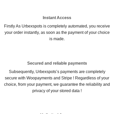
Instant Access
Firstly As Urbexspots is completely automated, you receive
your order instantly, as soon as the payment of your choice
is made.
Secured and reliable payments
Subsequently, Urbexspots’s payments are completely
secure with Woopayments and Stripe ! Regardless of your
choice, from your payment, we guarantee the reliability and
privacy of your stored data !