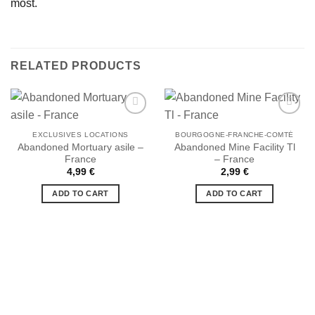
most.
RELATED PRODUCTS
EXCLUSIVES LOCATIONS
BOURGOGNE-FRANCHE-COMTÉ
Abandoned Mortuary asile –
Abandoned Mine Facility Tl
Ajouter
Ajouter
France
– France
à la liste
à la liste
de
de
4,99
€
2,99
€
souhaits
souhaits
ADD TO CART
ADD TO CART