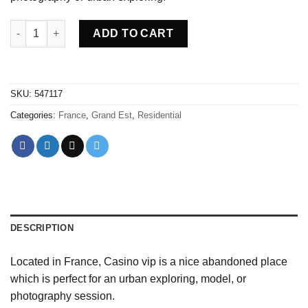
Abandoned Casino Vip France quantity
ADD TO CART
SKU:
547117
Categories:
France
,
Grand Est
,
Residential
DESCRIPTION
Located in France, Casino vip is a nice abandoned place
which is perfect for an urban exploring, model, or
photography session.