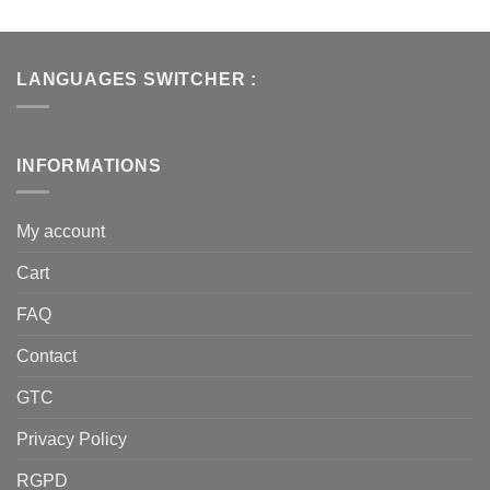
LANGUAGES SWITCHER :
INFORMATIONS
My account
Cart
FAQ
Contact
GTC
Privacy Policy
RGPD