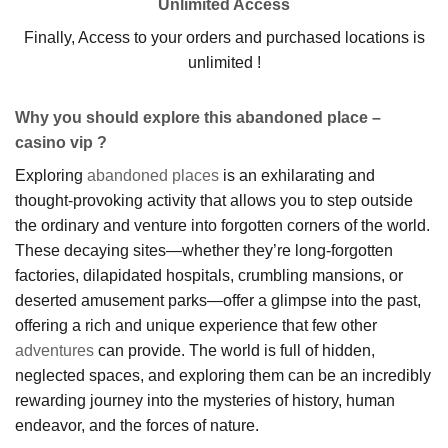
Unlimited Access
Finally, Access to your orders and purchased locations is
unlimited !
Why you should explore this abandoned place –
casino vip ?
Exploring
abandoned places
is an exhilarating and
thought-provoking activity that allows you to step outside
the ordinary and venture into forgotten corners of the world.
These decaying sites—whether they’re long-forgotten
factories, dilapidated hospitals, crumbling mansions, or
deserted amusement parks—offer a glimpse into the past,
offering a rich and unique experience that few other
adventures
can provide. The world is full of hidden,
neglected spaces, and exploring them can be an incredibly
rewarding journey into the mysteries of history, human
endeavor, and the forces of nature.