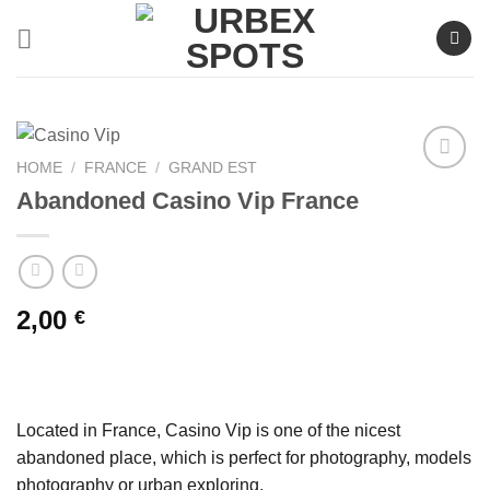
Skip
to
content
HOME
/
FRANCE
/
GRAND EST
Abandoned Casino Vip France
Ajouter
à la liste
de
souhaits
2,00
€
Located in France, Casino Vip is one of the nicest
abandoned place, which is perfect for photography, models
photography or urban exploring.