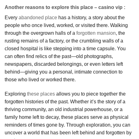
Another reasons to explore this place – casino vip :
Every
abandoned place
has a history, a story about the
people who once lived, worked, or visited there. Walking
through the overgrown halls of a
forgotten mansion
, the
rusting remains of a factory, or the crumbling walls of a
closed hospital is like stepping into a time capsule. You
can often find relics of the past—old photographs,
newspapers, discarded belongings, or even letters left
behind—giving you a personal, intimate connection to
those who lived or worked there.
Exploring
these places
allows you to piece together the
forgotten histories of the past. Whether it’s the story of a
thriving community, an old industrial powerhouse, or a
family home left to decay, these places serve as physical
reminders of times gone by. Through exploration, you can
uncover a world that has been left behind and forgotten by