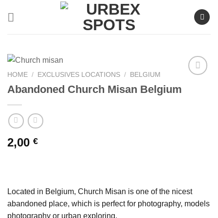
Skip
to
content
HOME
/
EXCLUSIVES LOCATIONS
/
BELGIUM
Abandoned Church Misan Belgium
Ajouter
à la liste
de
souhaits
2,00
€
Located in Belgium, Church Misan is one of the nicest
abandoned place, which is perfect for photography, models
photography or urban exploring.