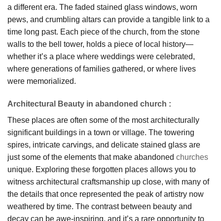
a different era. The faded stained glass windows, worn
pews, and crumbling altars can provide a tangible link to a
time long past. Each piece of the church, from the stone
walls to the bell tower, holds a piece of local history—
whether it’s a place where weddings were celebrated,
where generations of families gathered, or where lives
were memorialized.
Architectural Beauty in abandoned church
:
These places are often some of the most architecturally
significant buildings in a town or village. The towering
spires, intricate carvings, and delicate stained glass are
just some of the elements that make abandoned
churches
unique. Exploring these forgotten places allows you to
witness architectural craftsmanship up close, with many of
the details that once represented the peak of artistry now
weathered by time. The contrast between beauty and
decay can be awe-inspiring, and it’s a rare opportunity to