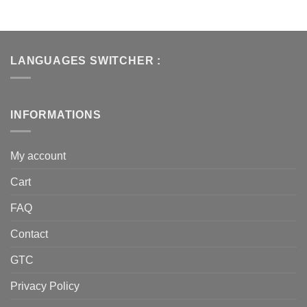
LANGUAGES SWITCHER :
INFORMATIONS
My account
Cart
FAQ
Contact
GTC
Privacy Policy