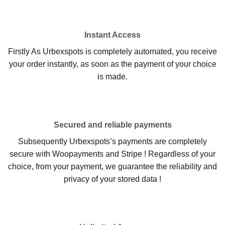
Instant Access
Firstly As Urbexspots is completely automated, you receive
your order instantly, as soon as the payment of your choice
is made.
Secured and reliable payments
Subsequently Urbexspots’s payments are completely
secure with Woopayments and Stripe ! Regardless of your
choice, from your payment, we guarantee the reliability and
privacy of your stored data !