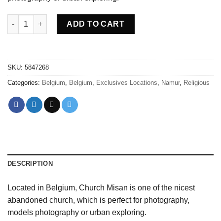
Abandoned Church Misan Belgium quantity
ADD TO CART
SKU:
5847268
Categories:
Belgium
,
Belgium
,
Exclusives Locations
,
Namur
,
Religious
DESCRIPTION
Located in Belgium, Church Misan is one of the nicest
abandoned church, which is perfect for photography,
models photography or urban exploring.