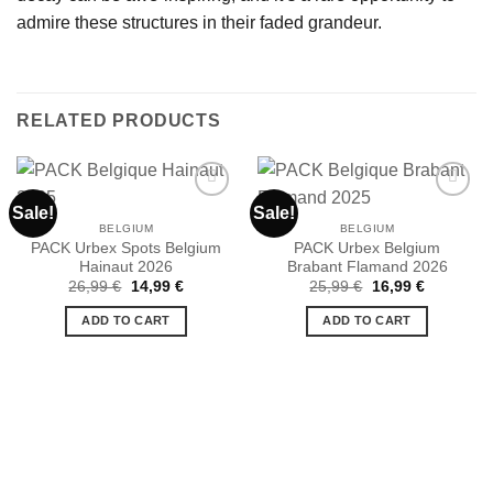
admire these structures in their faded grandeur.
RELATED PRODUCTS
Sale!
Sale!
BELGIUM
BELGIUM
PACK Urbex Spots Belgium
PACK Urbex Belgium
Ajouter
Ajouter
Hainaut 2026
Brabant Flamand 2026
à la liste
à la liste
de
de
Original
Current
Original
Current
26,99
€
14,99
€
25,99
€
16,99
€
souhaits
souhaits
price
price
price
price
was:
is:
was:
is:
ADD TO CART
ADD TO CART
26,99 €.
14,99 €.
25,99 €.
16,99 €.