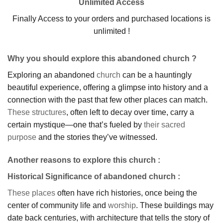
Unlimited Access
Finally Access to your orders and purchased locations is
unlimited !
Why you should explore this abandoned church ?
Exploring an abandoned
church
can be a hauntingly
beautiful experience, offering a glimpse into history and a
connection with the past that few other places can match.
These structures
, often left to decay over time, carry a
certain mystique—one that’s fueled by
their sacred
purpose
and the stories they’ve witnessed.
Another reasons to explore this church :
Historical Significance of abandoned church
:
These places
often have rich histories, once being the
center of community life and
worship
. These buildings may
date back centuries, with architecture that tells the story of