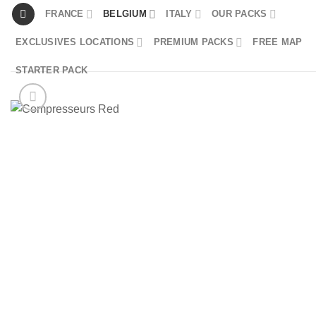
Skip
FRANCE
BELGIUM
ITALY
OUR PACKS
to
EXCLUSIVES LOCATIONS
PREMIUM PACKS
FREE MAP
content
STARTER PACK