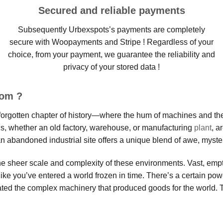
Secured and reliable payments
Subsequently Urbexspots’s payments are completely
secure with Woopayments and Stripe ! Regardless of your
choice, from your payment, we guarantee the reliability and
privacy of your stored data !
oom ?
 a forgotten chapter of history—where the hum of machines and th
s, whether an old factory, warehouse, or manufacturing
plant
, a
an abandoned industrial site offers a unique blend of awe, mystery
the sheer scale and complexity of these environments. Vast, empt
like you’ve entered a world frozen in time. There’s a certain po
ated the complex machinery that produced goods for the world. 