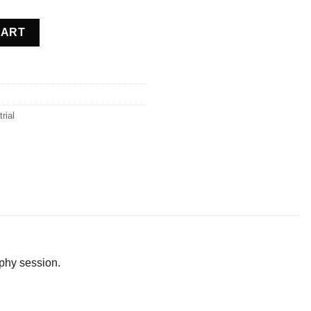
 Belgium quantity
CART
rial
phy session.