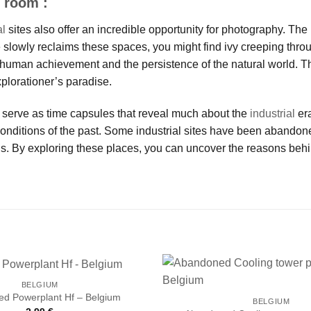
 room :
al
sites also offer an incredible opportunity for photography. The r
 slowly reclaims these spaces, you might find ivy creeping thro
f human achievement and the persistence of the natural world. 
plorationer’s paradise.
 serve as time capsules that reveal much about the
industrial
era
conditions of the past. Some industrial sites have been abando
 By exploring these places, you can uncover the reasons behind
BELGIUM
d Powerplant Hf – Belgium
BELGIUM