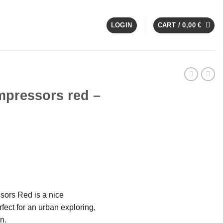
LOGIN
CART /
0,00
€
pressors red –
sors Red is a nice
ect for an urban exploring,
n.