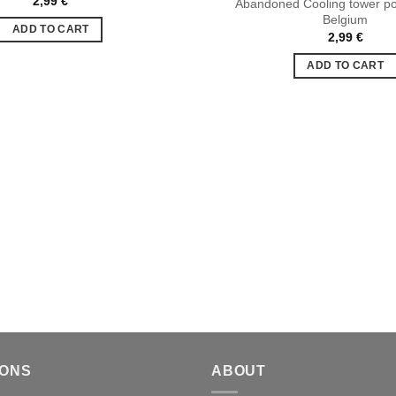
2,99
€
Abandoned Cooling tower po
Ajouter
Belgium
à la liste
ADD TO CART
de
2,99
€
souhaits
ADD TO CART
IONS
ABOUT