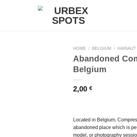
HOME
/
BELGIUM
/
HAINAUT
Abandoned Com
Belgium
Ajouter
à la liste
de
2,00
€
souhaits
Located in Belgium, Compres
abandoned place which is perf
model, or photography sessio