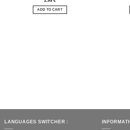
2,99
€
Ajouter
à la liste
ADD TO CART
de
souhaits
LANGUAGES SWITCHER :
INFORMAT