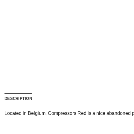
DESCRIPTION
Located in Belgium, Compressors Red is a nice abandoned pla