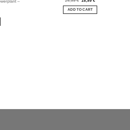
24,99
€
18,99
€
werplant –
Ajouter
Ajouter
price
price
à la liste
à la liste
was:
is:
ADD TO CART
de
de
24,99 €.
18,99 €.
souhaits
souhaits