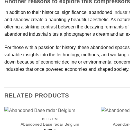
Another reasons to explore this compressors
In addition to their historical significance, abandoned
industri
and shadow create a hauntingly beautiful aesthetic. As nature
offering a striking contrast between the decaying remnants o
abandoned industrial sites a photographer’s dream and an ex
For those with a passion for history, these abandoned spaces
valuable insights into the technology, methods, and working 
down because of economic decline or environmental concerns.
industries that once powered economies and shaped society.
RELATED PRODUCTS
BELGIUM
Abandoned Base radar Belgium
Abandone