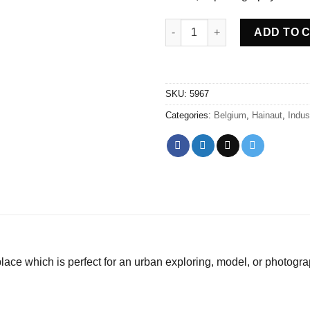
Abandoned Compressors red -
ADD TO 
SKU:
5967
Categories:
Belgium
,
Hainaut
,
Indust
ce which is perfect for an urban exploring, model, or photogra