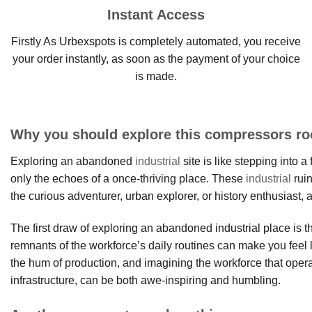
Instant Access
Firstly As Urbexspots is completely automated, you receive
your order instantly, as soon as the payment of your choice
is made.
Why you should explore this compressors r
Exploring an abandoned
industrial
site is like stepping into
only the echoes of a once-thriving place. These
industrial
ruin
the curious adventurer, urban explorer, or history enthusiast, 
The first draw of exploring an abandoned industrial place is 
remnants of the workforce’s daily routines can make you feel 
the hum of production, and imagining the workforce that oper
infrastructure, can be both awe-inspiring and humbling.