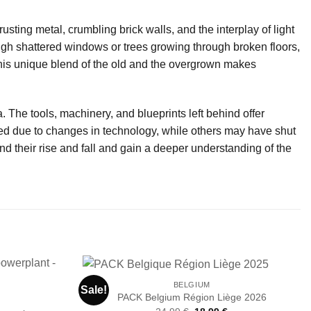
usting metal, crumbling brick walls, and the interplay of light
ugh shattered windows or trees growing through broken floors,
This unique blend of the old and the overgrown makes
. The tools, machinery, and blueprints left behind offer
ned due to changes in technology, while others may have shut
 their rise and fall and gain a deeper understanding of the
BELGIUM
Sale!
PACK Belgium Région Liège 2026
Original
Current