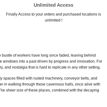
Unlimited Access
Finally Access to your orders and purchased locations is
unlimited !
e bustle of workers have long since faded, leaving behind
re windows into a past driven by progress and innovation. For
, and nostalgia that is hard to replicate in any other setting.
y spaces filled with rusted machinery, conveyor belts, and
wer in walking through these cavernous halls, once alive with
The sheer size of these places, combined with the decaying