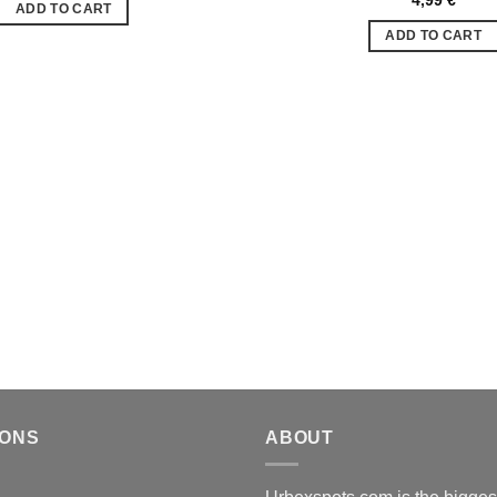
ADD TO CART
de
souhaits
ADD TO CART
IONS
ABOUT