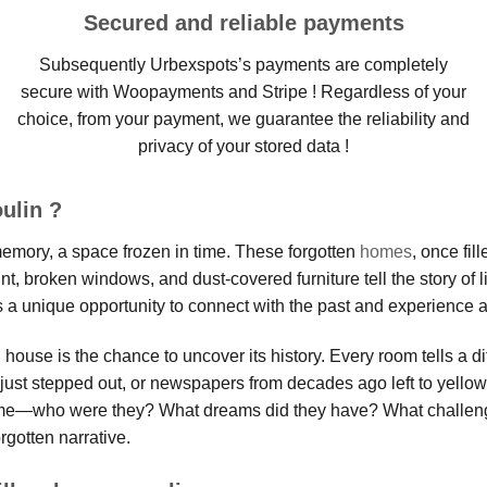
Secured and reliable payments
Subsequently Urbexspots’s payments are completely
secure with Woopayments and Stripe ! Regardless of your
choice, from your payment, we guarantee the reliability and
privacy of your stored data !
ulin ?
 memory, a space frozen in time. These forgotten
homes
, once fil
t, broken windows, and dust-covered furniture tell the story of l
 a unique opportunity to connect with the past and experience a 
ouse is the chance to uncover its history. Every room tells a di
ts just stepped out, or newspapers from decades ago left to yell
home—who were they? What dreams did they have? What challeng
rgotten narrative.