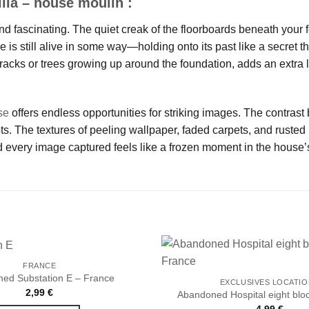
lla – house moulin :
nd fascinating. The quiet creak of the floorboards beneath your f
se is still alive in some way—holding onto its past like a secret 
racks or trees growing up around the foundation, adds an extra l
se
offers endless opportunities for striking images. The contrast
 The textures of peeling wallpaper, faded carpets, and rusted m
 every image captured feels like a frozen moment in the house’s
FRANCE
ed Substation E – France
EXCLUSIVES LOCATI
2,99
€
Abandoned Hospital eight blo
Ajouter
4,99
€
à la liste