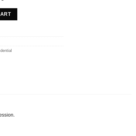
ce quantity
CART
dential
ession.