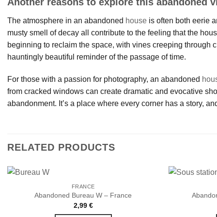
Another reasons to explore this abandoned vi
The atmosphere in an abandoned
house
is often both eerie a
musty smell of decay all contribute to the feeling that the hou
beginning to reclaim the space, with vines creeping through c
hauntingly beautiful reminder of the passage of time.
For those with a passion for photography, an abandoned
hou
from cracked windows can create dramatic and evocative shots.
abandonment. It’s a place where every corner has a story, and
RELATED PRODUCTS
FRANCE
Abandoned Bureau W – France
Abandon
2,99
€
Ajouter
à la liste