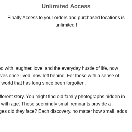
Unlimited Access
Finally Access to your orders and purchased locations is
unlimited !
led with laughter, love, and the everyday hustle of life, now
ives once lived, now left behind. For those with a sense of
world that has long since been forgotten.
fferent story. You might find old family photographs hidden in
ow with age. These seemingly small remnants provide a
es did they face? Each discovery, no matter how small, adds