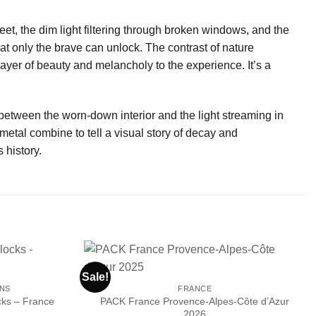
eet, the dim light filtering through broken windows, and the
that only the brave can unlock. The contrast of nature
ayer of beauty and melancholy to the experience. It’s a
 between the worn-down interior and the light streaming in
etal combine to tell a visual story of decay and
 history.
Sale!
ONS
FRANCE
PACK France Provence-Alpes-Côte d’Azur
cks – France
Ajouter
Ajouter
2026
à la liste
à la liste