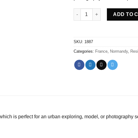
Abandoned House Moulin Fran
ADD TO 
SKU:
1887
Categories:
France
,
Normandy
,
Resi
ich is perfect for an urban exploring, model, or photography s