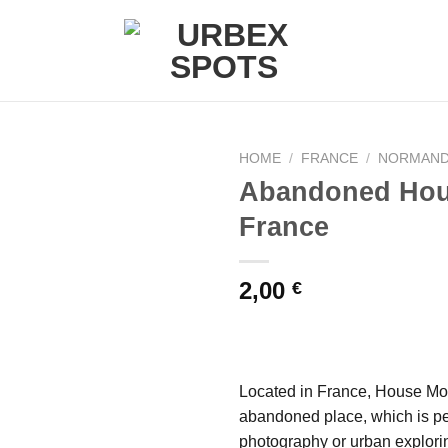
HOME
/
FRANCE
/
NORMAN
Abandoned Hou
France
Ajouter
à la liste
de
2,00
€
souhaits
Located in France, House Moul
abandoned place, which is pe
photography or urban explori