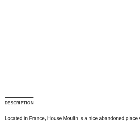
DESCRIPTION
Located in France, House Moulin is a nice abandoned place wh