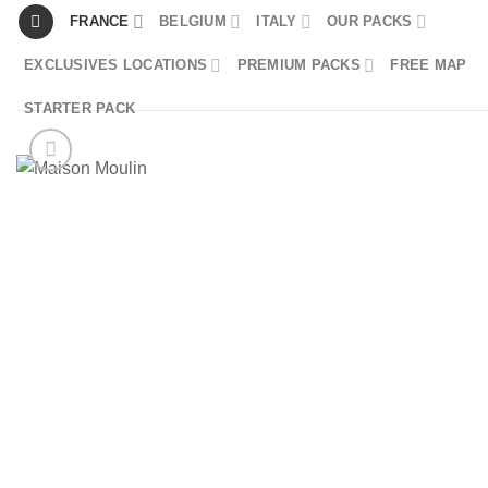
Skip
FRANCE
BELGIUM
ITALY
OUR PACKS
to
EXCLUSIVES LOCATIONS
PREMIUM PACKS
FREE MAP
content
STARTER PACK