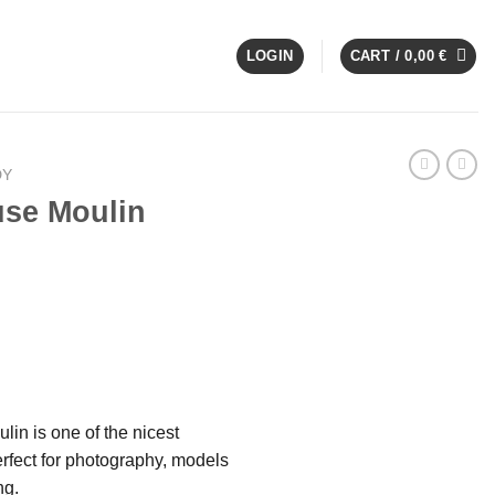
LOGIN
CART /
0,00
€
DY
se Moulin
in is one of the nicest
rfect for photography, models
ng.