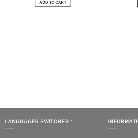
ADD TO CART
de
souhaits
LANGUAGES SWITCHER :
INFORMAT