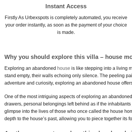
Instant Access
Firstly As Urbexspots is completely automated, you receive
your order instantly, as soon as the payment of your choice
is made.
Why you should explore this villa – house mo
Exploring an abandoned
house
is like stepping into a living
stand empty, their walls echoing only silence. The peeling pain
adventure and curiosity, exploring an abandoned house offers
One of the most intriguing aspects of exploring an abandoned h
drawers, personal belongings left behind as if the inhabitan
glimpse into the lives of those who once called the house 
depth to the house’s past, allowing you to piece together its fo