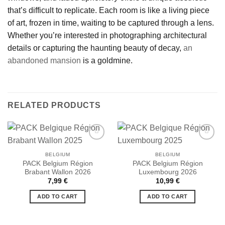
that’s difficult to replicate. Each room is like a living piece
of art, frozen in time, waiting to be captured through a lens.
Whether you’re interested in photographing architectural
details or capturing the haunting beauty of decay,
an
abandoned mansion
is a goldmine.
RELATED PRODUCTS
BELGIUM
BELGIUM
PACK Belgium Région
PACK Belgium Région
Ajouter
Ajouter
Brabant Wallon 2026
Luxembourg 2026
à la liste
à la liste
de
de
7,99
€
10,99
€
souhaits
souhaits
ADD TO CART
ADD TO CART