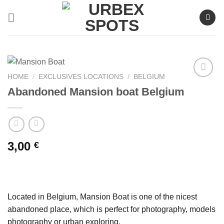
Skip
to
content
HOME
/
EXCLUSIVES LOCATIONS
/
BELGIUM
Abandoned Mansion boat Belgium
Ajouter
à la liste
de
souhaits
3,00
€
Located in Belgium, Mansion Boat is one of the nicest
abandoned place, which is perfect for photography, models
photography or urban exploring.