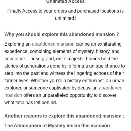
Unlimited Access
Finally Access to your orders and purchased locations is
unlimited !
Why you should explore this abandoned mansion ?
Exploring an
abandoned mansion
can be an exhilarating
experience, combining elements of mystery, history, and
adventure
. These grand, once majestic homes hold the
stories of generations gone by, offering a unique chance to
step into the past and witness the lingering echoes of their
former lives. Whether you’re a history enthusiast, an urban
explorer, or someone captivated by decay, an
abandoned
mansion
offers an unparalleled opportunity to discover
what time has left behind.
Another reasons to explore this abandoned mansion :
The Atmosphere of Mystery inside this mansion
: