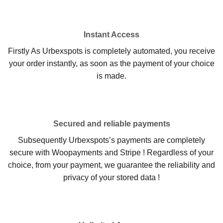
Instant Access
Firstly As Urbexspots is completely automated, you receive
your order instantly, as soon as the payment of your choice
is made.
Secured and reliable payments
Subsequently Urbexspots’s payments are completely
secure with Woopayments and Stripe ! Regardless of your
choice, from your payment, we guarantee the reliability and
privacy of your stored data !