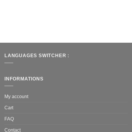
LANGUAGES SWITCHER :
INFORMATIONS
My account
Cart
FAQ
Contact