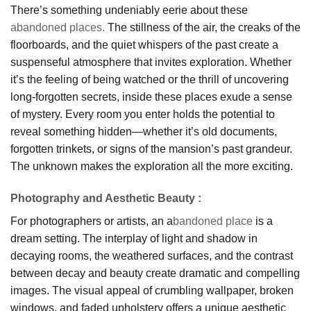
There’s something undeniably eerie about these
abandoned places.
The stillness of the air, the creaks of the
floorboards, and the quiet whispers of the past create a
suspenseful atmosphere that invites exploration. Whether
it’s the feeling of being watched or the thrill of uncovering
long-forgotten secrets, inside these places exude a sense
of mystery. Every room you enter holds the potential to
reveal something hidden—whether it’s old documents,
forgotten trinkets, or signs of the mansion’s past grandeur.
The unknown makes the exploration all the more exciting.
Photography and Aesthetic Beauty
:
For photographers or artists, an a
bandoned place
is a
dream setting. The interplay of light and shadow in
decaying rooms, the weathered surfaces, and the contrast
between decay and beauty create dramatic and compelling
images. The visual appeal of crumbling wallpaper, broken
windows, and faded upholstery offers a unique aesthetic