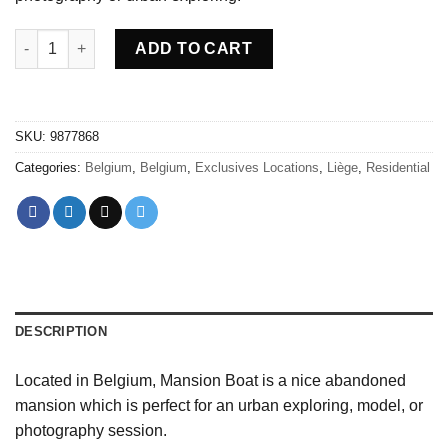
Abandoned Mansion boat Belgium quantity
ADD TO CART
SKU:
9877868
Categories:
Belgium
,
Belgium
,
Exclusives Locations
,
Liège
,
Residential
DESCRIPTION
Located in Belgium, Mansion Boat is a nice abandoned
mansion which is perfect for an urban exploring, model, or
photography session.