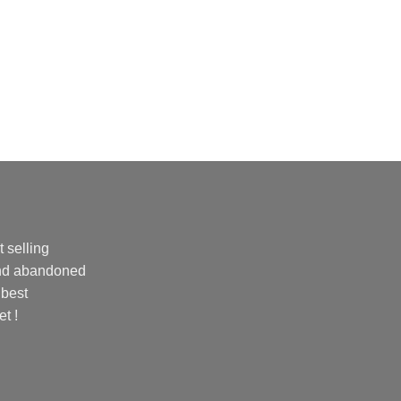
 selling
and abandoned
 best
et !