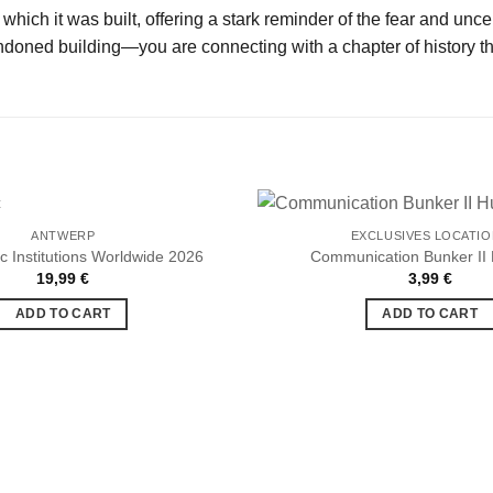
which it was built, offering a stark reminder of the fear and unc
oned building—you are connecting with a chapter of history that
ANTWERP
EXCLUSIVES LOCATI
c Institutions Worldwide 2026
Communication Bunker II
19,99
€
3,99
€
Ajouter
à la liste
ADD TO CART
ADD TO CART
de
souhaits