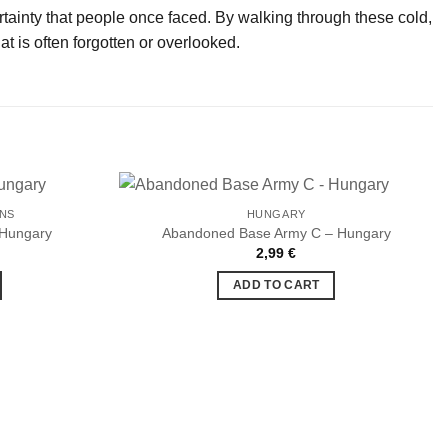
ertainty that people once faced. By walking through these cold,
 is often forgotten or overlooked.
ONS
HUNGARY
 Hungary
Abandoned Base Army C – Hungary
2,99
€
Ajouter
Ajouter
à la liste
à la liste
ADD TO CART
de
de
souhaits
souhaits