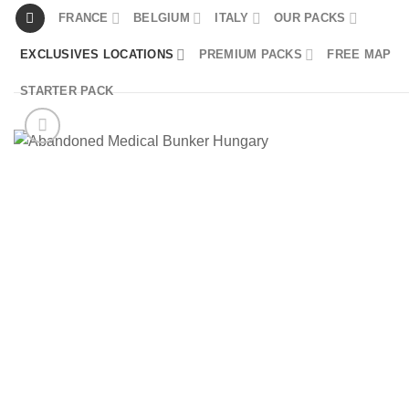
Skip
FRANCE
BELGIUM
ITALY
OUR PACKS
to
EXCLUSIVES LOCATIONS
PREMIUM PACKS
FREE MAP
content
STARTER PACK