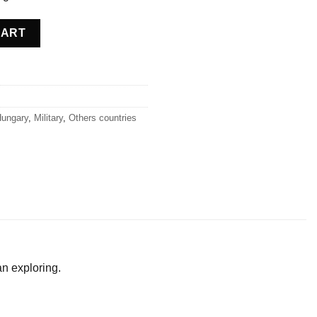
ngary quantity
CART
ungary
,
Military
,
Others countries
an exploring.