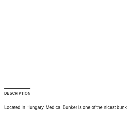
DESCRIPTION
Located in Hungary, Medical Bunker is one of the nicest bunk