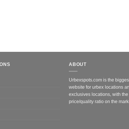
IONS
ABOUT
Urbexspots.com is the biggest
website for urbex locations 
exclusives locations, with the
price/quality ratio on the mark