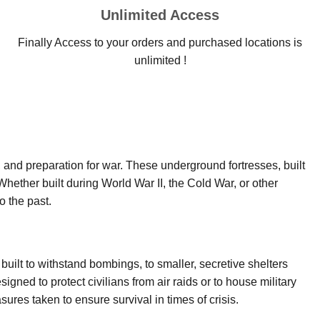
Unlimited Access
Finally Access to your orders and purchased locations is
unlimited !
y, and preparation for war. These underground fortresses, built
Whether built during World War II, the Cold War, or other
o the past.
built to withstand bombings, to smaller, secretive shelters
signed to protect civilians from air raids or to house military
ures taken to ensure survival in times of crisis.