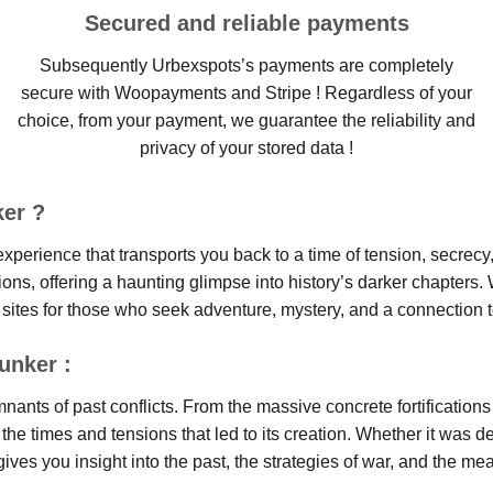
Secured and reliable payments
Subsequently Urbexspots’s payments are completely
secure with Woopayments and Stripe ! Regardless of your
choice, from your payment, we guarantee the reliability and
privacy of your stored data !
er ?
 experience that transports you back to a time of tension, secrec
ions, offering a haunting glimpse into history’s darker chapters. 
 sites for those who seek adventure, mystery, and a connection t
unker :
ants of past conflicts. From the massive concrete fortifications 
 the times and tensions that led to its creation. Whether it was de
es you insight into the past, the strategies of war, and the meas