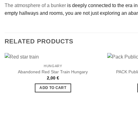
The atmosphere of a bunker
is deeply connected to the era in 
empty hallways and rooms, you are not just exploring an aband
RELATED PRODUCTS
HUNGARY
Abandoned Red Star Train Hungary
PACK Publi
2,00
€
Ajouter
à la liste
ADD TO CART
de
souhaits