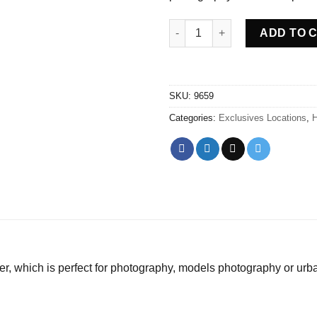
Abandoned Medical Bunker Hu
ADD TO 
SKU:
9659
Categories:
Exclusives Locations
,
H
er, which is perfect for photography, models photography or urb