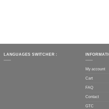
LANGUAGES SWITCHER :
INFORMAT
My account
Cart
FAQ
Contact
GTC