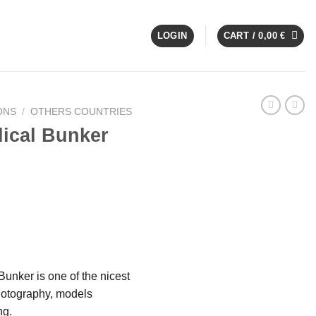
LOGIN
CART /
0,00
€
ONS
/
OTHERS COUNTRIES
ical Bunker
unker is one of the nicest
photography, models
ng.