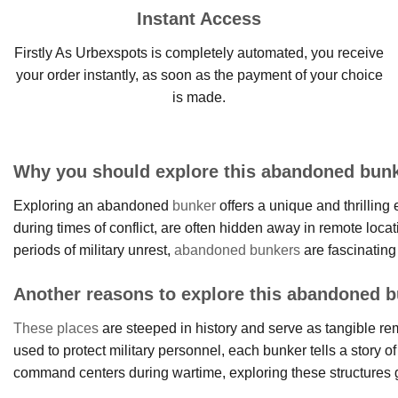
Instant Access
Firstly As Urbexspots is completely automated, you receive
your order instantly, as soon as the payment of your choice
is made.
Why you should explore this abandoned bunk
Exploring an abandoned
bunker
offers a unique and thrilling
during times of conflict, are often hidden away in remote locat
periods of military unrest,
abandoned bunkers
are fascinating
Another reasons to explore this abandoned b
These places
are steeped in history and serve as tangible remn
used to protect military personnel, each bunker tells a story of
command centers during wartime, exploring these structures giv