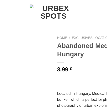
HOME
/
EXCLUSIVES LOCATI
Abandoned Med
Hungary
Ajouter
à la liste
de
3,99
€
souhaits
Located in Hungary, Medical B
bunker, which is perfect for 
photography or urban explori