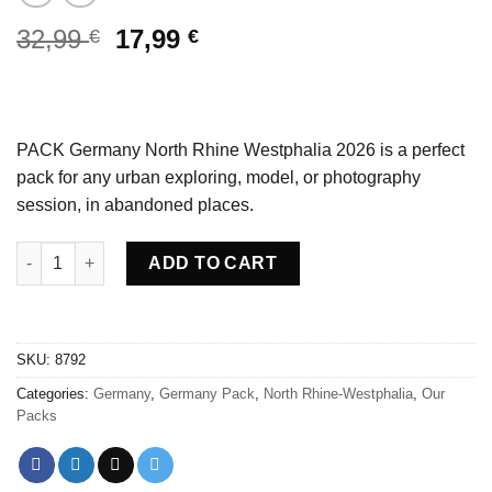
Original
Current
32,99
17,99
€
€
price
price
was:
is:
32,99 €.
17,99 €.
PACK Germany North Rhine Westphalia 2026 is a perfect
pack for any urban exploring, model, or photography
session, in abandoned places.
PACK Germany North Rhine Westphalia 2026 quantity
ADD TO CART
SKU:
8792
Categories:
Germany
,
Germany Pack
,
North Rhine-Westphalia
,
Our
Packs