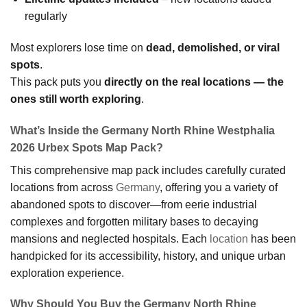
regularly
Most explorers lose time on
dead, demolished, or viral
spots
.
This pack puts you
directly on the real locations — the
ones still worth exploring
.
What’s Inside the Germany North Rhine Westphalia
2026 Urbex Spots Map Pack?
This comprehensive map pack includes carefully curated
locations from across
Germany
, offering you a variety of
abandoned spots to discover—from eerie industrial
complexes and forgotten military bases to decaying
mansions and neglected hospitals. Each
location
has been
handpicked for its accessibility, history, and unique urban
exploration experience.
Why Should You Buy the Germany North Rhine