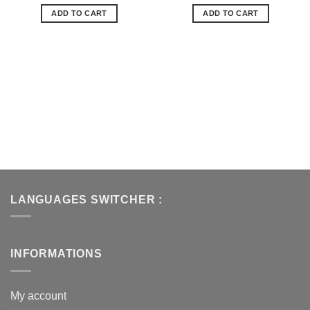
de
de
ADD TO CART
ADD TO CART
souhaits
souhaits
LANGUAGES SWITCHER :
INFORMATIONS
My account