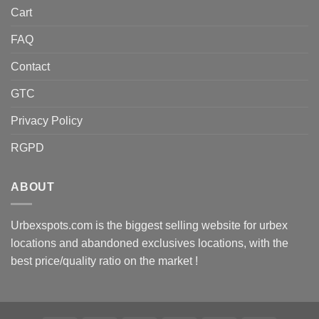
Cart
FAQ
Contact
GTC
Privacy Policy
RGPD
ABOUT
Urbexspots.com is the biggest selling website for urbex
locations and abandoned exclusives locations, with the
best price/quality ratio on the market !