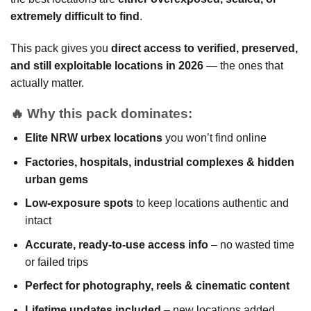
extremely difficult to find
.
This pack gives you
direct access to verified, preserved,
and still exploitable locations in 2026
— the ones that
actually matter.
🔥
Why this pack dominates:
Elite NRW urbex locations
you won’t find online
Factories, hospitals, industrial complexes & hidden
urban gems
Low-exposure spots
to keep locations authentic and
intact
Accurate, ready-to-use access info
– no wasted time
or failed trips
Perfect for photography, reels & cinematic content
Lifetime updates included
– new locations added