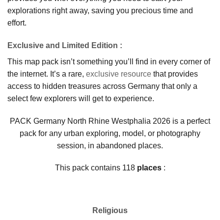
explorations right away, saving you precious time and
effort.
Exclusive and Limited Edition
:
This map pack isn’t something you’ll find in every corner of
the internet. It’s a rare,
exclusive resource
that provides
access to hidden treasures across Germany that only a
select few explorers will get to experience.
PACK Germany North Rhine Westphalia 2026 is a perfect
pack for any urban exploring, model, or photography
session, in abandoned places.
This pack contains 118
places
:
Religious