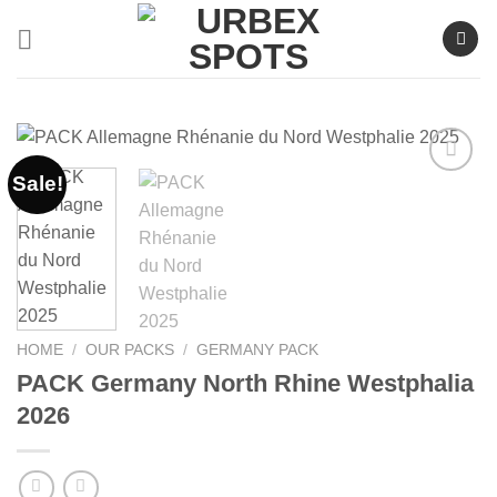
Skip
to
content
Sale!
Ajouter
à la liste
de
souhaits
HOME
/
OUR PACKS
/
GERMANY PACK
PACK Germany North Rhine Westphalia
2026