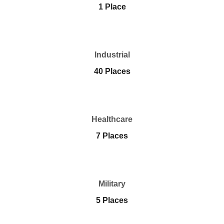
1 Place
Industrial
40 Places
Healthcare
7 Places
Military
5 Places