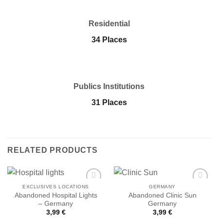
Residential
34 Places
Publics Institutions
31 Places
RELATED PRODUCTS
EXCLUSIVES LOCATIONS
GERMANY
Abandoned Hospital Lights
Abandoned Clinic Sun
– Germany
Germany
Ajouter
Ajouter
3,99
€
3,99
€
à la liste
à la liste