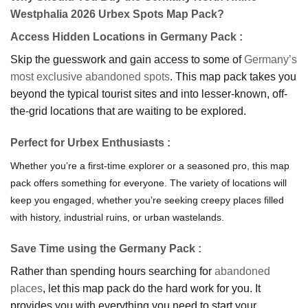
Westphalia 2026 Urbex Spots Map Pack?
Access Hidden Locations in Germany Pack
:
Skip the guesswork and gain access to some of
Germany’s
most exclusive abandoned spots
. This map pack takes you
beyond the typical tourist sites and into lesser-known, off-
the-grid locations that are waiting to be explored.
Perfe
ct for Urbex Enthusiasts
:
Whether you’re a first-time explorer or a seasoned pro, this map
pack offers something for everyone. The variety of locations will
keep you engaged, whether you’re seeking creepy places filled
with history, industrial ruins, or urban wastelands.
Save Time using the Germany Pack
:
Rather than spending hours searching for
abandoned
places
, let this map pack do the hard work for you. It
provides you with everything you need to start your