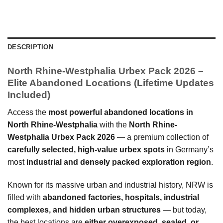
DESCRIPTION
North Rhine-Westphalia Urbex Pack 2026 –
Elite Abandoned Locations (Lifetime Updates
Included)
Access the
most powerful abandoned locations in
North Rhine-Westphalia
with the
North Rhine-
Westphalia Urbex Pack 2026
— a premium collection of
carefully selected, high-value urbex spots
in Germany’s
most
industrial and densely packed exploration region
.
Known for its massive urban and industrial history, NRW is
filled with
abandoned factories, hospitals, industrial
complexes, and hidden urban structures
— but today,
the best locations are
either overexposed, sealed, or