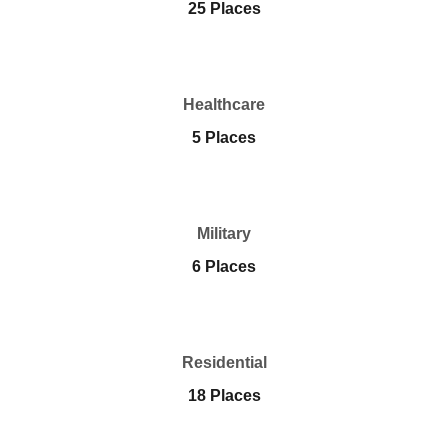
25 Places
Healthcare
5 Places
Military
6 Places
Residential
18 Places