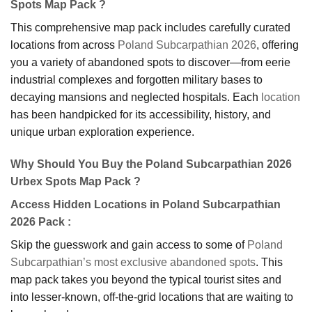
Spots Map Pack ?
This comprehensive map pack includes carefully curated
locations from across
Poland Subcarpathian 2026
, offering
you a variety of abandoned spots to discover—from eerie
industrial complexes and forgotten military bases to
decaying mansions and neglected hospitals. Each
location
has been handpicked for its accessibility, history, and
unique urban exploration experience.
Why Should You Buy the Poland Subcarpathian 2026
Urbex Spots Map Pack ?
Access Hidden Locations in Poland Subcarpathian
2026 Pack
:
Skip the guesswork and gain access to some of
Poland
Subcarpathian’s most exclusive abandoned spots
. This
map pack takes you beyond the typical tourist sites and
into lesser-known, off-the-grid locations that are waiting to