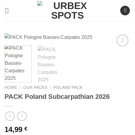
Skip
to
content
Ajouter
à la liste
de
souhaits
HOME
/
OUR PACKS
/
POLAND PACK
PACK Poland Subcarpathian 2026
14,99
€