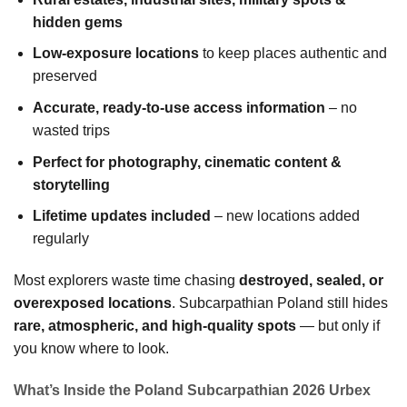
hidden gems
Low-exposure locations
to keep places authentic and
preserved
Accurate, ready-to-use access information
– no
wasted trips
Perfect for photography, cinematic content &
storytelling
Lifetime updates included
– new locations added
regularly
Most explorers waste time chasing
destroyed, sealed, or
overexposed locations
. Subcarpathian Poland still hides
rare, atmospheric, and high-quality spots
— but only if
you know where to look.
What’s Inside the Poland Subcarpathian 2026 Urbex