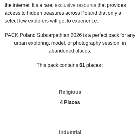
the internet. It’s a rare,
exclusive resource
that provides
access to hidden treasures across Poland that only a
select few explorers will get to experience.
PACK Poland Subcarpathian 2026 is a perfect pack for any
urban exploring, model, or photography session, in
abandoned places.
This pack contains
61
places :
Religious
4 Places
Industrial