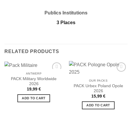
Publics Institutions
3 Places
RELATED PRODUCTS
ANTWERP
PACK Military Worldwide
OUR PACKS
2026
PACK Urbex Poland Opole
19,99
€
2026
Ajouter
Ajouter
à la liste
à la liste
15,99
€
ADD TO CART
de
de
souhaits
souhaits
ADD TO CART