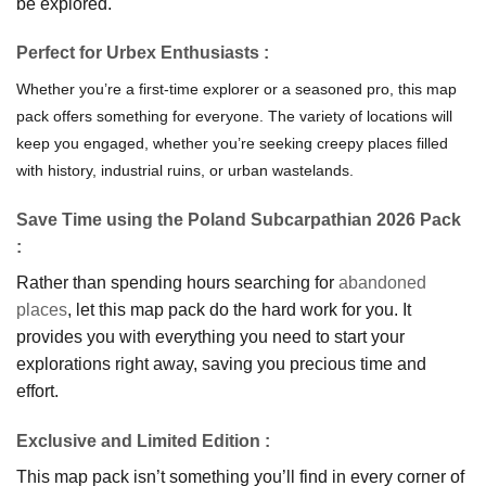
be explored.
Perfe
ct for Urbex Enthusiasts
:
Whether you’re a first-time explorer or a seasoned pro, this map
pack offers something for everyone. The variety of locations will
keep you engaged, whether you’re seeking creepy places filled
with history, industrial ruins, or urban wastelands.
Save Time using the Poland Subcarpathian 2026 Pack
:
Rather than spending hours searching for
abandoned
places
, let this map pack do the hard work for you. It
provides you with everything you need to start your
explorations right away, saving you precious time and
effort.
Exclusive and Limited Edition
:
This map pack isn’t something you’ll find in every corner of