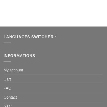
LANGUAGES SWITCHER :
INFORMATIONS
My account
Cart
FAQ
Contact
GTC