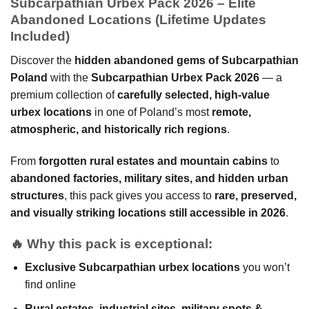
Subcarpathian Urbex Pack 2026 – Elite
Abandoned Locations (Lifetime Updates
Included)
Discover the
hidden abandoned gems of Subcarpathian
Poland
with the
Subcarpathian Urbex Pack 2026
— a
premium collection of
carefully selected, high-value
urbex locations
in one of Poland’s most
remote,
atmospheric, and historically rich regions
.
From
forgotten rural estates and mountain cabins
to
abandoned factories, military sites, and hidden urban
structures
, this pack gives you access to
rare, preserved,
and visually striking locations still accessible in 2026
.
🔥
Why this pack is exceptional:
Exclusive Subcarpathian urbex locations
you won’t
find online
Rural estates, industrial sites, military spots &