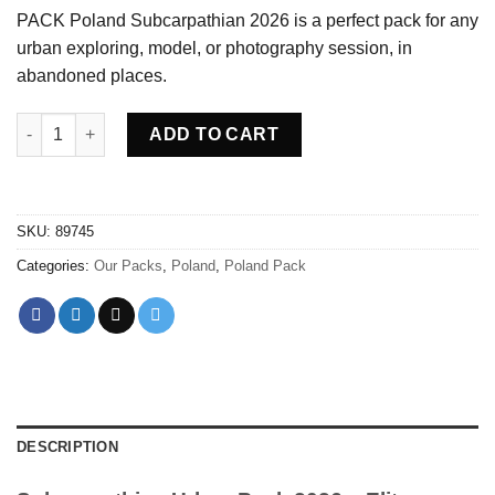
PACK Poland Subcarpathian 2026 is a perfect pack for any
urban exploring, model, or photography session, in
abandoned places.
PACK Poland Subcarpathian 2026 quantity
ADD TO CART
SKU:
89745
Categories:
Our Packs
,
Poland
,
Poland Pack
DESCRIPTION