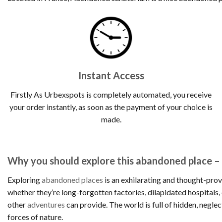
Instant Access
Firstly As Urbexspots is completely automated, you receive
your order instantly, as soon as the payment of your choice is
made.
Why you should explore this abandoned place 
Exploring
abandoned places
is an exhilarating and thought-prov
whether they’re long-forgotten factories, dilapidated hospitals
other
adventures
can provide. The world is full of hidden, negle
forces of nature.