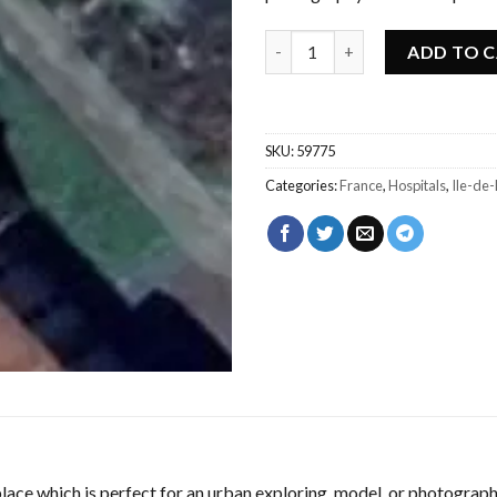
Urbex Abandoned sanatorium -
ADD TO 
SKU:
59775
Categories:
France
,
Hospitals
,
Ile-de
ace which is perfect for an urban exploring, model, or photograph