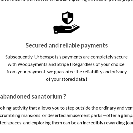
Secured and reliable payments
Subsequently, Urbexspots’s payments are completely secure
with Woopayments and Stripe ! Regardless of your choice,
from your payment, we guarantee the reliability and privacy
of your stored data !
– abandoned sanatorium ?
oking activity that allows you to step outside the ordinary and ve
, crumbling mansions, or deserted amusement parks—offer a glimpse
cted spaces, and exploring them can be an incredibly rewarding jou