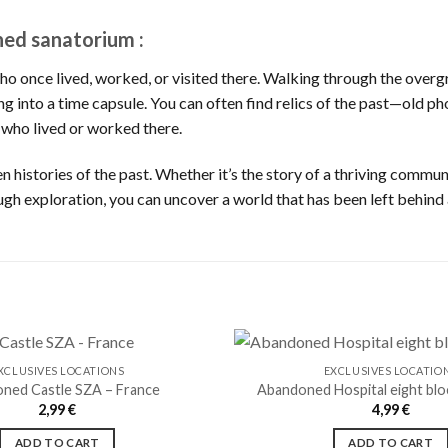
ned sanatorium :
who once lived, worked, or visited there. Walking through the overg
ping into a time capsule. You can often find relics of the past—old
 who lived or worked there.
 histories of the past. Whether it’s the story of a thriving communi
ugh exploration, you can uncover a world that has been left behind
XCLUSIVES LOCATIONS
EXCLUSIVES LOCATIO
ned Castle SZA – France
Abandoned Hospital eight blo
2,99
€
4,99
€
Ajouter
à la liste
ADD TO CART
ADD TO CART
de