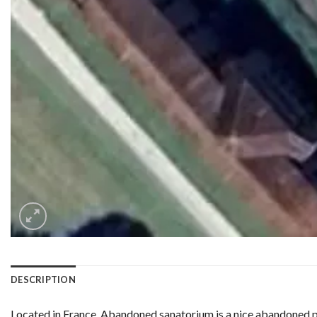
DESCRIPTION
Located in France, Abandoned sanatorium is a nice abandoned pl