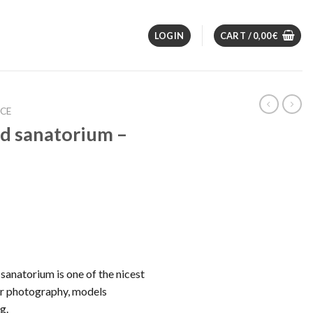
LOGIN
CART /
0,00
€
NCE
d sanatorium –
anatorium is one of the nicest
or photography, models
g.