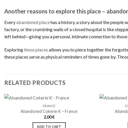
Another reasons to explore this place – abando
Every
abandoned place
has a history, a story about the people 
factory, or the crumbling walls of a closed hospital is like step
left behind—giving you a personal, intimate connection to those
Exploring
these places
allows you to piece together the forgotten
these places serve as physical reminders of times gone by. Thro
RELATED PRODUCTS
FRANCE
E
Abandoned Cokerie K – France
Abando
2,00
€
Ajouter
à la liste
ADD TO CART
de