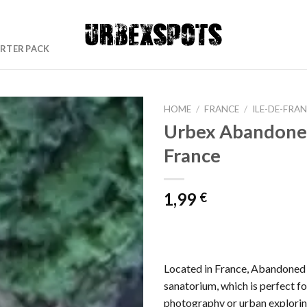
RTER PACK
HOME
/
FRANCE
/
ILE-DE-FRA
Urbex Abandone
France
Ajouter
à la liste
de
1,99
€
souhaits
Located in France, Abandoned s
sanatorium, which is perfect f
photography or urban explorin