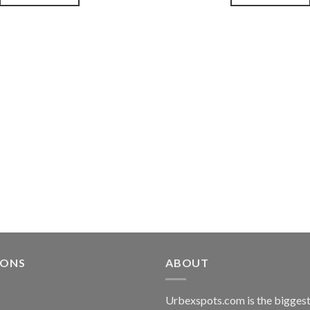
souhaits
IONS
ABOUT
Urbexspots.com is the biggest 