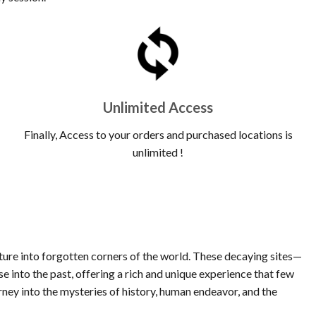
Unlimited Access
Finally, Access to your orders and purchased locations is
unlimited !
nture into forgotten corners of the world. These decaying sites—
 into the past, offering a rich and unique experience that few
rney into the mysteries of history, human endeavor, and the