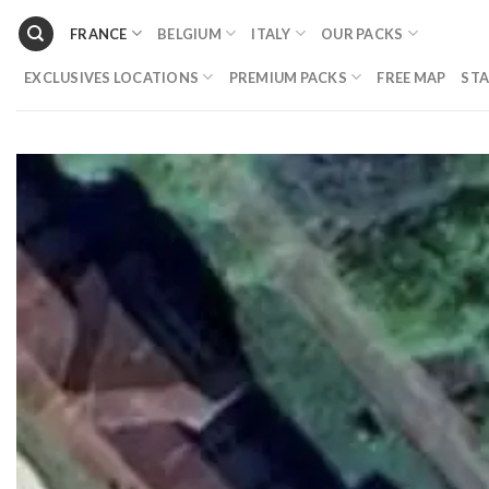
Skip
FRANCE
BELGIUM
ITALY
OUR PACKS
to
content
EXCLUSIVES LOCATIONS
PREMIUM PACKS
FREE MAP
STA