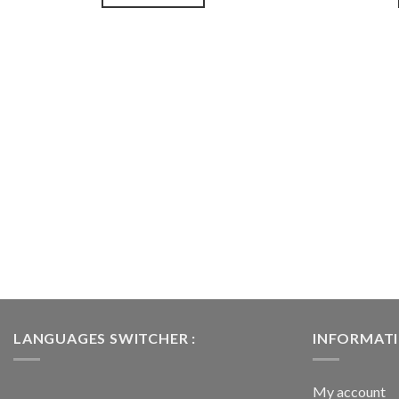
souhaits
LANGUAGES SWITCHER :
INFORMAT
My account