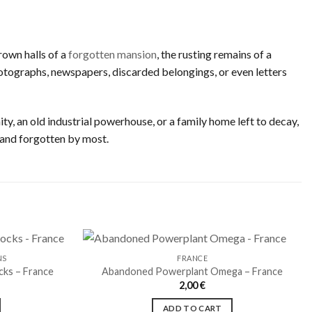
rown halls of a
forgotten mansion
, the rusting remains of a
 photographs, newspapers, discarded belongings, or even letters
ty, an old industrial powerhouse, or a family home left to decay,
 and forgotten by most.
NS
FRANCE
cks – France
Abandoned Powerplant Omega – France
2,00
€
Ajouter
Ajouter
à la liste
à la liste
ADD TO CART
de
de