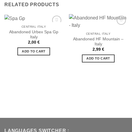
RELATED PRODUCTS
CENTRAL ITALY
Abandoned Urbex Spa Gp
CENTRAL ITALY
Italy
Abandoned HF Mountain –
Ajouter
Ajouter
2,00
€
Italy
à la liste
à la liste
de
de
2,99
€
ADD TO CART
souhaits
souhaits
ADD TO CART
LANGUAGES SWITCHER :