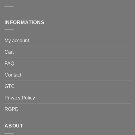
INFORMATIONS
My account
Cart
FAQ
Contact
GTC
Privacy Policy
RGPD
ABOUT