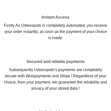
Instant Access
Firstly As Urbexspots is completely automated, you receive
your order instantly, as soon as the payment of your choice
is made.
Secured and reliable payments
Subsequently Urbexspots’s payments are completely
secure with Woopayments and Stripe ! Regardless of your
choice, from your payment, we guarantee the reliability and
privacy of your stored data !