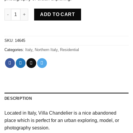
Abandoned Villa Chandelier Italy quantity
ADD TO CART
SKU:
14645
Categories:
Italy
,
Northern Italy
,
Residential
DESCRIPTION
Located in Italy, Villa Chandelier is a nice abandoned
place which is perfect for an urban exploring, model, or
photography session.