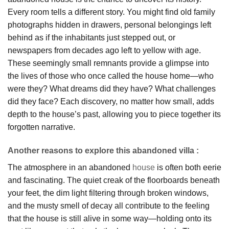
Every room tells a different story. You might find old family
photographs hidden in drawers, personal belongings left
behind as if the inhabitants just stepped out, or
newspapers from decades ago left to yellow with age.
These seemingly small remnants provide a glimpse into
the lives of those who once called the house home—who
were they? What dreams did they have? What challenges
did they face? Each discovery, no matter how small, adds
depth to the house’s past, allowing you to piece together its
forgotten narrative.
Another reasons to explore this abandoned villa :
The atmosphere in an abandoned
house
is often both eerie
and fascinating. The quiet creak of the floorboards beneath
your feet, the dim light filtering through broken windows,
and the musty smell of decay all contribute to the feeling
that the house is still alive in some way—holding onto its