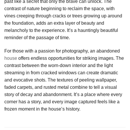
past like a secret that only the brave can unlock. The
contrast of nature beginning to reclaim the space, with
vines creeping through cracks or trees growing up around
the foundation, adds an extra layer of beauty and
melancholy to the experience. It’s a hauntingly beautiful
reminder of the passage of time.
For those with a passion for photography, an abandoned
house
offers endless opportunities for striking images. The
contrast between the worn-down interior and the light
streaming in from cracked windows can create dramatic
and evocative shots. The textures of peeling wallpaper,
faded carpets, and rusted metal combine to tell a visual
story of decay and abandonment. It’s a place where every
corner has a story, and every image captured feels like a
frozen moment in the house’s history.