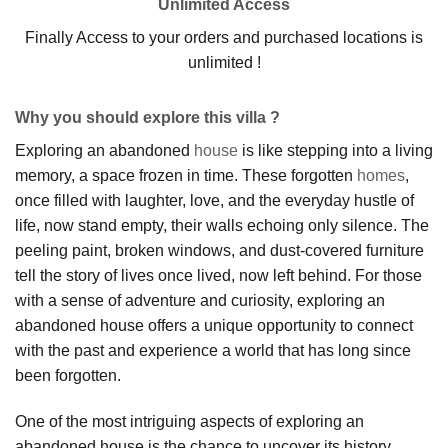
Unlimited Access
Finally Access to your orders and purchased locations is
unlimited !
Why you should explore this villa ?
Exploring an abandoned
house
is like stepping into a living
memory, a space frozen in time. These forgotten
homes
,
once filled with laughter, love, and the everyday hustle of
life, now stand empty, their walls echoing only silence. The
peeling paint, broken windows, and dust-covered furniture
tell the story of lives once lived, now left behind. For those
with a sense of adventure and curiosity, exploring an
abandoned house offers a unique opportunity to connect
with the past and experience a world that has long since
been forgotten.
One of the most intriguing aspects of exploring an
abandoned house is the chance to uncover its history.