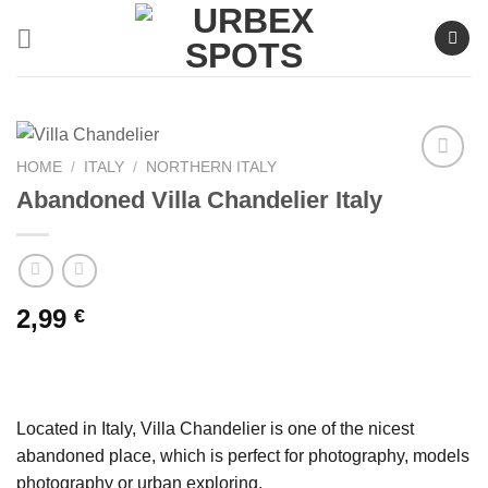
Skip
to
content
HOME
/
ITALY
/
NORTHERN ITALY
Abandoned Villa Chandelier Italy
Ajouter
à la liste
de
souhaits
2,99
€
Located in Italy, Villa Chandelier is one of the nicest
abandoned place, which is perfect for photography, models
photography or urban exploring.