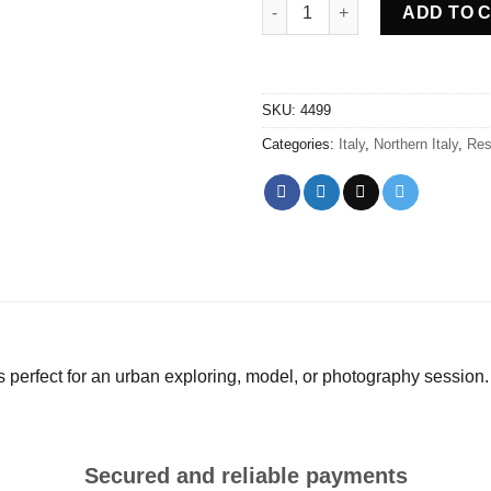
Abandoned Villa Pxxx Italy qua
ADD TO 
SKU:
4499
Categories:
Italy
,
Northern Italy
,
Res
s perfect for an urban exploring, model, or photography session.
Secured and reliable payments