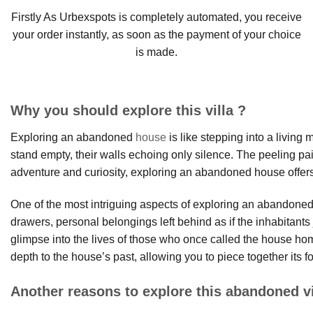
Firstly As Urbexspots is completely automated, you receive
your order instantly, as soon as the payment of your choice
is made.
Why you should explore this villa ?
Exploring an abandoned
house
is like stepping into a living
stand empty, their walls echoing only silence. The peeling pain
adventure and curiosity, exploring an abandoned house offers
One of the most intriguing aspects of exploring an abandoned h
drawers, personal belongings left behind as if the inhabitan
glimpse into the lives of those who once called the house 
depth to the house’s past, allowing you to piece together its fo
Another reasons to explore this abandoned vi