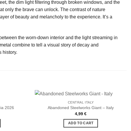
eet, the dim light filtering through broken windows, and the
that only the brave can unlock. The contrast of nature
ayer of beauty and melancholy to the experience. It’s a
 between the worn-down interior and the light streaming in
etal combine to tell a visual story of decay and
 history.
CENTRAL ITALY
ia 2026
Abandoned Steelworks Giant – Italy
urrent
4,99
€
Ajouter
Ajouter
rice
à la liste
à la liste
:
ADD TO CART
de
de
.
,99 €.
souhaits
souhaits