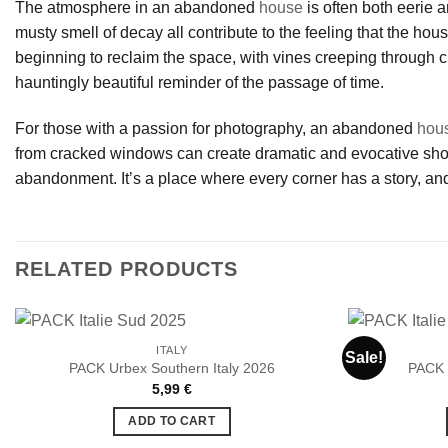
The atmosphere in an abandoned
house
is often both eerie a
musty smell of decay all contribute to the feeling that the hou
beginning to reclaim the space, with vines creeping through c
hauntingly beautiful reminder of the passage of time.
For those with a passion for photography, an abandoned
hou
from cracked windows can create dramatic and evocative shots.
abandonment. It’s a place where every corner has a story, and
RELATED PRODUCTS
ITALY
Sale!
PACK Urbex Southern Italy 2026
PACK 
5,99
€
Ajouter
à la liste
ADD TO CART
de
souhaits