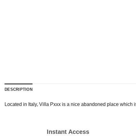
DESCRIPTION
Located in Italy, Villa Pxxx is a nice abandoned place which i
Instant Access