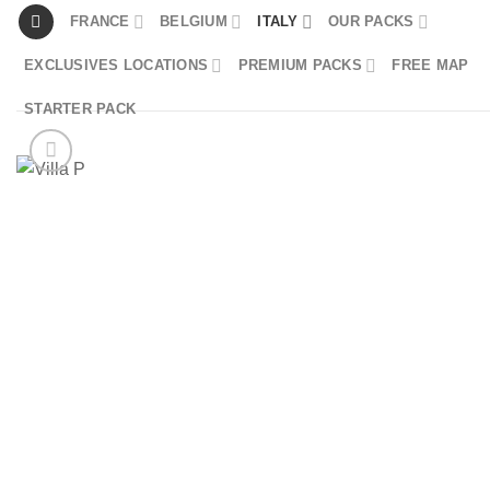
Skip
FRANCE
BELGIUM
ITALY
OUR PACKS
to
EXCLUSIVES LOCATIONS
PREMIUM PACKS
FREE MAP
content
STARTER PACK