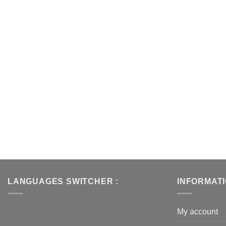
LANGUAGES SWITCHER :
INFORMAT
My account