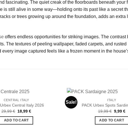
nd fascinating. The quiet creak of the floorboards beneath your f
se is still alive in some way—holding onto its past like a secret 
racks or trees growing up around the foundation, adds an extra l
se
offers endless opportunities for striking images. The contrast
 The textures of peeling wallpaper, faded carpets, and rusted m
 every image captured feels like a frozen moment in the house’s
CENTRAL ITALY
ITALY
Sale!
Urbex Central Italy 2026
PACK Urbex Spots Sardin
Original
Current
Original
C
29,99
€
18,99
€
19,99
€
9,99
€
Ajouter
price
price
price
p
à la liste
was:
is:
was:
is
ADD TO CART
ADD TO CART
de
29,99 €.
18,99 €.
19,99 €
9
souhaits