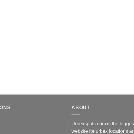
IONS
ABOUT
Urbexspots.com is the biggest
website for urbex locations 