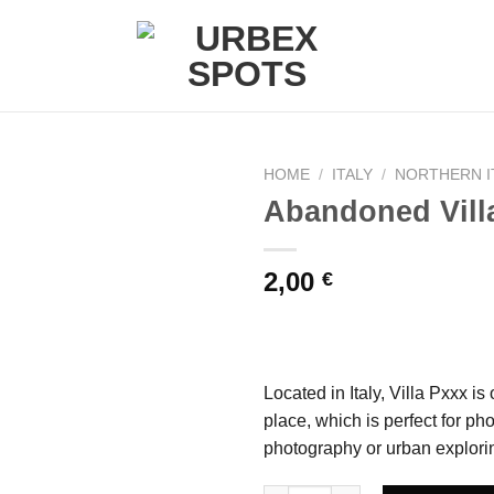
HOME
/
ITALY
/
NORTHERN I
Abandoned Villa
Ajouter
2,00
€
à la liste
de
souhaits
Located in Italy, Villa Pxxx i
place, which is perfect for p
photography or urban explori