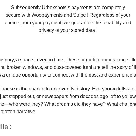
Subsequently Urbexspots’s payments are completely
secure with Woopayments and Stripe ! Regardless of your
choice, from your payment, we guarantee the reliability and
privacy of your stored data !
 memory, a space frozen in time. These forgotten
homes
, once fil
t, broken windows, and dust-covered furniture tell the story of l
 a unique opportunity to connect with the past and experience a 
ouse is the chance to uncover its history. Every room tells a di
ts just stepped out, or newspapers from decades ago left to yell
home—who were they? What dreams did they have? What challeng
rgotten narrative.
lla :