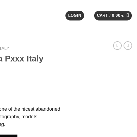
LOGIN
CART /
0,00
€
TALY
 Pxxx Italy
s one of the nicest abandoned
hotography, models
ng.