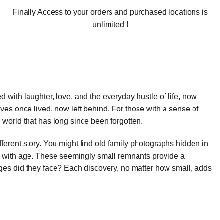
Finally Access to your orders and purchased locations is
unlimited !
led with laughter, love, and the everyday hustle of life, now
ives once lived, now left behind. For those with a sense of
world that has long since been forgotten.
fferent story. You might find old family photographs hidden in
ow with age. These seemingly small remnants provide a
es did they face? Each discovery, no matter how small, adds