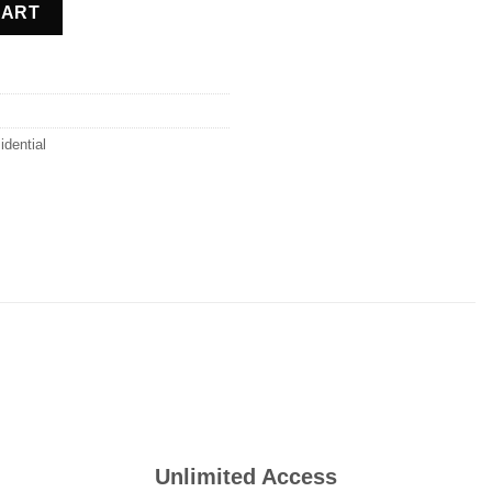
ntity
CART
idential
Unlimited Access