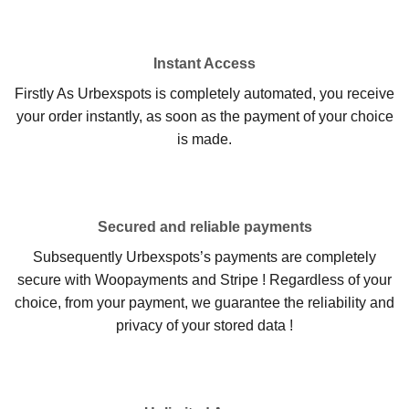
Instant Access
Firstly As Urbexspots is completely automated, you receive
your order instantly, as soon as the payment of your choice
is made.
Secured and reliable payments
Subsequently Urbexspots’s payments are completely
secure with Woopayments and Stripe ! Regardless of your
choice, from your payment, we guarantee the reliability and
privacy of your stored data !