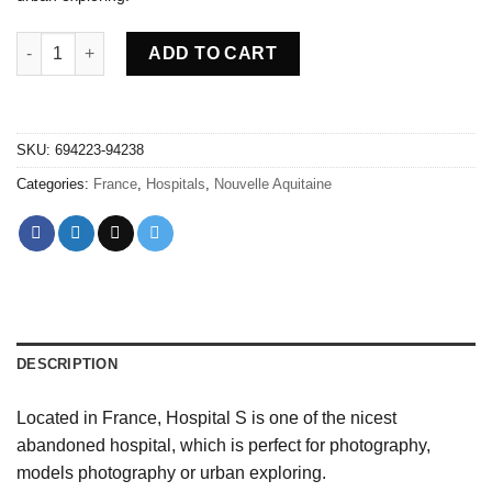
Abandoned Hospital S - France quantity
ADD TO CART
SKU:
694223-94238
Categories:
France
,
Hospitals
,
Nouvelle Aquitaine
DESCRIPTION
Located in France, Hospital S is one of the nicest
abandoned hospital, which is perfect for photography,
models photography or urban exploring.