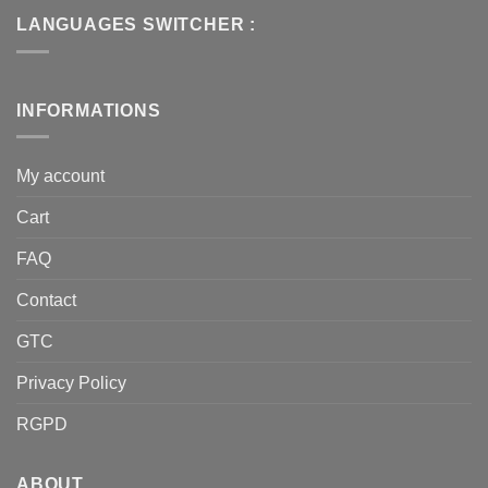
LANGUAGES SWITCHER :
INFORMATIONS
My account
Cart
FAQ
Contact
GTC
Privacy Policy
RGPD
ABOUT