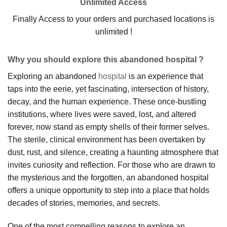
Unlimited Access
Finally Access to your orders and purchased locations is
unlimited !
Why you should explore this abandoned hospital ?
Exploring an abandoned
hospital
is an experience that
taps into the eerie, yet fascinating, intersection of history,
decay, and the human experience. These once-bustling
institutions, where lives were saved, lost, and altered
forever, now stand as empty shells of their former selves.
The sterile, clinical environment has been overtaken by
dust, rust, and silence, creating a haunting atmosphere that
invites curiosity and reflection. For those who are drawn to
the mysterious and the forgotten, an abandoned hospital
offers a unique opportunity to step into a place that holds
decades of stories, memories, and secrets.
One of the most compelling reasons to explore an