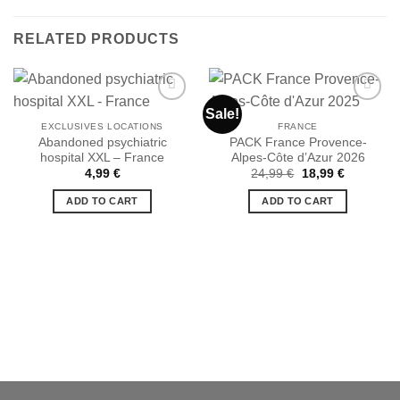
RELATED PRODUCTS
Sale!
EXCLUSIVES LOCATIONS
FRANCE
Abandoned psychiatric
PACK France Provence-
Ajouter
Ajouter
hospital XXL – France
Alpes-Côte d’Azur 2026
à la liste
à la liste
de
de
Original
Current
4,99
€
24,99
€
18,99
€
souhaits
souhaits
price
price
was:
is:
ADD TO CART
ADD TO CART
24,99 €.
18,99 €.