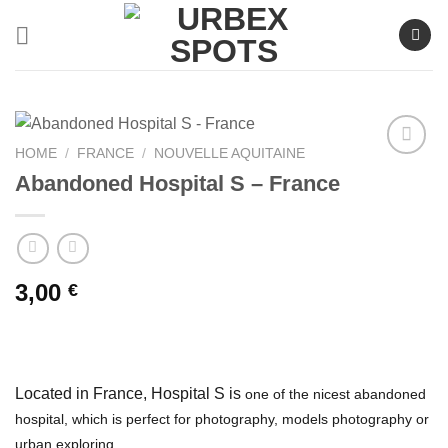
Skip
to
content
HOME
/
FRANCE
/
NOUVELLE AQUITAINE
Abandoned Hospital S – France
Ajouter
à la liste
de
souhaits
3,00
€
Located in France, Hospital S is
one of the nicest abandoned
hospital, which is perfect for photography, models photography or
urban exploring.