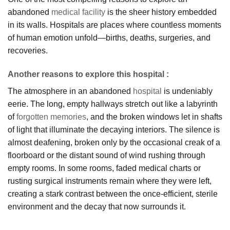
abandoned
medical facility
is the sheer history embedded
in its walls. Hospitals are places where countless moments
of human emotion unfold—births, deaths, surgeries, and
recoveries.
Another reasons to explore this hospital :
The atmosphere in an abandoned
hospital
is undeniably
eerie. The long, empty hallways stretch out like a labyrinth
of
forgotten memories
, and the broken windows let in shafts
of light that illuminate the decaying interiors. The silence is
almost deafening, broken only by the occasional creak of a
floorboard or the distant sound of wind rushing through
empty rooms. In some rooms, faded medical charts or
rusting surgical instruments remain where they were left,
creating a stark contrast between the once-efficient, sterile
environment and the decay that now surrounds it.