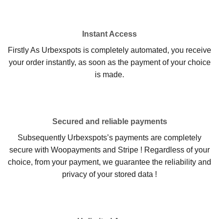
Instant Access
Firstly As Urbexspots is completely automated, you receive
your order instantly, as soon as the payment of your choice
is made.
Secured and reliable payments
Subsequently Urbexspots’s payments are completely
secure with Woopayments and Stripe ! Regardless of your
choice, from your payment, we guarantee the reliability and
privacy of your stored data !