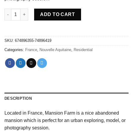
Abandoned Mansion Farm - France quantity
ADD TO CART
SKU:
674896355-74896419
Categories:
France
,
Nouvelle Aquitaine
,
Residential
DESCRIPTION
Located in France, Mansion Farm is a nice abandoned
mansion which is perfect for an urban exploring, model, or
photography session.