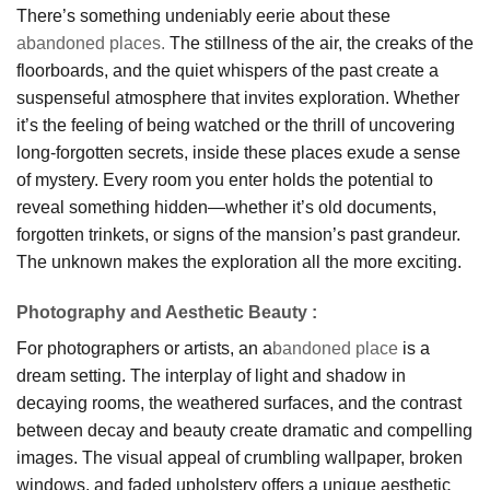
There’s something undeniably eerie about these
abandoned places.
The stillness of the air, the creaks of the
floorboards, and the quiet whispers of the past create a
suspenseful atmosphere that invites exploration. Whether
it’s the feeling of being watched or the thrill of uncovering
long-forgotten secrets, inside these places exude a sense
of mystery. Every room you enter holds the potential to
reveal something hidden—whether it’s old documents,
forgotten trinkets, or signs of the mansion’s past grandeur.
The unknown makes the exploration all the more exciting.
Photography and Aesthetic Beauty
:
For photographers or artists, an a
bandoned place
is a
dream setting. The interplay of light and shadow in
decaying rooms, the weathered surfaces, and the contrast
between decay and beauty create dramatic and compelling
images. The visual appeal of crumbling wallpaper, broken
windows, and faded upholstery offers a unique aesthetic