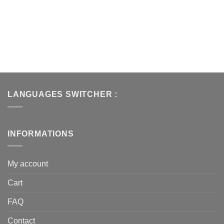
LANGUAGES SWITCHER :
INFORMATIONS
My account
Cart
FAQ
Contact