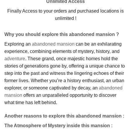
Unlimited Access
Finally Access to your orders and purchased locations is
unlimited !
Why you should explore this abandoned mansion ?
Exploring an
abandoned mansion
can be an exhilarating
experience, combining elements of mystery, history, and
adventure
. These grand, once majestic homes hold the
stories of generations gone by, offering a unique chance to
step into the past and witness the lingering echoes of their
former lives. Whether you’re a history enthusiast, an urban
explorer, or someone captivated by decay, an
abandoned
mansion
offers an unparalleled opportunity to discover
what time has left behind.
Another reasons to explore this abandoned mansion :
The Atmosphere of Mystery inside this mansion
: