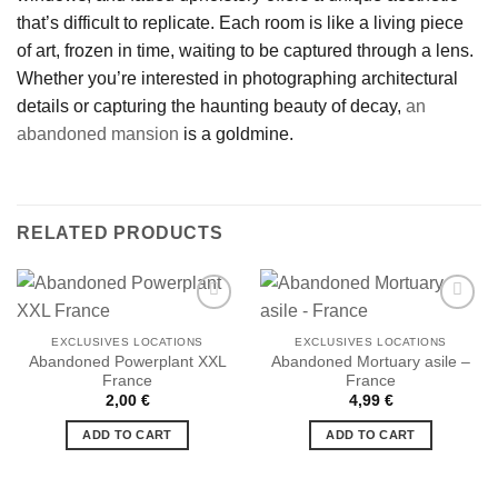
that’s difficult to replicate. Each room is like a living piece
of art, frozen in time, waiting to be captured through a lens.
Whether you’re interested in photographing architectural
details or capturing the haunting beauty of decay,
an
abandoned mansion
is a goldmine.
RELATED PRODUCTS
EXCLUSIVES LOCATIONS
EXCLUSIVES LOCATIONS
Abandoned Powerplant XXL
Abandoned Mortuary asile –
Ajouter
Ajouter
France
France
à la liste
à la liste
de
de
2,00
€
4,99
€
souhaits
souhaits
ADD TO CART
ADD TO CART