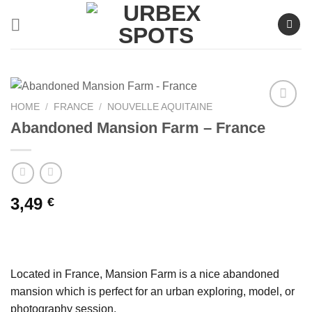
Skip
to
content
HOME
/
FRANCE
/
NOUVELLE AQUITAINE
Abandoned Mansion Farm – France
Ajouter
à la liste
de
souhaits
3,49
€
Located in France, Mansion Farm is a nice abandoned
mansion which is perfect for an urban exploring, model, or
photography session.